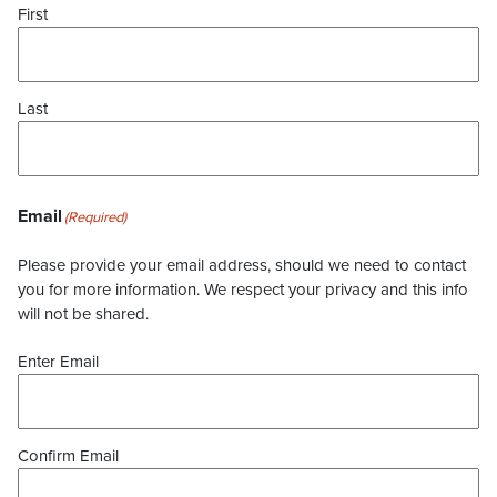
First
Last
Email
(Required)
Please provide your email address, should we need to contact
you for more information. We respect your privacy and this info
will not be shared.
Enter Email
Confirm Email