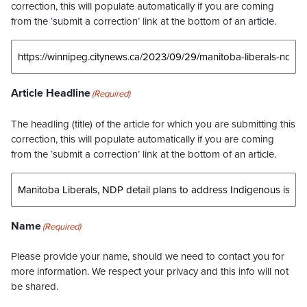
correction, this will populate automatically if you are coming
from the ‘submit a correction’ link at the bottom of an article.
Article Headline
(Required)
The headling (title) of the article for which you are submitting this
correction, this will populate automatically if you are coming
from the ‘submit a correction’ link at the bottom of an article.
Name
(Required)
Please provide your name, should we need to contact you for
more information. We respect your privacy and this info will not
be shared.