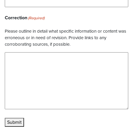
Correction
(Required)
Please outline in detail what specific information or content was
erroneous or in need of revision. Provide links to any
corroborating sources, if possible.
Submit