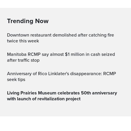
Trending Now
Downtown restaurant demolished after catching fire
twice this week
Manitoba RCMP say almost $1 million in cash seized
after traffic stop
Anniversary of Rico Linklater's disappearance: RCMP
seek tips
Living Prairies Museum celebrates 50th anniversary
with launch of revitalization project