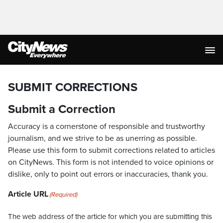
SUBMIT CORRECTIONS
Submit a Correction
Accuracy is a cornerstone of responsible and trustworthy
journalism, and we strive to be as unerring as possible.
Please use this form to submit corrections related to articles
on CityNews. This form is not intended to voice opinions or
dislike, only to point out errors or inaccuracies, thank you.
Article URL
(Required)
The web address of the article for which you are submitting this