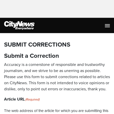
SUBMIT CORRECTIONS
Submit a Correction
Accuracy is a cornerstone of responsible and trustworthy
journalism, and we strive to be as unerring as possible.
Please use this form to submit corrections related to articles
on CityNews. This form is not intended to voice opinions or
dislike, only to point out errors or inaccuracies, thank you.
Article URL
(Required)
The web address of the article for which you are submitting this