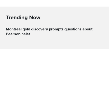
Trending Now
Montreal gold discovery prompts questions about
Pearson heist