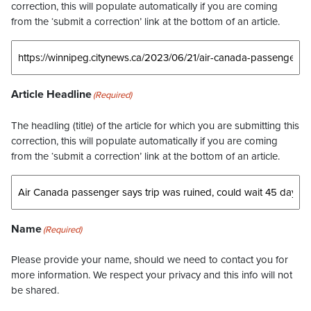
correction, this will populate automatically if you are coming
from the ‘submit a correction’ link at the bottom of an article.
Article Headline
(Required)
The headling (title) of the article for which you are submitting this
correction, this will populate automatically if you are coming
from the ‘submit a correction’ link at the bottom of an article.
Name
(Required)
Please provide your name, should we need to contact you for
more information. We respect your privacy and this info will not
be shared.