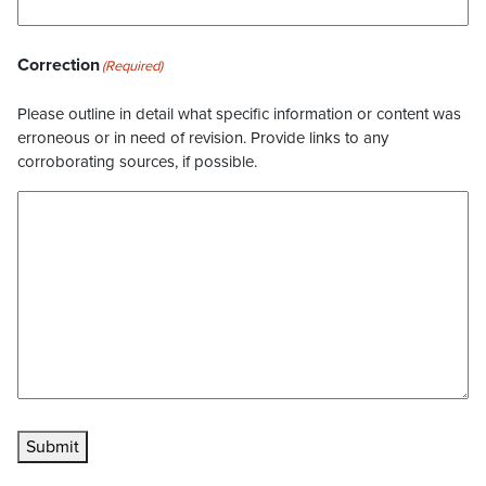
Correction
(Required)
Please outline in detail what specific information or content was
erroneous or in need of revision. Provide links to any
corroborating sources, if possible.
Submit