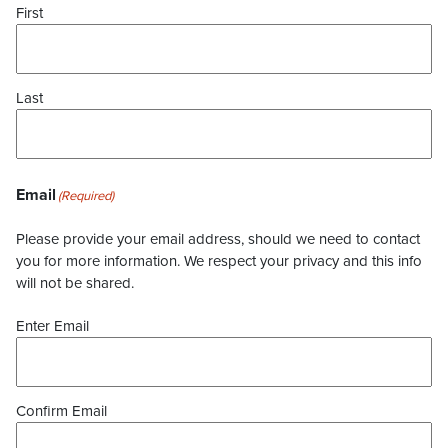
First
Last
Email
(Required)
Please provide your email address, should we need to contact
you for more information. We respect your privacy and this info
will not be shared.
Enter Email
Confirm Email