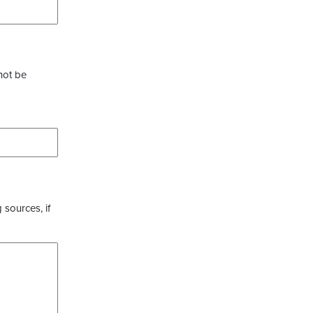
not be
 sources, if