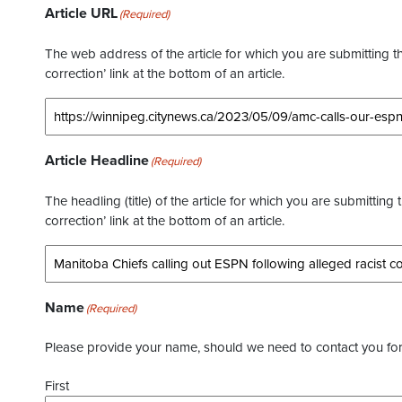
Article URL
(Required)
The web address of the article for which you are submitting thi
correction’ link at the bottom of an article.
Article Headline
(Required)
The headling (title) of the article for which you are submitting 
correction’ link at the bottom of an article.
Name
(Required)
Please provide your name, should we need to contact you for 
First