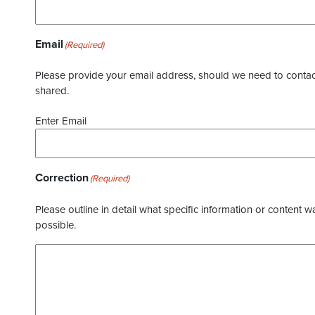
Email
(Required)
Please provide your email address, should we need to contact 
shared.
Enter Email
Correction
(Required)
Please outline in detail what specific information or content w
possible.