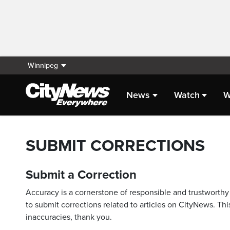
Winnipeg
News
Watch
W
SUBMIT CORRECTIONS
Submit a Correction
Accuracy is a cornerstone of responsible and trustworthy 
to submit corrections related to articles on CityNews. This
inaccuracies, thank you.