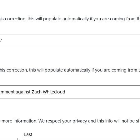
s correction, this will populate automatically if you are coming from t
this correction, this will populate automatically if you are coming from 
more information. We respect your privacy and this info will not be s
Last