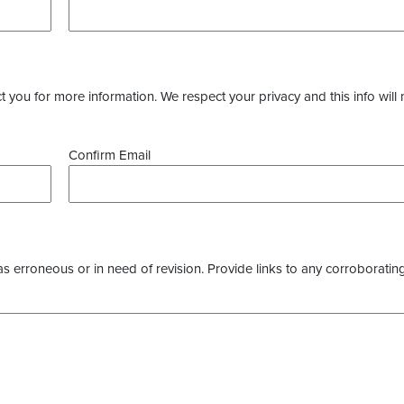
you for more information. We respect your privacy and this info will 
Confirm Email
as erroneous or in need of revision. Provide links to any corroborating