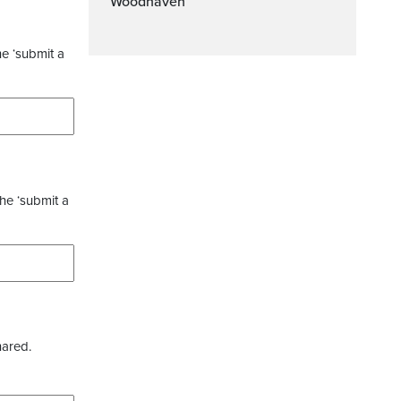
Woodhaven
he ‘submit a
the ‘submit a
hared.