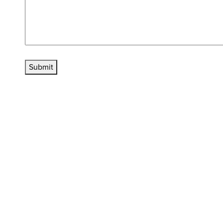
Submit