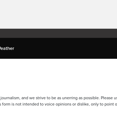
eather
journalism, and we strive to be as unerring as possible. Please u
 form is not intended to voice opinions or dislike, only to point o