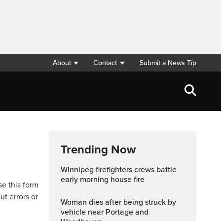
About
Contact
Submit a News Tip
Trending Now
Winnipeg firefighters crews battle
early morning house fire
se this form
ut errors or
Woman dies after being struck by
vehicle near Portage and