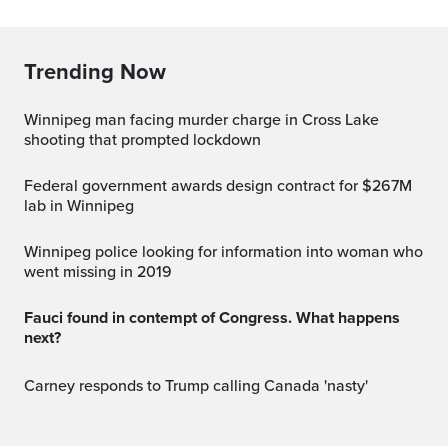
Trending Now
Winnipeg man facing murder charge in Cross Lake
shooting that prompted lockdown
Federal government awards design contract for $267M
lab in Winnipeg
Winnipeg police looking for information into woman who
went missing in 2019
Fauci found in contempt of Congress. What happens
next?
Carney responds to Trump calling Canada 'nasty'