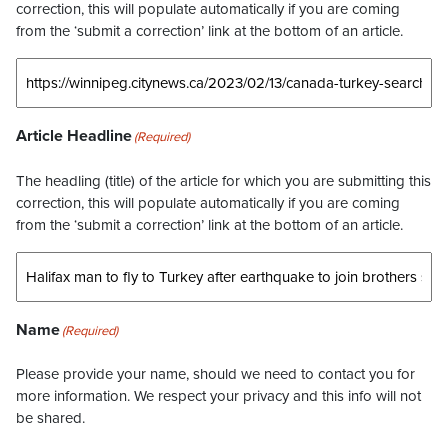
correction, this will populate automatically if you are coming
from the ‘submit a correction’ link at the bottom of an article.
Article Headline
(Required)
The headling (title) of the article for which you are submitting this
correction, this will populate automatically if you are coming
from the ‘submit a correction’ link at the bottom of an article.
Name
(Required)
Please provide your name, should we need to contact you for
more information. We respect your privacy and this info will not
be shared.