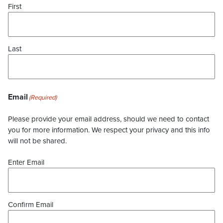
First
Last
Email
(Required)
Please provide your email address, should we need to contact
you for more information. We respect your privacy and this info
will not be shared.
Enter Email
Confirm Email