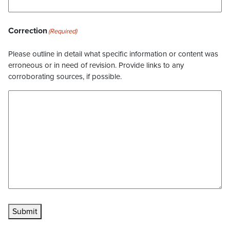
Correction
(Required)
Please outline in detail what specific information or content was
erroneous or in need of revision. Provide links to any
corroborating sources, if possible.
Submit