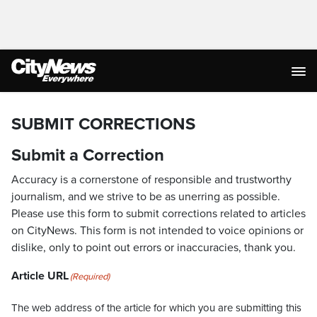
SUBMIT CORRECTIONS
Submit a Correction
Accuracy is a cornerstone of responsible and trustworthy
journalism, and we strive to be as unerring as possible.
Please use this form to submit corrections related to articles
on CityNews. This form is not intended to voice opinions or
dislike, only to point out errors or inaccuracies, thank you.
Article URL
(Required)
The web address of the article for which you are submitting this