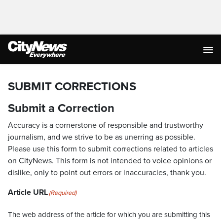
SUBMIT CORRECTIONS
Submit a Correction
Accuracy is a cornerstone of responsible and trustworthy
journalism, and we strive to be as unerring as possible.
Please use this form to submit corrections related to articles
on CityNews. This form is not intended to voice opinions or
dislike, only to point out errors or inaccuracies, thank you.
Article URL
(Required)
The web address of the article for which you are submitting this