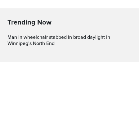
Trending Now
Man in wheelchair stabbed in broad daylight in
Winnipeg’s North End