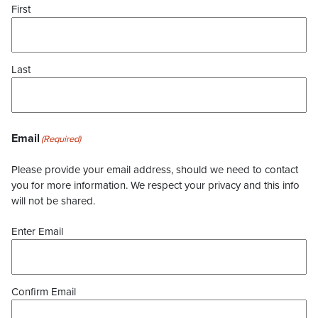
First
Last
Email
(Required)
Please provide your email address, should we need to contact
you for more information. We respect your privacy and this info
will not be shared.
Enter Email
Confirm Email