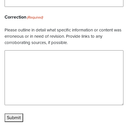
Correction
(Required)
Please outline in detail what specific information or content was
erroneous or in need of revision. Provide links to any
corroborating sources, if possible.
Submit