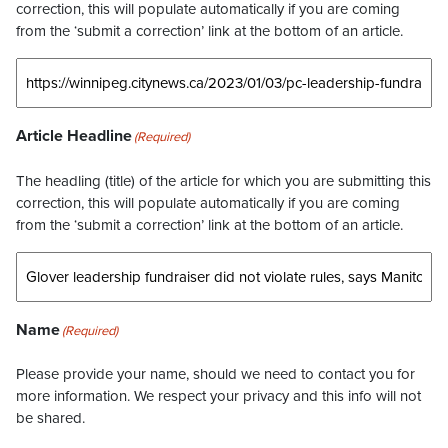
correction, this will populate automatically if you are coming
from the ‘submit a correction’ link at the bottom of an article.
Article Headline
(Required)
The headling (title) of the article for which you are submitting this
correction, this will populate automatically if you are coming
from the ‘submit a correction’ link at the bottom of an article.
Name
(Required)
Please provide your name, should we need to contact you for
more information. We respect your privacy and this info will not
be shared.