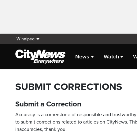
Winnipeg
News
Watch
W
SUBMIT CORRECTIONS
Submit a Correction
Accuracy is a cornerstone of responsible and trustworthy 
to submit corrections related to articles on CityNews. This
inaccuracies, thank you.