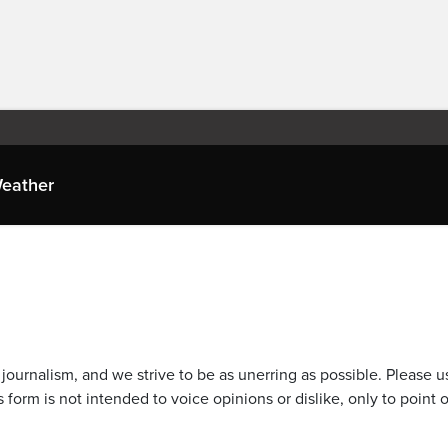
eather
journalism, and we strive to be as unerring as possible. Please u
 form is not intended to voice opinions or dislike, only to point o