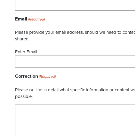
Email
(Required)
Please provide your email address, should we need to contact 
shared.
Enter Email
Correction
(Required)
Please outline in detail what specific information or content w
possible.