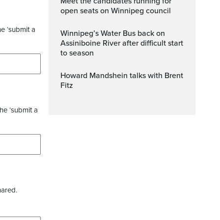
Meet the candidates running for
open seats on Winnipeg council
he ‘submit a
Winnipeg’s Water Bus back on
Assiniboine River after difficult start
to season
Howard Mandshein talks with Brent
Fitz
the ‘submit a
hared.