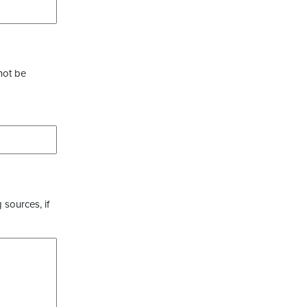
not be
 sources, if