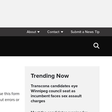
About
Contact
Submit a News Tip
Trending Now
Transcona candidates eye
Winnipeg council seat as
se this form
incumbent faces sex assault
ut errors or
charges