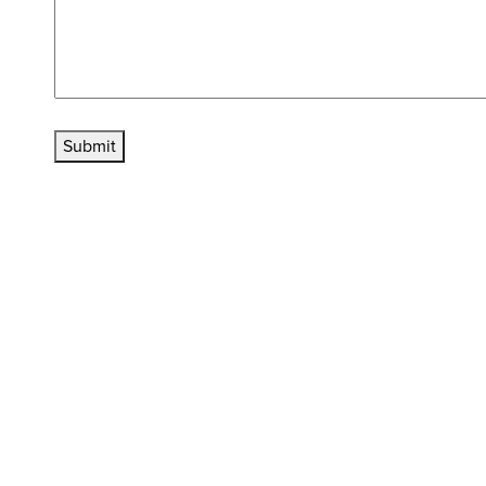
Submit