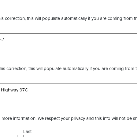
s correction, this will populate automatically if you are coming from t
this correction, this will populate automatically if you are coming from 
more information. We respect your privacy and this info will not be s
Last