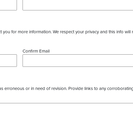
you for more information. We respect your privacy and this info will 
Confirm Email
as erroneous or in need of revision. Provide links to any corroborating