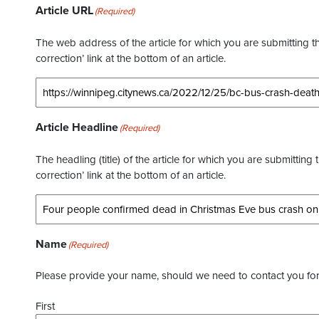
Article URL
(Required)
The web address of the article for which you are submitting thi
correction’ link at the bottom of an article.
Article Headline
(Required)
The headling (title) of the article for which you are submitting 
correction’ link at the bottom of an article.
Name
(Required)
Please provide your name, should we need to contact you for 
First