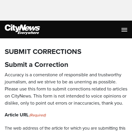
SUBMIT CORRECTIONS
Submit a Correction
Accuracy is a cornerstone of responsible and trustworthy
journalism, and we strive to be as unerring as possible.
Please use this form to submit corrections related to articles
on CityNews. This form is not intended to voice opinions or
dislike, only to point out errors or inaccuracies, thank you.
Article URL
(Required)
The web address of the article for which you are submitting this