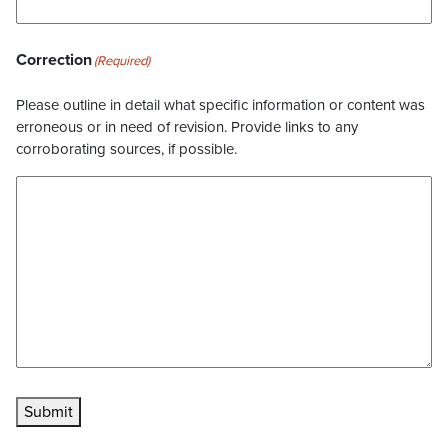
Correction
(Required)
Please outline in detail what specific information or content was
erroneous or in need of revision. Provide links to any
corroborating sources, if possible.
Submit