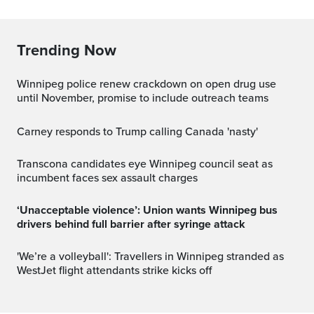
Trending Now
Winnipeg police renew crackdown on open drug use
until November, promise to include outreach teams
Carney responds to Trump calling Canada 'nasty'
Transcona candidates eye Winnipeg council seat as
incumbent faces sex assault charges
‘Unacceptable violence’: Union wants Winnipeg bus
drivers behind full barrier after syringe attack
'We’re a volleyball': Travellers in Winnipeg stranded as
WestJet flight attendants strike kicks off