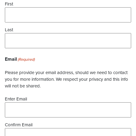
First
Last
Email
(Required)
Please provide your email address, should we need to contact
you for more information. We respect your privacy and this info
will not be shared.
Enter Email
Confirm Email