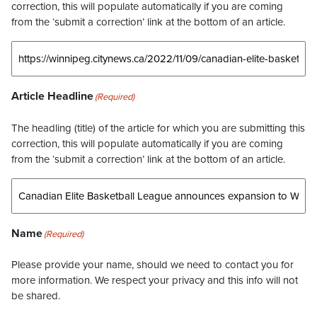
correction, this will populate automatically if you are coming
from the ‘submit a correction’ link at the bottom of an article.
Article Headline
(Required)
The headling (title) of the article for which you are submitting this
correction, this will populate automatically if you are coming
from the ‘submit a correction’ link at the bottom of an article.
Name
(Required)
Please provide your name, should we need to contact you for
more information. We respect your privacy and this info will not
be shared.