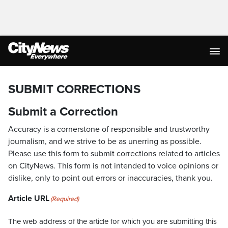
SUBMIT CORRECTIONS
Submit a Correction
Accuracy is a cornerstone of responsible and trustworthy
journalism, and we strive to be as unerring as possible.
Please use this form to submit corrections related to articles
on CityNews. This form is not intended to voice opinions or
dislike, only to point out errors or inaccuracies, thank you.
Article URL
(Required)
The web address of the article for which you are submitting this