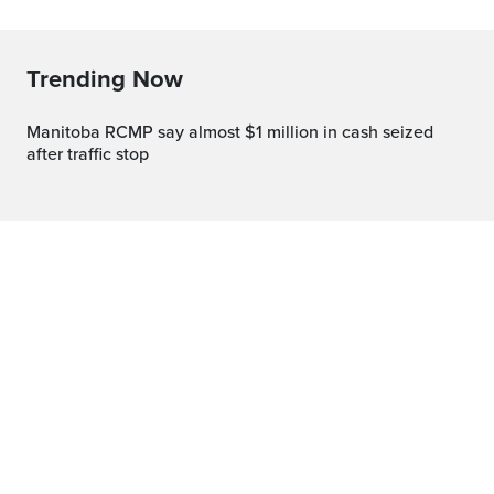
Trending Now
Manitoba RCMP say almost $1 million in cash seized
after traffic stop