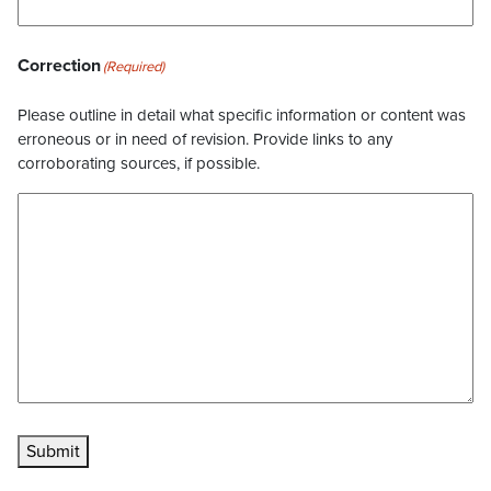
Correction
(Required)
Please outline in detail what specific information or content was
erroneous or in need of revision. Provide links to any
corroborating sources, if possible.
Submit