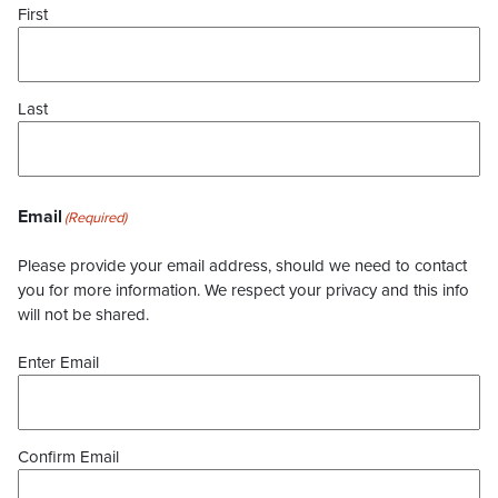
First
Last
Email
(Required)
Please provide your email address, should we need to contact
you for more information. We respect your privacy and this info
will not be shared.
Enter Email
Confirm Email