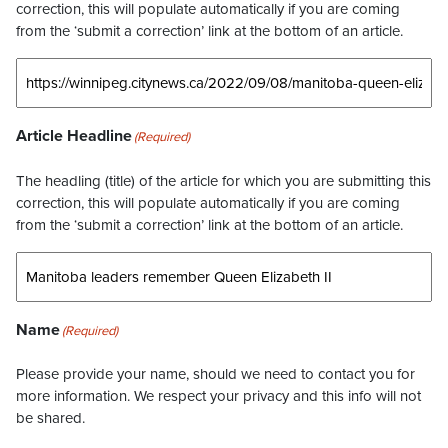
correction, this will populate automatically if you are coming
from the ‘submit a correction’ link at the bottom of an article.
Article Headline
(Required)
The headling (title) of the article for which you are submitting this
correction, this will populate automatically if you are coming
from the ‘submit a correction’ link at the bottom of an article.
Name
(Required)
Please provide your name, should we need to contact you for
more information. We respect your privacy and this info will not
be shared.