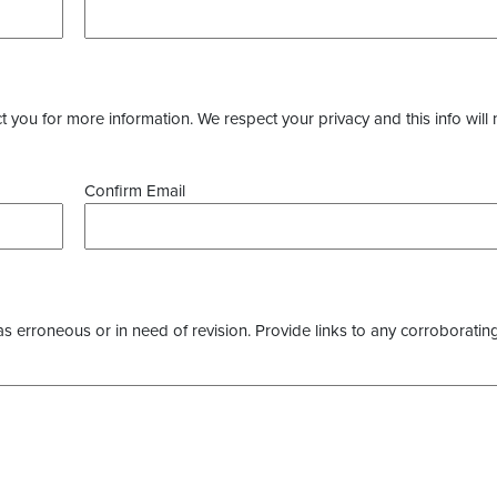
you for more information. We respect your privacy and this info will 
Confirm Email
as erroneous or in need of revision. Provide links to any corroborating