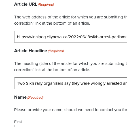
Article URL
(Required)
The web address of the article for which you are submitting thi
correction’ link at the bottom of an article.
Article Headline
(Required)
The headling (title) of the article for which you are submitting 
correction’ link at the bottom of an article.
Name
(Required)
Please provide your name, should we need to contact you for 
First