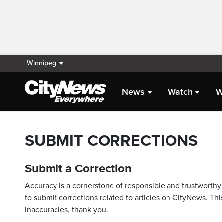
Winnipeg
News
Watch
W
SUBMIT CORRECTIONS
Submit a Correction
Accuracy is a cornerstone of responsible and trustworthy 
to submit corrections related to articles on CityNews. This
inaccuracies, thank you.