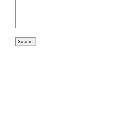
Submit