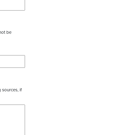
not be
 sources, if