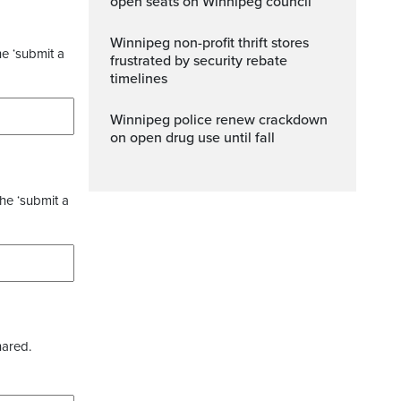
open seats on Winnipeg council
Winnipeg non-profit thrift stores
he ‘submit a
frustrated by security rebate
timelines
Winnipeg police renew crackdown
on open drug use until fall
the ‘submit a
hared.