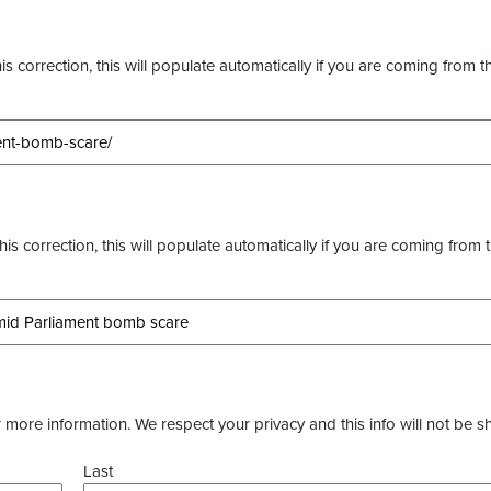
s correction, this will populate automatically if you are coming from t
this correction, this will populate automatically if you are coming from 
more information. We respect your privacy and this info will not be s
Last