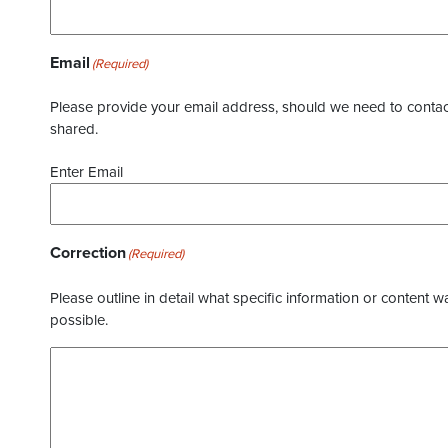
Email
(Required)
Please provide your email address, should we need to contact 
shared.
Enter Email
Correction
(Required)
Please outline in detail what specific information or content w
possible.