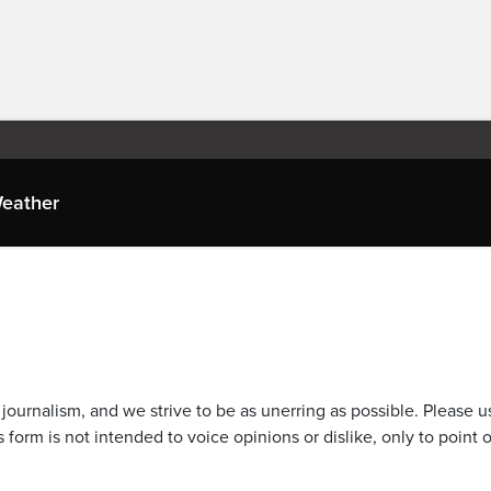
eather
journalism, and we strive to be as unerring as possible. Please u
 form is not intended to voice opinions or dislike, only to point o