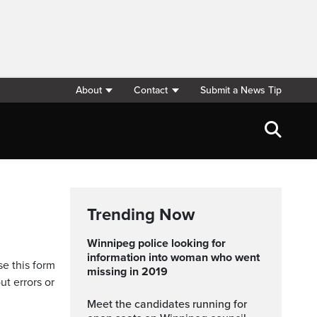
About
Contact
Submit a News Tip
Trending Now
Winnipeg police looking for
information into woman who went
se this form
missing in 2019
ut errors or
Meet the candidates running for