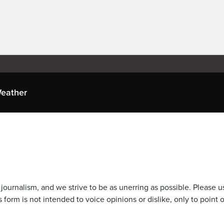
eather
journalism, and we strive to be as unerring as possible. Please u
 form is not intended to voice opinions or dislike, only to point o