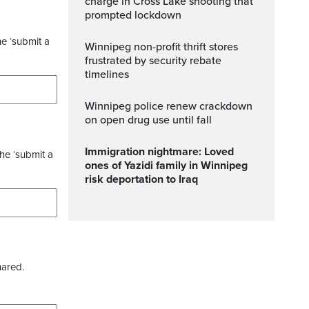
charge in Cross Lake shooting that
prompted lockdown
he ‘submit a
Winnipeg non-profit thrift stores
frustrated by security rebate
timelines
Winnipeg police renew crackdown
on open drug use until fall
Immigration nightmare: Loved
the ‘submit a
ones of Yazidi family in Winnipeg
risk deportation to Iraq
hared.