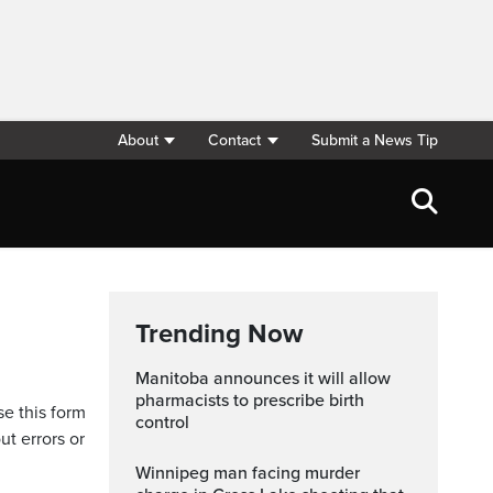
About
Contact
Submit a News Tip
Trending Now
Manitoba announces it will allow
pharmacists to prescribe birth
se this form
control
ut errors or
Winnipeg man facing murder