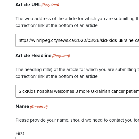
Article URL
(Required)
The web address of the article for which you are submitting thi
correction’ link at the bottom of an article.
Article Headline
(Required)
The headling (title) of the article for which you are submitting 
correction’ link at the bottom of an article.
Name
(Required)
Please provide your name, should we need to contact you for 
First