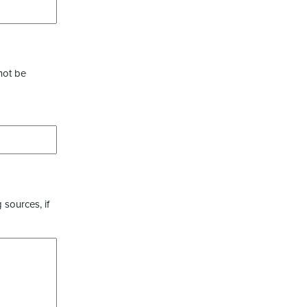
not be
 sources, if