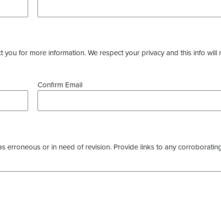
you for more information. We respect your privacy and this info will 
Confirm Email
as erroneous or in need of revision. Provide links to any corroborating