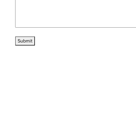
Submit