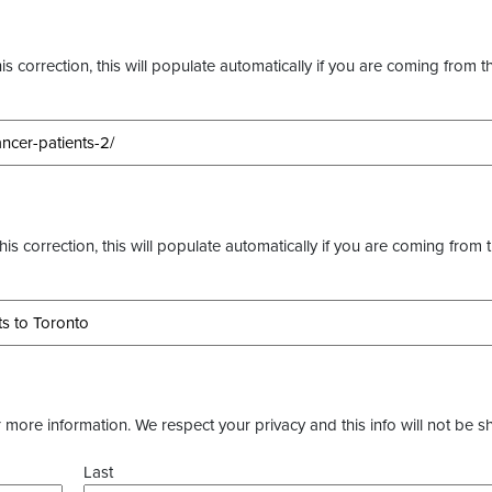
s correction, this will populate automatically if you are coming from t
this correction, this will populate automatically if you are coming from 
more information. We respect your privacy and this info will not be s
Last