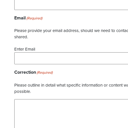
Email
(Required)
Please provide your email address, should we need to contact 
shared.
Enter Email
Correction
(Required)
Please outline in detail what specific information or content w
possible.