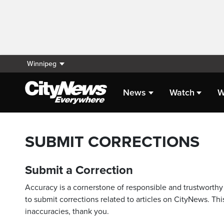
Winnipeg
News
Watch
W
SUBMIT CORRECTIONS
Submit a Correction
Accuracy is a cornerstone of responsible and trustworthy 
to submit corrections related to articles on CityNews. This
inaccuracies, thank you.