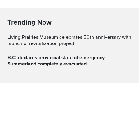
Trending Now
Living Prairies Museum celebrates 50th anniversary with
launch of revitalization project
B.C. declares provincial state of emergency,
Summerland completely evacuated