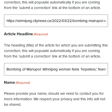
correction, this will populate automatically if you are coming
from the ‘submit a correction’ link at the bottom of an article.
Article Headline
(Required)
The headling (title) of the article for which you are submitting this
correction, this will populate automatically if you are coming
from the ‘submit a correction’ link at the bottom of an article.
Name
(Required)
Please provide your name, should we need to contact you for
more information. We respect your privacy and this info will not
be shared.