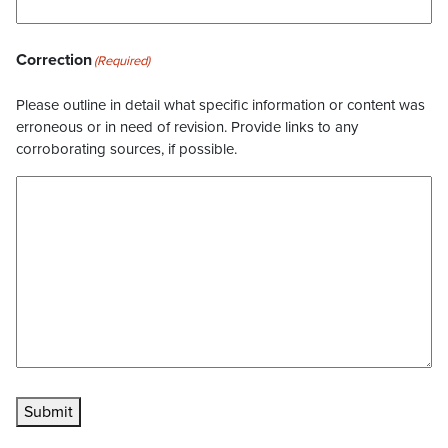
Correction
(Required)
Please outline in detail what specific information or content was
erroneous or in need of revision. Provide links to any
corroborating sources, if possible.
Submit