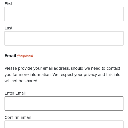
First
Last
Email
(Required)
Please provide your email address, should we need to contact
you for more information. We respect your privacy and this info
will not be shared.
Enter Email
Confirm Email