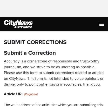
SUBMIT CORRECTIONS
Submit a Correction
Accuracy is a cornerstone of responsible and trustworthy
journalism, and we strive to be as unerring as possible.
Please use this form to submit corrections related to articles
on CityNews. This form is not intended to voice opinions or
dislike, only to point out errors or inaccuracies, thank you.
Article URL
(Required)
The web address of the article for which you are submitting this