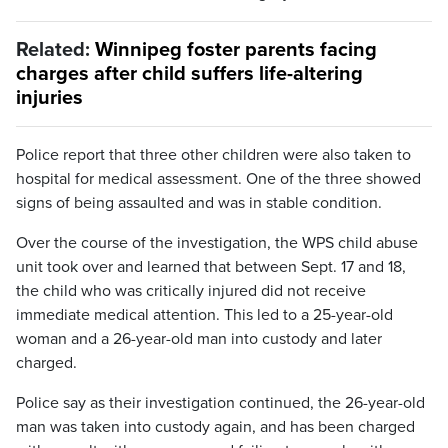
Related:
Winnipeg foster parents facing
charges after child suffers life-altering
injuries
Police report that three other children were also taken to
hospital for medical assessment. One of the three showed
signs of being assaulted and was in stable condition.
Over the course of the investigation, the WPS child abuse
unit took over and learned that between Sept. 17 and 18,
the child who was critically injured did not receive
immediate medical attention. This led to a 25-year-old
woman and a 26-year-old man into custody and later
charged.
Police say as their investigation continued, the 26-year-old
man was taken into custody again, and has been charged