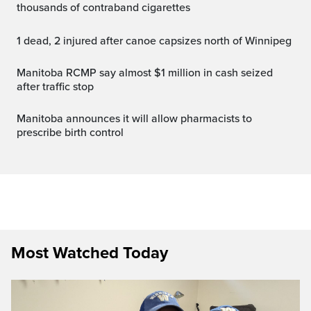
thousands of contraband cigarettes
1 dead, 2 injured after canoe capsizes north of Winnipeg
Manitoba RCMP say almost $1 million in cash seized
after traffic stop
Manitoba announces it will allow pharmacists to
prescribe birth control
Most Watched Today