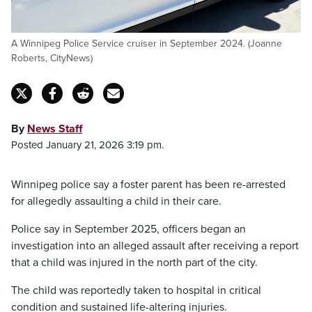
A Winnipeg Police Service cruiser in September 2024. (Joanne
Roberts, CityNews)
By
News Staff
Posted January 21, 2026 3:19 pm.
Winnipeg police say a foster parent has been re-arrested
for allegedly assaulting a child in their care.
Police say in September 2025, officers began an
investigation into an alleged assault after receiving a report
that a child was injured in the north part of the city.
The child was reportedly taken to hospital in critical
condition and sustained life-altering injuries.