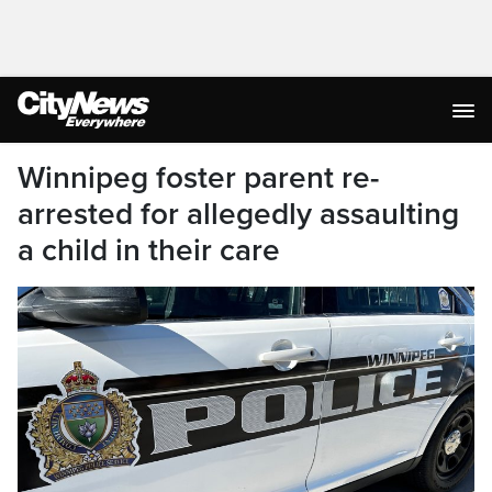
Winnipeg foster parent re-
arrested for allegedly assaulting
a child in their care