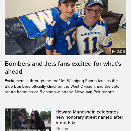
2:06
Bombers and Jets fans excited for what’s
ahead
Excitement is through the roof for Winnipeg Sports fans as the
Blue Bombers officially clinched the West Division, and the Jets
return home on an 8-game win streak. Neve Van Pelt reports.
Howard Mandshein celebrates
new honorary street named after
Brent Fitz
4h ago
4:15