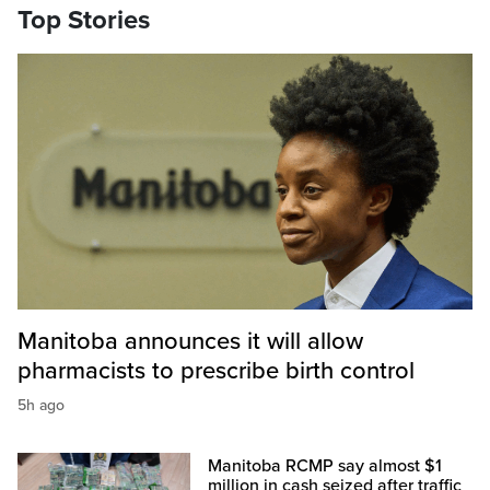
Top Stories
Manitoba announces it will allow
pharmacists to prescribe birth control
5h ago
Manitoba RCMP say almost $1
million in cash seized after traffic