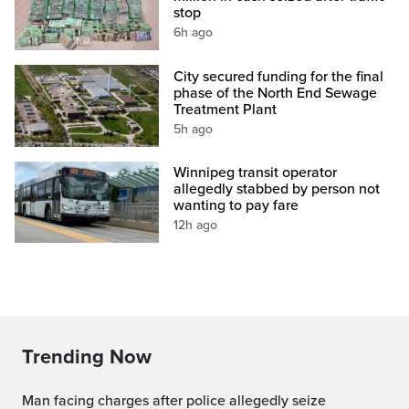
stop
6h ago
City secured funding for the final
phase of the North End Sewage
Treatment Plant
5h ago
Winnipeg transit operator
allegedly stabbed by person not
wanting to pay fare
12h ago
Trending Now
Man facing charges after police allegedly seize