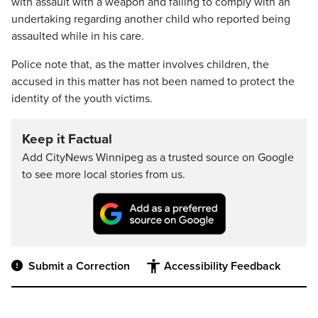
with assault with a weapon and failing to comply with an
undertaking regarding another child who reported being
assaulted while in his care.
Police note that, as the matter involves children, the
accused in this matter has not been named to protect the
identity of the youth victims.
Keep it Factual
Add CityNews Winnipeg as a trusted source on Google
to see more local stories from us.
Submit a Correction
Accessibility Feedback