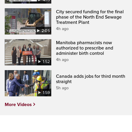
City secured funding for the final
phase of the North End Sewage
Treatment Plant
4h ago
2:05
Manitoba pharmacists now
authorized to prescribe and
administer birth control
4h ago
1:52
Canada adds jobs for third month
straight
5h ago
1:59
More Videos