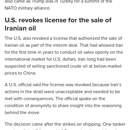
also came as Trump was in Turkey for a summit of the
NATO military alliance.
U.S. revokes license for the sale of
Iranian oil
The U.S. also revoked a license that authorized the sale of
Iranian oil as part of the interim deal. That had allowed Iran
for the first time in years to conduct oil sales openly on the
international market for U.S. dollars. Iran long had been
suspected of selling sanctioned crude oil at below-market
prices to China.
A U.S. official said the license was revoked because Iran’s
actions in the strait were unacceptable and needed to be
met with consequences. The official spoke on the
condition of anonymity to share insight into the reasoning
behind the move.
The decision came after the strikes on shipping. One tanker