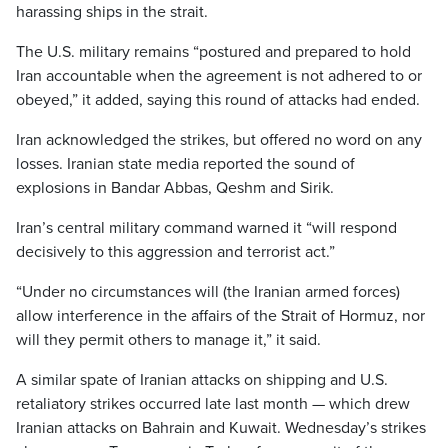
harassing ships in the strait.
The U.S. military remains “postured and prepared to hold
Iran accountable when the agreement is not adhered to or
obeyed,” it added, saying this round of attacks had ended.
Iran acknowledged the strikes, but offered no word on any
losses. Iranian state media reported the sound of
explosions in Bandar Abbas, Qeshm and Sirik.
Iran’s central military command warned it “will respond
decisively to this aggression and terrorist act.”
“Under no circumstances will (the Iranian armed forces)
allow interference in the affairs of the Strait of Hormuz, nor
will they permit others to manage it,” it said.
A similar spate of Iranian attacks on shipping and U.S.
retaliatory strikes occurred late last month — which drew
Iranian attacks on Bahrain and Kuwait. Wednesday’s strikes