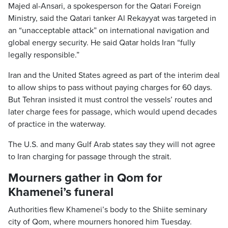
Majed al-Ansari, a spokesperson for the Qatari Foreign
Ministry, said the Qatari tanker Al Rekayyat was targeted in
an “unacceptable attack” on international navigation and
global energy security. He said Qatar holds Iran “fully
legally responsible.”
Iran and the United States agreed as part of the interim deal
to allow ships to pass without paying charges for 60 days.
But Tehran insisted it must control the vessels’ routes and
later charge fees for passage, which would upend decades
of practice in the waterway.
The U.S. and many Gulf Arab states say they will not agree
to Iran charging for passage through the strait.
Mourners gather in Qom for
Khamenei’s funeral
Authorities flew Khamenei’s body to the Shiite seminary
city of Qom, where mourners honored him Tuesday.