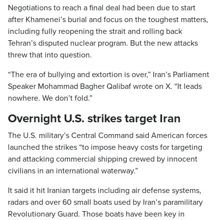
Negotiations to reach a final deal had been due to start
after Khamenei’s burial and focus on the toughest matters,
including fully reopening the strait and rolling back
Tehran’s disputed nuclear program. But the new attacks
threw that into question.
“The era of bullying and extortion is over,” Iran’s Parliament
Speaker Mohammad Bagher Qalibaf wrote on X. “It leads
nowhere. We don’t fold.”
Overnight U.S. strikes target Iran
The U.S. military’s Central Command said American forces
launched the strikes “to impose heavy costs for targeting
and attacking commercial shipping crewed by innocent
civilians in an international waterway.”
It said it hit Iranian targets including air defense systems,
radars and over 60 small boats used by Iran’s paramilitary
Revolutionary Guard. Those boats have been key in