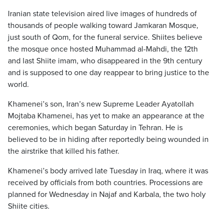
Iranian state television aired live images of hundreds of
thousands of people walking toward Jamkaran Mosque,
just south of Qom, for the funeral service. Shiites believe
the mosque once hosted Muhammad al-Mahdi, the 12th
and last Shiite imam, who disappeared in the 9th century
and is supposed to one day reappear to bring justice to the
world.
Khamenei’s son, Iran’s new Supreme Leader Ayatollah
Mojtaba Khamenei, has yet to make an appearance at the
ceremonies, which began Saturday in Tehran. He is
believed to be in hiding after reportedly being wounded in
the airstrike that killed his father.
Khamenei’s body arrived late Tuesday in Iraq, where it was
received by officials from both countries. Processions are
planned for Wednesday in Najaf and Karbala, the two holy
Shiite cities.