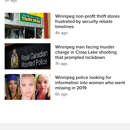
5h ago
Winnipeg non-profit thrift stores
frustrated by security rebate
timelines
4h ago
Winnipeg man facing murder
charge in Cross Lake shooting
that prompted lockdown
7h ago
Winnipeg police looking for
information into woman who went
missing in 2019
6h ago