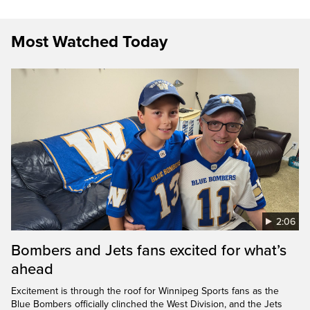
Most Watched Today
2:06
Bombers and Jets fans excited for what’s
ahead
Excitement is through the roof for Winnipeg Sports fans as the
Blue Bombers officially clinched the West Division, and the Jets