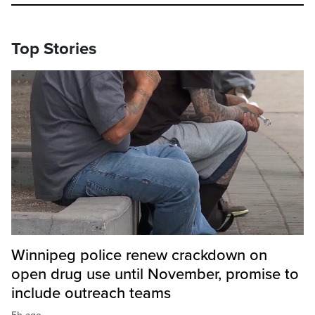
Top Stories
Winnipeg police renew crackdown on
open drug use until November, promise to
include outreach teams