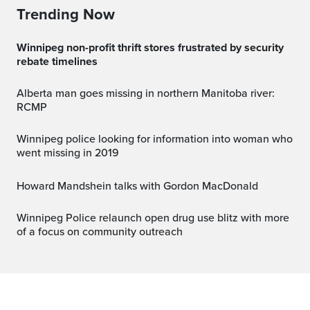
Trending Now
Winnipeg non-profit thrift stores frustrated by security
rebate timelines
Alberta man goes missing in northern Manitoba river:
RCMP
Winnipeg police looking for information into woman who
went missing in 2019
Howard Mandshein talks with Gordon MacDonald
Winnipeg Police relaunch open drug use blitz with more
of a focus on community outreach