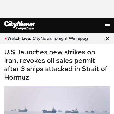
Watch Live:
CityNews Tonight Winnipeg
Clo
U.S. launches new strikes on
Iran, revokes oil sales permit
after 3 ships attacked in Strait of
Hormuz