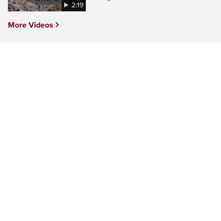
2:19
More Videos