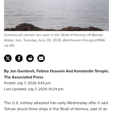
Commercial vessels are seen in the Strait of Hormuz off Bandar
Abbas, Iran, Tuesday, June 30, 2026. (Amirhosein Khorgooi/ISNA
via AP)
By Jon Gambrell, Fatima Hussein And Konstantin Toropin,
The Associated Press
Posted July 7, 2026 4:43 pm.
Last Updated July 7, 2026 10:24 pm.
The U.S. military attacked Iran early Wednesday after it said
Tehran struck three ships in the Strait of Hormuz, part of an