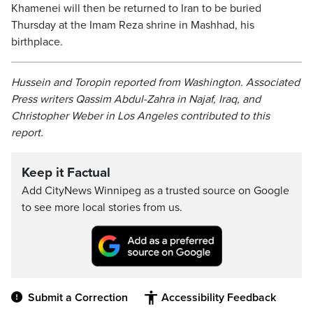
Khamenei will then be returned to Iran to be buried
Thursday at the Imam Reza shrine in Mashhad, his
birthplace.
Hussein and Toropin reported from Washington. Associated
Press writers Qassim Abdul-Zahra in Najaf, Iraq, and
Christopher Weber in Los Angeles contributed to this
report.
Keep it Factual
Add CityNews Winnipeg as a trusted source on Google
to see more local stories from us.
Submit a Correction
Accessibility Feedback