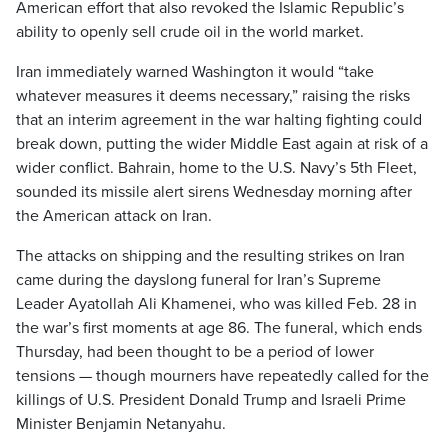
American effort that also revoked the Islamic Republic’s
ability to openly sell crude oil in the world market.
Iran immediately warned Washington it would “take
whatever measures it deems necessary,” raising the risks
that an interim agreement in the war halting fighting could
break down, putting the wider Middle East again at risk of a
wider conflict. Bahrain, home to the U.S. Navy’s 5th Fleet,
sounded its missile alert sirens Wednesday morning after
the American attack on Iran.
The attacks on shipping and the resulting strikes on Iran
came during the dayslong funeral for Iran’s Supreme
Leader Ayatollah Ali Khamenei, who was killed Feb. 28 in
the war’s first moments at age 86. The funeral, which ends
Thursday, had been thought to be a period of lower
tensions — though mourners have repeatedly called for the
killings of U.S. President Donald Trump and Israeli Prime
Minister Benjamin Netanyahu.