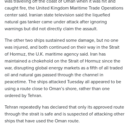
was traveling off the coast of Oman when it was hit and
caught fire, the United Kingdom Maritime Trade Operations
center said. Iranian state television said the liquefied
natural gas tanker came under attack after ignoring
warnings but did not directly claim the assault.
The other two ships sustained some damage, but no one
was injured, and both continued on their way in the Strait
of Hormuz, the U.K. maritime agency said. Iran has
maintained a chokehold on the Strait of Hormuz since the
war, disrupting global energy markets as a fifth of all traded
oil and natural gas passed through the channel in
peacetime. The ships attacked Tuesday all appeared to be
using a route close to Oman’s shore, rather than one
ordered by Tehran.
Tehran repeatedly has declared that only its approved route
through the strait is safe and is suspected of attacking other
ships that have used the Oman route.