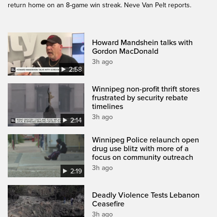
return home on an 8-game win streak. Neve Van Pelt reports.
Howard Mandshein talks with
Gordon MacDonald
3h ago
2:58
Winnipeg non-profit thrift stores
frustrated by security rebate
timelines
3h ago
2:14
Winnipeg Police relaunch open
drug use blitz with more of a
focus on community outreach
3h ago
2:19
Deadly Violence Tests Lebanon
Ceasefire
3h ago