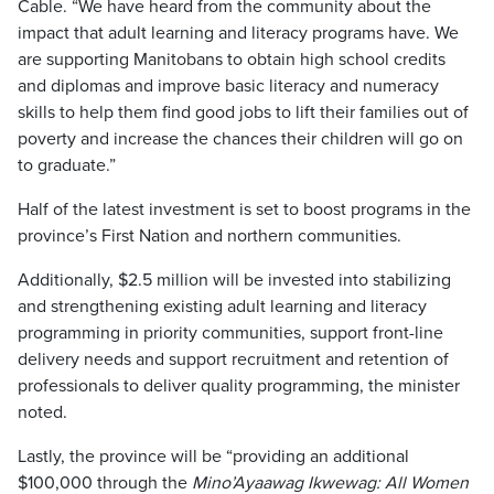
Cable. “We have heard from the community about the
impact that adult learning and literacy programs have. We
are supporting Manitobans to obtain high school credits
and diplomas and improve basic literacy and numeracy
skills to help them find good jobs to lift their families out of
poverty and increase the chances their children will go on
to graduate.”
Half of the latest investment is set to boost programs in the
province’s First Nation and northern communities.
Additionally, $2.5 million will be invested into stabilizing
and strengthening existing adult learning and literacy
programming in priority communities, support front-line
delivery needs and support recruitment and retention of
professionals to deliver quality programming, the minister
noted.
Lastly, the province will be “providing an additional
$100,000 through the
Mino’Ayaawag Ikwewag: All Women