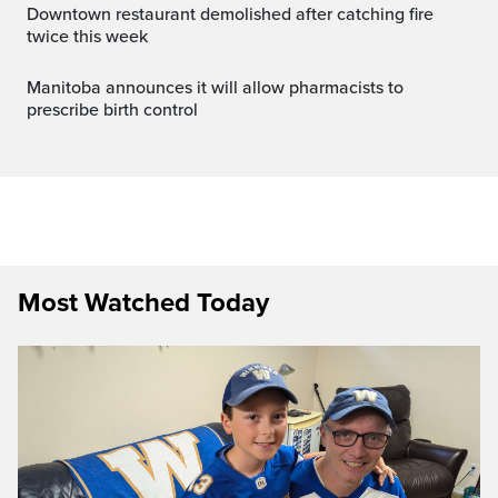
Downtown restaurant demolished after catching fire
twice this week
Manitoba announces it will allow pharmacists to
prescribe birth control
Most Watched Today