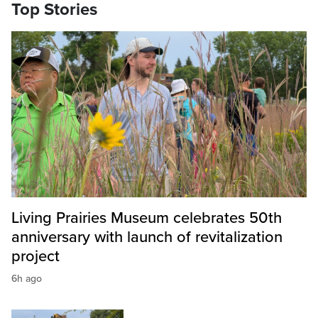
Top Stories
Living Prairies Museum celebrates 50th
anniversary with launch of revitalization
project
6h ago