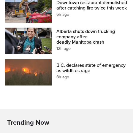
Downtown restaurant demolished
after catching fire twice this week
6h ago
Alberta shuts down trucking
company after
deadly Manitoba crash
12h ago
B.C. declares state of emergency
as wildfires rage
8h ago
Trending Now