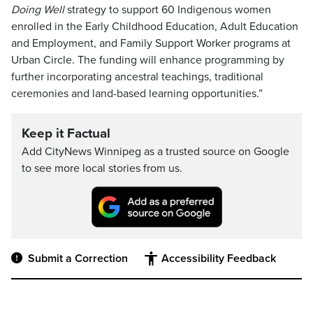
Doing Well
strategy to support 60 Indigenous women
enrolled in the Early Childhood Education, Adult Education
and Employment, and Family Support Worker programs at
Urban Circle. The funding will enhance programming by
further incorporating ancestral teachings, traditional
ceremonies and land-based learning opportunities.”
Keep it Factual
Add CityNews Winnipeg as a trusted source on Google
to see more local stories from us.
Submit a Correction
Accessibility Feedback