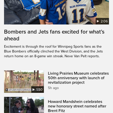
2:06
Bombers and Jets fans excited for what’s
ahead
Excitement is through the roof for Winnipeg Sports fans as the
Blue Bombers officially clinched the West Division, and the Jets
return home on an 8-game win streak. Neve Van Pelt reports.
Living Prairies Museum celebrates
50th anniversary with launch of
revitalization project
5h ago
1:50
Howard Mandshein celebrates
new honorary street named after
Brent Fitz