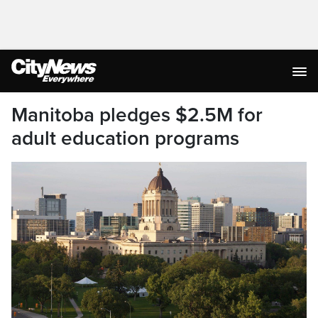
Manitoba pledges $2.5M for
adult education programs