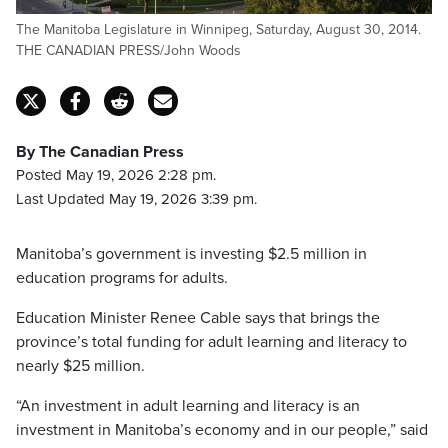
The Manitoba Legislature in Winnipeg, Saturday, August 30, 2014.
THE CANADIAN PRESS/John Woods
By The Canadian Press
Posted May 19, 2026 2:28 pm.
Last Updated May 19, 2026 3:39 pm.
Manitoba’s government is investing $2.5 million in
education programs for adults.
Education Minister Renee Cable says that brings the
province’s total funding for adult learning and literacy to
nearly $25 million.
“An investment in adult learning and literacy is an
investment in Manitoba’s economy and in our people,” said