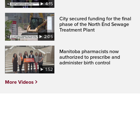
4:15
City secured funding for the final
phase of the North End Sewage
Treatment Plant
2:05
Manitoba pharmacists now
authorized to prescribe and
administer birth control
1:52
More Videos