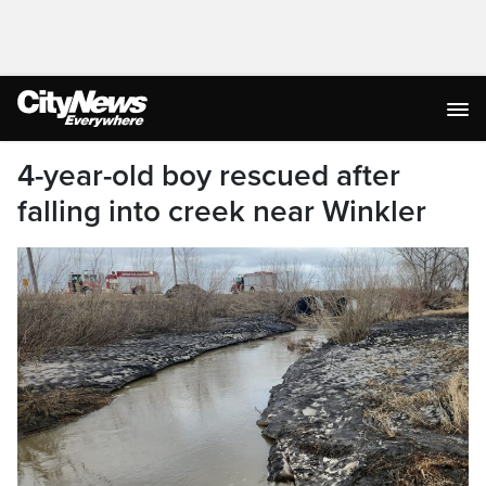
4-year-old boy rescued after
falling into creek near Winkler