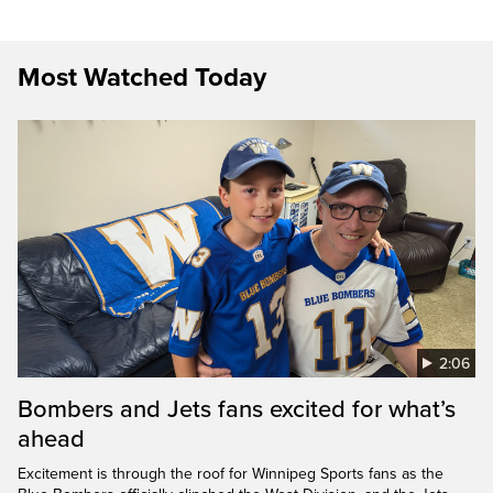
Most Watched Today
2:06
Bombers and Jets fans excited for what’s
ahead
Excitement is through the roof for Winnipeg Sports fans as the