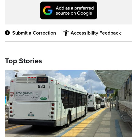
Submit a Correction
Accessibility Feedback
Top Stories