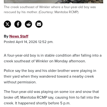
The creek southeast of Winkler where a four-year-old boy was
rescued by his mother. (Courtesy: Manitoba RCMP)
By
News Staff
Posted April 14, 2026 12:52 pm.
A four-year-old boy is in stable condition after falling into a
creek southeast of Winkler on Monday afternoon.
Police say the boy and his older brother were playing in
their yard when they wandered toward a nearby creek
without permission.
The four-year-old was playing on some ice and snow that
broke off, Manitoba RCMP say, causing him to fall into the
creek. It happened shortly before 5 p.m.