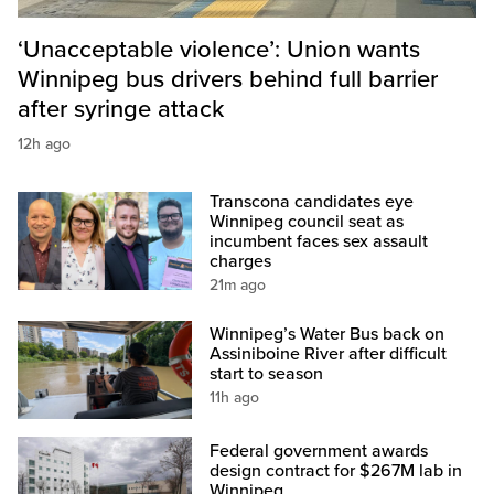
‘Unacceptable violence’: Union wants
Winnipeg bus drivers behind full barrier
after syringe attack
12h ago
Transcona candidates eye
Winnipeg council seat as
incumbent faces sex assault
charges
21m ago
Winnipeg’s Water Bus back on
Assiniboine River after difficult
start to season
11h ago
Federal government awards
design contract for $267M lab in
Winnipeg