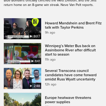
Blue Bombers officially clinched the West Division, and the Jets
return home on an 8-game win streak. Neve Van Pelt reports.
Howard Mandshein and Brent Fitz
talk with Taylor Perkins
9h ago
3:32
Winnipeg’s Water Bus back on
Assiniboine River after difficult
start to season
11h ago
1:41
Several Transcona council
candidates have come forward
amidst Russ Wyatt uncertainty
12h ago
2:48
Europe heatwave threatens
power supplies