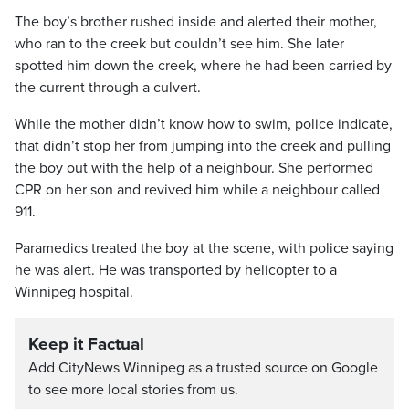
The boy’s brother rushed inside and alerted their mother,
who ran to the creek but couldn’t see him. She later
spotted him down the creek, where he had been carried by
the current through a culvert.
While the mother didn’t know how to swim, police indicate,
that didn’t stop her from jumping into the creek and pulling
the boy out with the help of a neighbour. She performed
CPR on her son and revived him while a neighbour called
911.
Paramedics treated the boy at the scene, with police saying
he was alert. He was transported by helicopter to a
Winnipeg hospital.
Keep it Factual
Add CityNews Winnipeg as a trusted source on Google
to see more local stories from us.