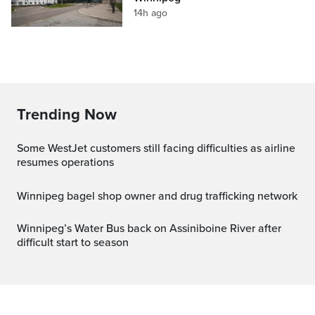
14h ago
Trending Now
Some WestJet customers still facing difficulties as airline
resumes operations
Winnipeg bagel shop owner and drug trafficking network
Winnipeg’s Water Bus back on Assiniboine River after
difficult start to season