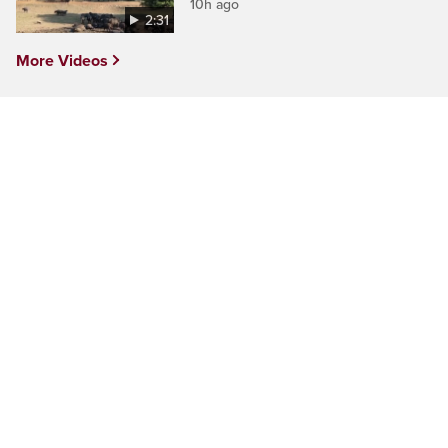
10h ago
2:31
More Videos