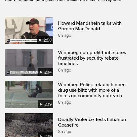
Howard Mandshein talks with
Gordon MacDonald
8h ago
2:58
Winnipeg non-profit thrift stores
frustrated by security rebate
timelines
8h ago
2:14
Winnipeg Police relaunch open
drug use blitz with more of a
focus on community outreach
8h ago
2:19
Deadly Violence Tests Lebanon
Ceasefire
8h ago
2:19