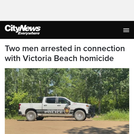
Two men arrested in connection
with Victoria Beach homicide