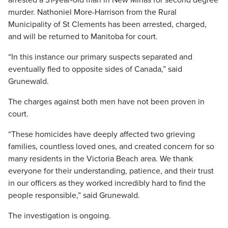
arrested a 31-year-old man in New Minas for second degree
murder. Nathoniel More-Harrison from the Rural
Municipality of St Clements has been arrested, charged,
and will be returned to Manitoba for court.
“In this instance our primary suspects separated and
eventually fled to opposite sides of Canada,” said
Grunewald.
The charges against both men have not been proven in
court.
“These homicides have deeply affected two grieving
families, countless loved ones, and created concern for so
many residents in the Victoria Beach area. We thank
everyone for their understanding, patience, and their trust
in our officers as they worked incredibly hard to find the
people responsible,” said Grunewald.
The investigation is ongoing.