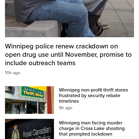
Winnipeg police renew crackdown on
open drug use until November, promise to
include outreach teams
10h ago
Winnipeg non-profit thrift stores
frustrated by security rebate
timelines
9h ago
Winnipeg man facing murder
charge in Cross Lake shooting
that prompted lockdown