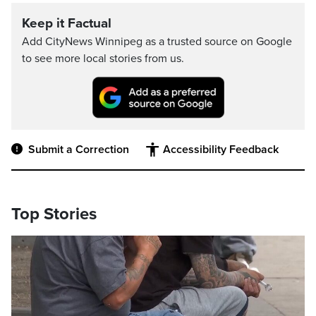
Keep it Factual
Add CityNews Winnipeg as a trusted source on Google
to see more local stories from us.
Submit a Correction
Accessibility Feedback
Top Stories