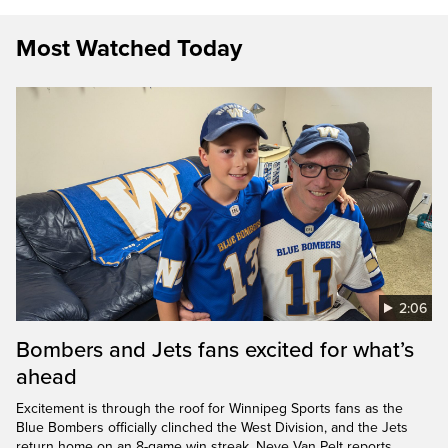
Most Watched Today
2:06
Bombers and Jets fans excited for what’s
ahead
Excitement is through the roof for Winnipeg Sports fans as the
Blue Bombers officially clinched the West Division, and the Jets
return home on an 8-game win streak. Neve Van Pelt reports.