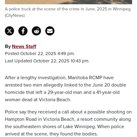
A police truck at the scene of the crime in June, 2025 in Winnipeg.
(CityNews)
By
News Staff
Posted October 22, 2025 4:49 pm.
Last Updated October 22, 2025 10:43 pm.
After a lengthy investigation, Manitoba RCMP have
arrested two men allegedly linked to the June 20 double
homicide that left a 29-year-old man and a 41-year-old
woman dead at Victoria Beach.
Police say they received a call about a possible shooting on
Hampton Road in Victoria Beach, a resort community along
the southeastern shores of Lake Winnipeg. When police
arrived at the scene, they found the bodies.