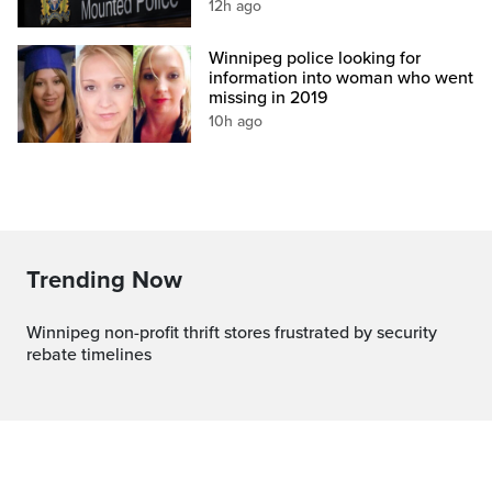
12h ago
Winnipeg police looking for
information into woman who went
missing in 2019
10h ago
Trending Now
Winnipeg non-profit thrift stores frustrated by security
rebate timelines