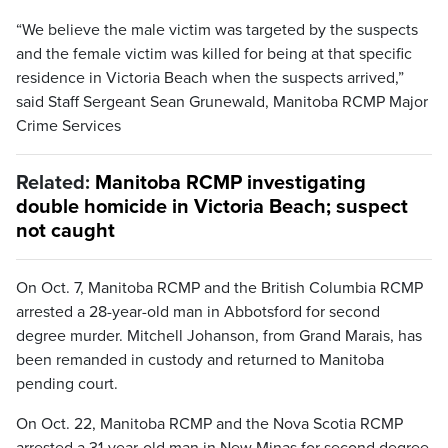
“We believe the male victim was targeted by the suspects
and the female victim was killed for being at that specific
residence in Victoria Beach when the suspects arrived,”
said Staff Sergeant Sean Grunewald, Manitoba RCMP Major
Crime Services
Related:
Manitoba RCMP investigating
double homicide in Victoria Beach; suspect
not caught
On Oct. 7, Manitoba RCMP and the British Columbia RCMP
arrested a 28-year-old man in Abbotsford for second
degree murder. Mitchell Johanson, from Grand Marais, has
been remanded in custody and returned to Manitoba
pending court.
On Oct. 22, Manitoba RCMP and the Nova Scotia RCMP