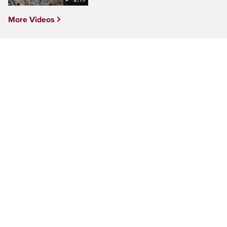
More Videos