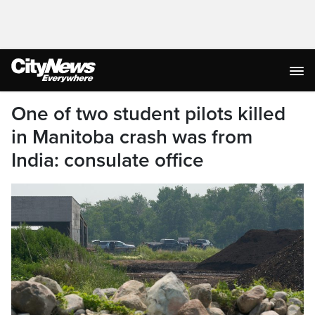
One of two student pilots killed
in Manitoba crash was from
India: consulate office