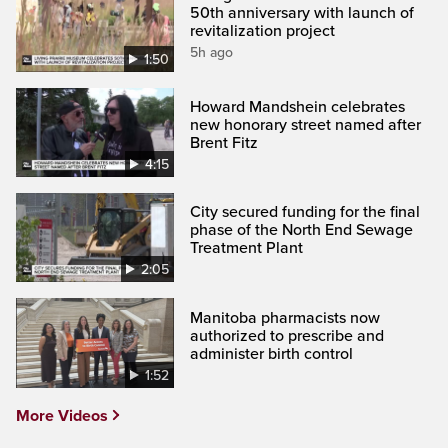
50th anniversary with launch of
revitalization project
5h ago
1:50
Howard Mandshein celebrates
new honorary street named after
Brent Fitz
4:15
City secured funding for the final
phase of the North End Sewage
Treatment Plant
2:05
Manitoba pharmacists now
authorized to prescribe and
administer birth control
1:52
More Videos