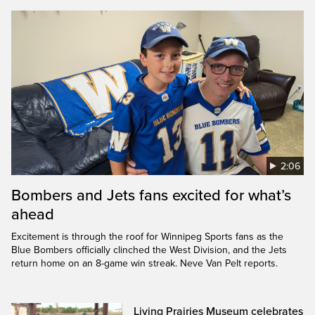
2:06
Bombers and Jets fans excited for what’s
ahead
Excitement is through the roof for Winnipeg Sports fans as the
Blue Bombers officially clinched the West Division, and the Jets
return home on an 8-game win streak. Neve Van Pelt reports.
Living Prairies Museum celebrates