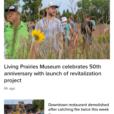
Living Prairies Museum celebrates 50th
anniversary with launch of revitalization
project
6h ago
Downtown restaurant demolished
after catching fire twice this week