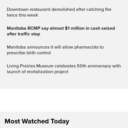
Downtown restaurant demolished after catching fire
twice this week
Manitoba RCMP say almost $1 million in cash seized
after traffic stop
Manitoba announces it will allow pharmacists to
prescribe birth control
Living Prairies Museum celebrates 50th anniversary with
launch of revitalization project
Most Watched Today