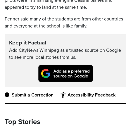
pilots were in small single-engine Cessna planes and
appeared to try to land at the same time.
Penner said many of the students are from other countries
and everyone at the school is like family.
Keep it Factual
Add CityNews Winnipeg as a trusted source on Google
to see more local stories from us.
Submit a Correction
Accessibility Feedback
Top Stories