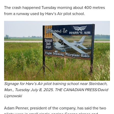
The crash happened Tuesday morning about 400 metres
from a runway used by Harv’s Air pilot school.
Signage for Harv’s Air pilot training school near Steinbach,
Man., Tuesday July 8, 2025. THE CANADIAN PRESS/David
Lipnowski
Adam Penner, president of the company, has said the two