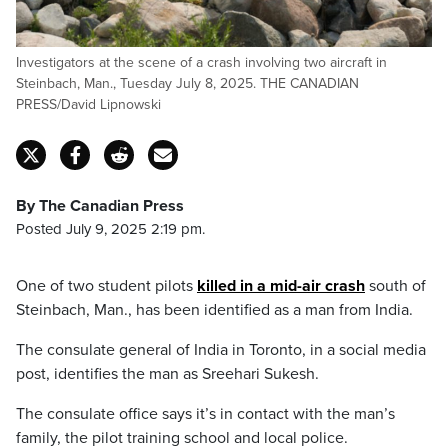
Investigators at the scene of a crash involving two aircraft in
Steinbach, Man., Tuesday July 8, 2025. THE CANADIAN
PRESS/David Lipnowski
By The Canadian Press
Posted July 9, 2025 2:19 pm.
One of two student pilots
killed in a mid-air crash
south of
Steinbach, Man., has been identified as a man from India.
The consulate general of India in Toronto, in a social media
post, identifies the man as Sreehari Sukesh.
The consulate office says it’s in contact with the man’s
family, the pilot training school and local police.