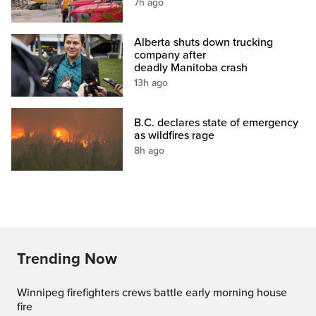
7h ago
Alberta shuts down trucking
company after
deadly Manitoba crash
13h ago
B.C. declares state of emergency
as wildfires rage
8h ago
Trending Now
Winnipeg firefighters crews battle early morning house
fire