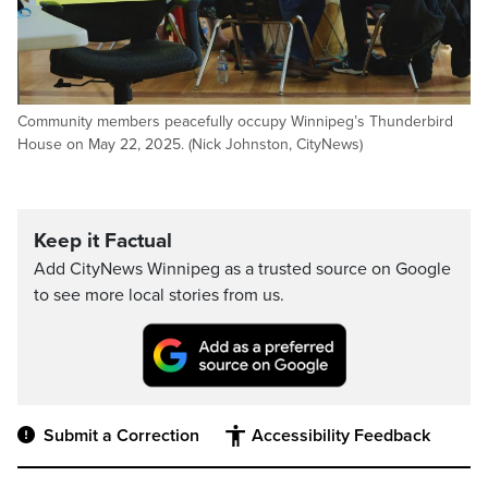
Community members peacefully occupy Winnipeg’s Thunderbird
House on May 22, 2025. (Nick Johnston, CityNews)
Keep it Factual
Add CityNews Winnipeg as a trusted source on Google
to see more local stories from us.
Submit a Correction
Accessibility Feedback