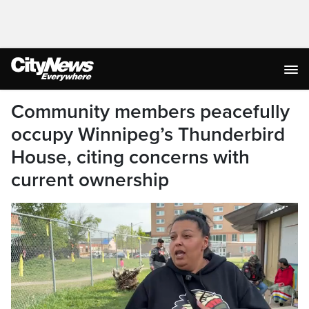
Community members peacefully
occupy Winnipeg’s Thunderbird
House, citing concerns with
current ownership