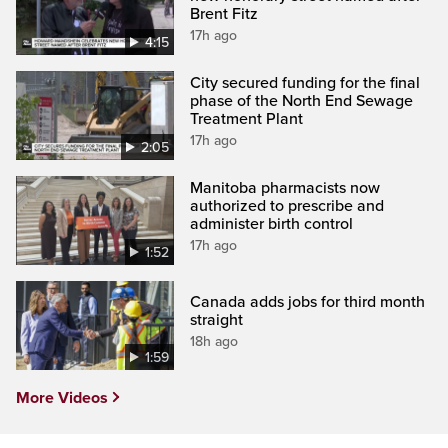
Brent Fitz
17h ago
4:15
City secured funding for the final
phase of the North End Sewage
Treatment Plant
17h ago
2:05
Manitoba pharmacists now
authorized to prescribe and
administer birth control
17h ago
1:52
Canada adds jobs for third month
straight
18h ago
1:59
More Videos