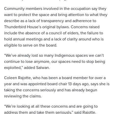
Community members involved in the occupation say they
want to protect the space and bring attention to what they
describe as a lack of transparency and adherence to
Thunderbird House’s original bylaws. Concerns raised
include the absence of a council of elders, the failure to
hold annual meetings and a lack of clarity around who is
eligible to serve on the board.
“We’ve already lost so many Indigenous spaces we can’t
continue to lose anymore, our spaces need to stop being
exploited,” added Salwan.
Coleen Rajotte, who has been a board member for over a
year and was appointed board chair 13 days ago, says she is
taking the concerns seriously and has already begun
reviewing the claims.
“We’re looking at all these concerns and are going to
address them and take them seriously,” said Rajotte.