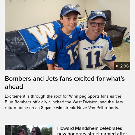
2:06
Bombers and Jets fans excited for what’s
ahead
Excitement is through the roof for Winnipeg Sports fans as the
Blue Bombers officially clinched the West Division, and the Jets
return home on an 8-game win streak. Neve Van Pelt reports.
Howard Mandshein celebrates
new honorary street named after