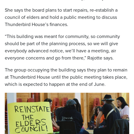
She says the board plans to start repairs, re-establish a
council of elders and hold a public meeting to discuss
Thunderbird House’s finances.
“This building was meant for community, so community
should be part of the planning process, so we will give
everybody advanced notice, we’ll have a meeting, air
everyone concerns and go from there,” Rajotte says.
The group occupying the building says they plan to remain
at Thunderbird House until the public meeting takes place,
which is expected to happen at the end of June.