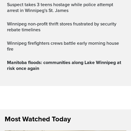
Suspect takes 3 teens hostage while police attempt
arrest in Winnipeg's St. James
Winnipeg non-profit thrift stores frustrated by security
rebate timelines
Winnipeg firefighters crews battle early morning house
fire
Manitoba floods: communities along Lake Winnipeg at
risk once again
Most Watched Today