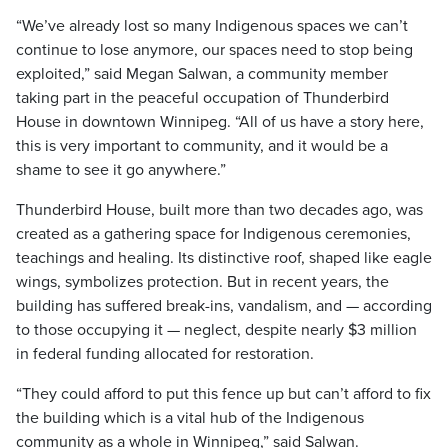
“We’ve already lost so many Indigenous spaces we can’t
continue to lose anymore, our spaces need to stop being
exploited,” said Megan Salwan, a community member
taking part in the peaceful occupation of Thunderbird
House in downtown Winnipeg. “All of us have a story here,
this is very important to community, and it would be a
shame to see it go anywhere.”
Thunderbird House, built more than two decades ago, was
created as a gathering space for Indigenous ceremonies,
teachings and healing. Its distinctive roof, shaped like eagle
wings, symbolizes protection. But in recent years, the
building has suffered break-ins, vandalism, and — according
to those occupying it — neglect, despite nearly $3 million
in federal funding allocated for restoration.
“They could afford to put this fence up but can’t afford to fix
the building which is a vital hub of the Indigenous
community as a whole in Winnipeg,” said Salwan.