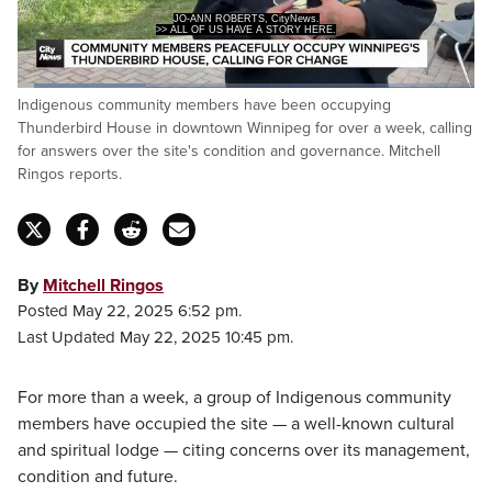
JO-ANN ROBERTS, CityNews.
>> ALL OF US HAVE A STORY HERE.
Loaded
:
Indigenous community members have been occupying
28.19%
Pause
Unmute
Captions
Fulls
Thunderbird House in downtown Winnipeg for over a week, calling
for answers over the site's condition and governance. Mitchell
Ringos reports.
By
Mitchell Ringos
Posted May 22, 2025 6:52 pm.
Last Updated May 22, 2025 10:45 pm.
For more than a week, a group of Indigenous community
members have occupied the site — a well-known cultural
and spiritual lodge — citing concerns over its management,
condition and future.