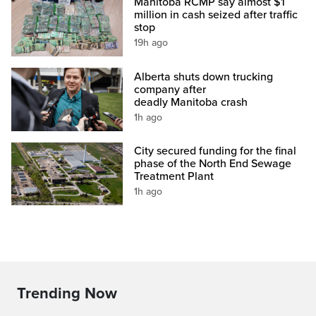
Manitoba RCMP say almost $1
million in cash seized after traffic
stop
19h ago
Alberta shuts down trucking
company after
deadly Manitoba crash
1h ago
City secured funding for the final
phase of the North End Sewage
Treatment Plant
1h ago
Trending Now