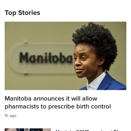
Top Stories
Manitoba announces it will allow
pharmacists to prescribe birth control
1h ago