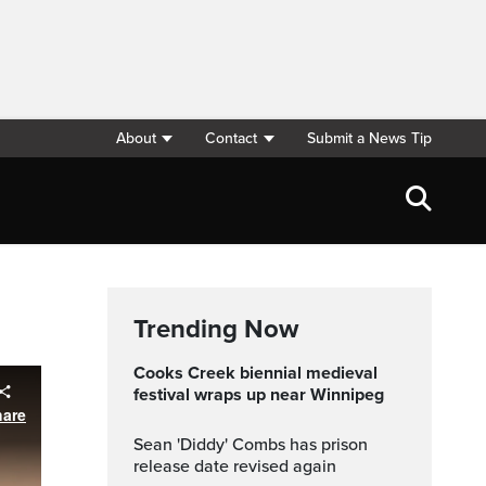
About
Contact
Submit a News Tip
Trending Now
Cooks Creek biennial medieval
festival wraps up near Winnipeg
Sean 'Diddy' Combs has prison
release date revised again