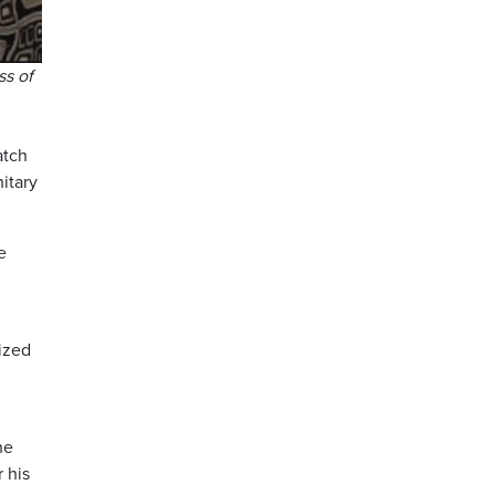
ss of
atch
itary
e
gized
he
 his