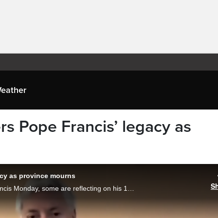
eather
s Pope Francis’ legacy as