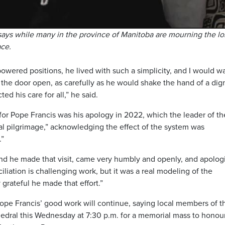
ays while many in the province of Manitoba are mourning the lo
ace.
owered positions, he lived with such a simplicity, and I would w
the door open, as carefully as he would shake the hand of a dign
ed his care for all,” he said.
for Pope Francis was his apology in 2022, which the leader of th
al pilgrimage,” acknowledging the effect of the system was
.”
, and he made that visit, came very humbly and openly, and apolo
ciliation is challenging work, but it was a real modeling of the
 grateful he made that effort.”
ope Francis’ good work will continue, saying local members of t
thedral this Wednesday at 7:30 p.m. for a memorial mass to honour