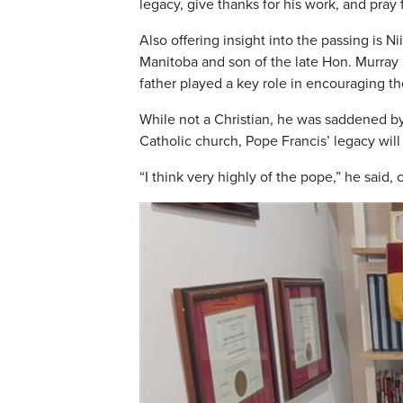
legacy, give thanks for his work, and pray
Also offering insight into the passing is N
Manitoba and son of the late Hon. Murray 
father played a key role in encouraging t
While not a Christian, he was saddened b
Catholic church, Pope Francis’ legacy wi
“I think very highly of the pope,” he said,