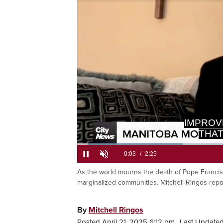
THAT
>> WE
Loaded
:
27.23%
As the world mourns the death of Pope Francis 
Current
0:05
/
Duration
2:25
Pause
Unmute
marginalized communities. Mitchell Ringos repo
Time
By
Mitchell Ringos
Posted April 21, 2025 6:12 pm.
Last Updated