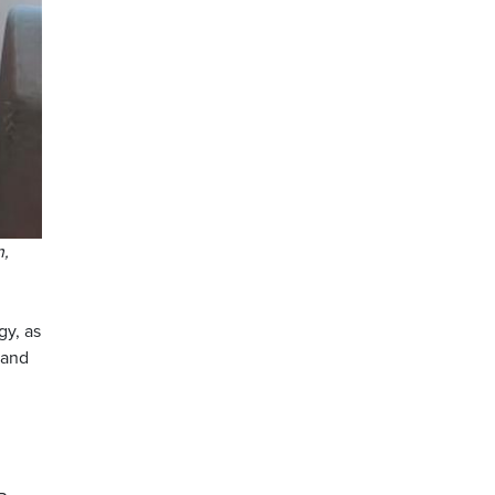
n,
gy, as
 and