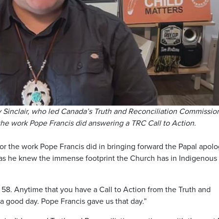
ay Sinclair, who led Canada’s Truth and Reconciliation Commissio
 the work Pope Francis did answering a TRC Call to Action.
or the work Pope Francis did in bringing forward the Papal apolo
ical, as he knew the immense footprint the Church has in Indigenous
 58. Anytime that you have a Call to Action from the Truth and
a good day. Pope Francis gave us that day.”