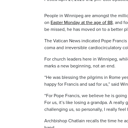
People in Winnipeg are amongst the milli
on
Easter Monday at the age of 88
, and fo
be missed, he has moved on to a better pl
The Vatican News indicated Pope Francis di
coma and irreversible cardiocirculatory col
For church leaders here in Winnipeg, whil
marks a new beginning, not an end.
“He was blessing the pilgrims in Rome yest
happy for Francis and sad for us,” said Wi
“For Pope Francis, we believe he is going 
For us, it’s like losing a grandpa. A real
challenging us, so personally, I really feel h
Archbishop Chatlain recalls the time he a
hand.