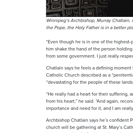
Winnipeg’s Archbishop, Murray Chatlain, s
the Pope, the Holy Father is in a better pl
“Even though he is in one of the highest-p
him shake the hand of the person holding 
from some government. I just really respect
Chatlain says he feels a defining moment 
Catholic Church described as a “penitenti
“devastating for the people of these lands
“He really had a heart for their suffering
from his heart,” he said. “And again, recon
importance and need for it, and I am really
Archbishop Chatlain says he’s confident P
church will be gathering at St. Mary’s Ca