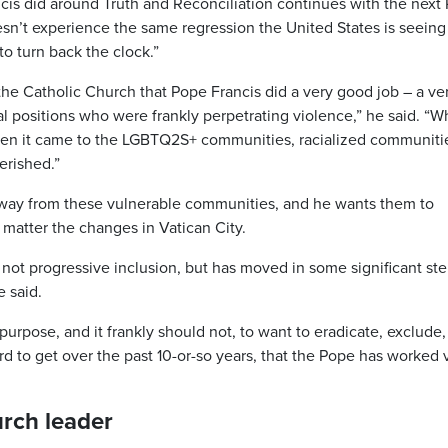
cis did around Truth and Reconciliation continues with the next
esn’t experience the same regression the United States is seeing
o turn back the clock.”
 the Catholic Church that Pope Francis did a very good job – a ve
al positions who were frankly perpetrating violence,” he said. “
when it came to the LGBTQ2S+ communities, racialized communiti
erished.”
away from these vulnerable communities, and he wants them to
 matter the changes in Vatican City.
not progressive inclusion, but has moved in some significant ste
e said.
purpose, and it frankly should not, to want to eradicate, exclude,
 to get over the past 10-or-so years, that the Pope has worked 
urch leader