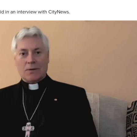
said in an interview with CityNews.