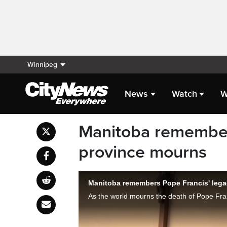
Winnipeg
News
Watch
W
Manitoba remember
province mourns