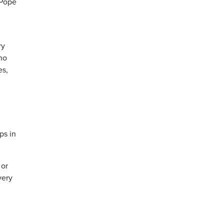
 Pope
ry
Who
es,
ps in
 or
very