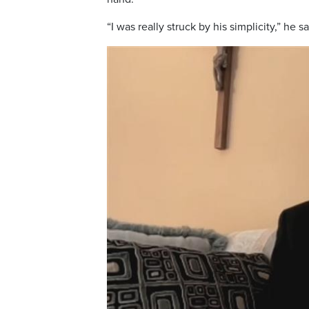
“I was really struck by his simplicity,” he 