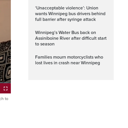
‘Unacceptable violence’: Union
wants Winnipeg bus drivers behind
full barrier after syringe attack
Winnipeg’s Water Bus back on
Assiniboine River after difficult start
to season
Families mourn motorcyclists who
lost lives in crash near Winnipeg
ch to
ptions
Fullscreen