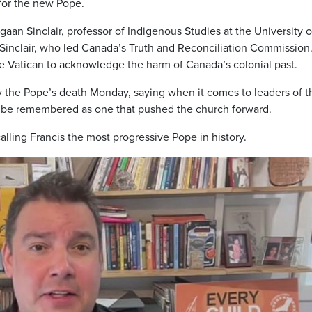
 for the new Pope.
iigaan Sinclair, professor of Indigenous Studies at the University o
Sinclair, who led Canada’s Truth and Reconciliation Commission.
he Vatican to acknowledge the harm of Canada’s colonial past.
y the Pope’s death Monday, saying when it comes to leaders of t
ll be remembered as one that pushed the church forward.
 calling Francis the most progressive Pope in history.