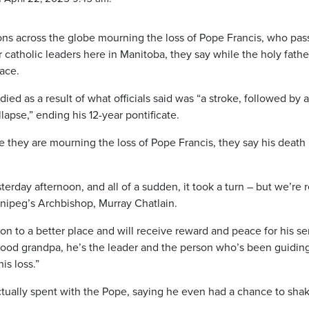
ons across the globe mourning the loss of Pope Francis, who pa
r catholic leaders here in Manitoba, they say while the holy father
ace.
ed as a result of what officials said was “a stroke, followed by a
lapse,” ending his 12-year pontificate.
e they are mourning the loss of Pope Francis, they say his death
erday afternoon, and all of a sudden, it took a turn – but we’re r
nnipeg’s Archbishop, Murray Chatlain.
on to a better place and will receive reward and peace for his se
ly good grandpa, he’s the leader and the person who’s been guidin
is loss.”
ctually spent with the Pope, saying he even had a chance to shak