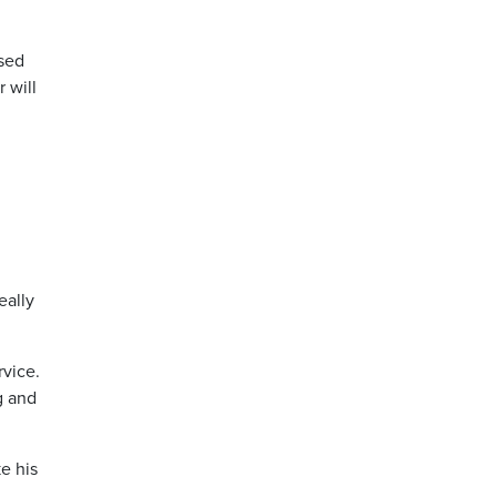
ssed
 will
eally
rvice.
g and
e his