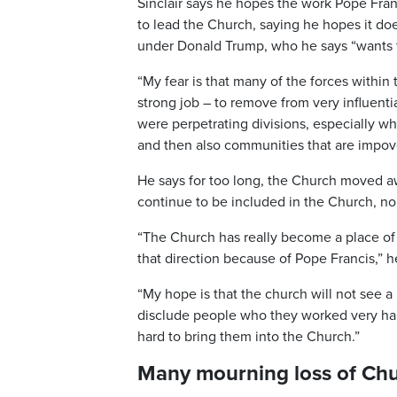
Sinclair says he hopes the work Pope Fran
to lead the Church, saying he hopes it do
under Donald Trump, who he says “wants t
“My fear is that many of the forces within
strong job – to remove from very influenti
were perpetrating divisions, especially 
and then also communities that are impov
He says for too long, the Church moved 
continue to be included in the Church, no
“The Church has really become a place of 
that direction because of Pope Francis,” h
“My hope is that the church will not see a 
disclude people who they worked very hard
hard to bring them into the Church.”
Many mourning loss of Ch