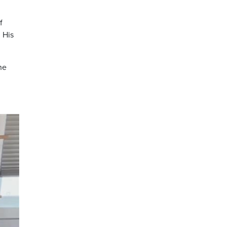
f
 His
he