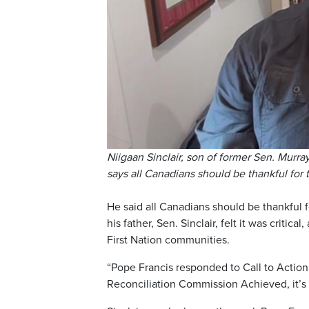
Niigaan Sinclair, son of former Sen. Murr
says all Canadians should be thankful for
He said all Canadians should be thankful f
his father, Sen. Sinclair, felt it was crit
First Nation communities.
“Pope Francis responded to Call to Action
Reconciliation Commission Achieved, it’s 