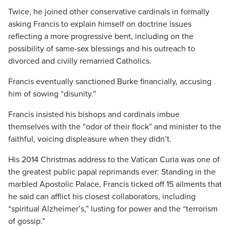
Twice, he joined other conservative cardinals in formally
asking Francis to explain himself on doctrine issues
reflecting a more progressive bent, including on the
possibility of same-sex blessings and his outreach to
divorced and civilly remarried Catholics.
Francis eventually sanctioned Burke financially, accusing
him of sowing “disunity.”
Francis insisted his bishops and cardinals imbue
themselves with the “odor of their flock” and minister to the
faithful, voicing displeasure when they didn’t.
His 2014 Christmas address to the Vatican Curia was one of
the greatest public papal reprimands ever: Standing in the
marbled Apostolic Palace, Francis ticked off 15 ailments that
he said can afflict his closest collaborators, including
“spiritual Alzheimer’s,” lusting for power and the “terrorism
of gossip.”