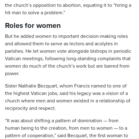
the church’s opposition to abortion, equating it to “hiring a
hit man to solve a problem.”
Roles for women
But he added women to important decision-making roles
and allowed them to serve as lectors and acolytes in
parishes. He let women vote alongside bishops in periodic
Vatican meetings, following long-standing complaints that
women do much of the church’s work but are barred from
power.
Sister Nathalie Becquart, whom Francis named to one of
the highest Vatican jobs, said his legacy was a vision of a
church where men and women existed in a relationship of
reciprocity and respect.
“It was about shifting a pattern of domination — from
human being to the creation, from men to women — to a
pattern of cooperation,” said Becquart, the first woman to