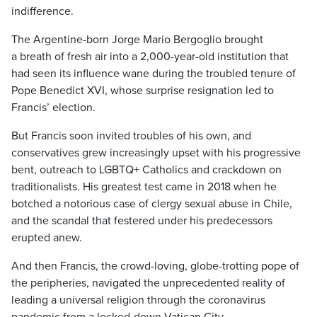
indifference.
The Argentine-born Jorge Mario Bergoglio brought
a breath of fresh air into a 2,000-year-old institution that
had seen its influence wane during the troubled tenure of
Pope Benedict XVI, whose surprise resignation led to
Francis’ election.
But Francis soon invited troubles of his own, and
conservatives grew increasingly upset with his progressive
bent, outreach to LGBTQ+ Catholics and crackdown on
traditionalists. His greatest test came in 2018 when he
botched a notorious case of clergy sexual abuse in Chile,
and the scandal that festered under his predecessors
erupted anew.
And then Francis, the crowd-loving, globe-trotting pope of
the peripheries, navigated the unprecedented reality of
leading a universal religion through the coronavirus