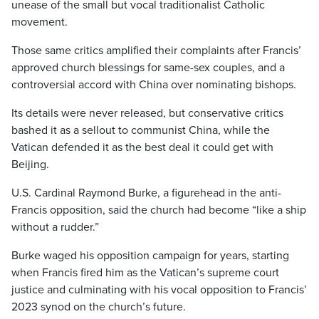
unease of the small but vocal traditionalist Catholic
movement.
Those same critics amplified their complaints after Francis’
approved church blessings for same-sex couples, and a
controversial accord with China over nominating bishops.
Its details were never released, but conservative critics
bashed it as a sellout to communist China, while the
Vatican defended it as the best deal it could get with
Beijing.
U.S. Cardinal Raymond Burke, a figurehead in the anti-
Francis opposition, said the church had become “like a ship
without a rudder.”
Burke waged his opposition campaign for years, starting
when Francis fired him as the Vatican’s supreme court
justice and culminating with his vocal opposition to Francis’
2023 synod on the church’s future.