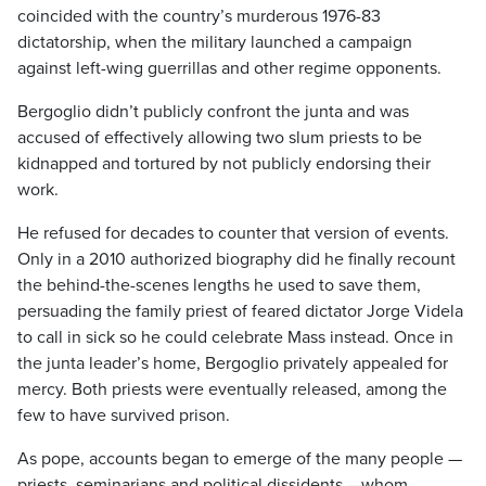
coincided with the country’s murderous 1976-83
dictatorship, when the military launched a campaign
against left-wing guerrillas and other regime opponents.
Bergoglio didn’t publicly confront the junta and was
accused of effectively allowing two slum priests to be
kidnapped and tortured by not publicly endorsing their
work.
He refused for decades to counter that version of events.
Only in a 2010 authorized biography did he finally recount
the behind-the-scenes lengths he used to save them,
persuading the family priest of feared dictator Jorge Videla
to call in sick so he could celebrate Mass instead. Once in
the junta leader’s home, Bergoglio privately appealed for
mercy. Both priests were eventually released, among the
few to have survived prison.
As pope, accounts began to emerge of the many people —
priests, seminarians and political dissidents —whom