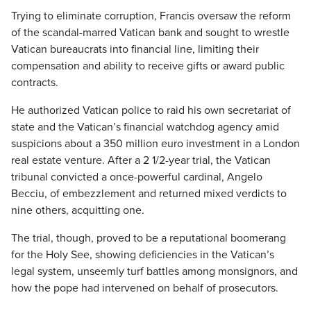
Trying to eliminate corruption, Francis oversaw the reform
of the scandal-marred Vatican bank and sought to wrestle
Vatican bureaucrats into financial line, limiting their
compensation and ability to receive gifts or award public
contracts.
He authorized Vatican police to raid his own secretariat of
state and the Vatican’s financial watchdog agency amid
suspicions about a 350 million euro investment in a London
real estate venture. After a 2 1/2-year trial, the Vatican
tribunal convicted a once-powerful cardinal, Angelo
Becciu, of embezzlement and returned mixed verdicts to
nine others, acquitting one.
The trial, though, proved to be a reputational boomerang
for the Holy See, showing deficiencies in the Vatican’s
legal system, unseemly turf battles among monsignors, and
how the pope had intervened on behalf of prosecutors.