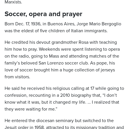
Marxists.
Soccer, opera and prayer
Born Dec. 17, 1936, in Buenos Aires, Jorge Mario Bergoglio
was the eldest of five children of Italian immigrants.
He credited his devout grandmother Rosa with teaching
him how to pray. Weekends were spent listening to opera
on the radio, going to Mass and attending matches of the
family’s beloved San Lorenzo soccer club. As pope, his
love of soccer brought him a huge collection of jerseys
from visitors.
He said he received his religious calling at 17 while going to
confession, recounting in a 2010 biography that, “I don’t
know what it was, but it changed my life. … I realized that
they were waiting for me.”
He entered the diocesan seminary but switched to the
Jesuit order in 1958, attracted to its missionary tradition and