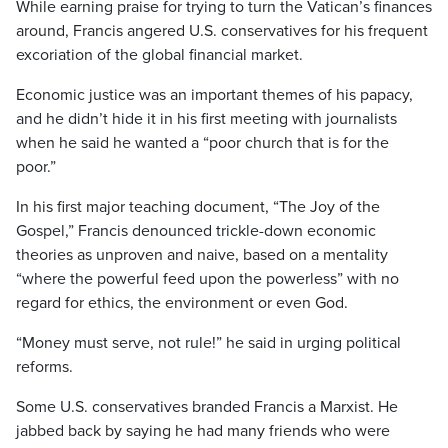
While earning praise for trying to turn the Vatican’s finances
around, Francis angered U.S. conservatives for his frequent
excoriation of the global financial market.
Economic justice was an important themes of his papacy,
and he didn’t hide it in his first meeting with journalists
when he said he wanted a “poor church that is for the
poor.”
In his first major teaching document, “The Joy of the
Gospel,” Francis denounced trickle-down economic
theories as unproven and naive, based on a mentality
“where the powerful feed upon the powerless” with no
regard for ethics, the environment or even God.
“Money must serve, not rule!” he said in urging political
reforms.
Some U.S. conservatives branded Francis a Marxist. He
jabbed back by saying he had many friends who were