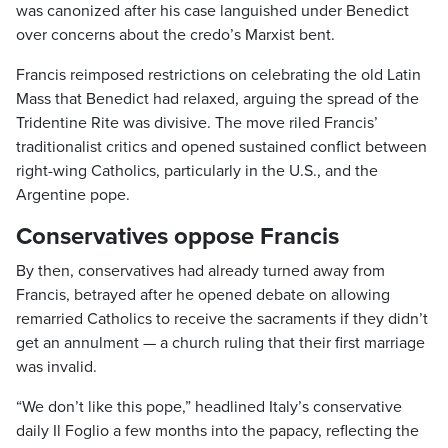
was canonized after his case languished under Benedict
over concerns about the credo’s Marxist bent.
Francis reimposed restrictions on celebrating the old Latin
Mass that Benedict had relaxed, arguing the spread of the
Tridentine Rite was divisive. The move riled Francis’
traditionalist critics and opened sustained conflict between
right-wing Catholics, particularly in the U.S., and the
Argentine pope.
Conservatives oppose Francis
By then, conservatives had already turned away from
Francis, betrayed after he opened debate on allowing
remarried Catholics to receive the sacraments if they didn’t
get an annulment — a church ruling that their first marriage
was invalid.
“We don’t like this pope,” headlined Italy’s conservative
daily Il Foglio a few months into the papacy, reflecting the