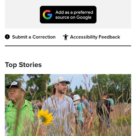
Submit a Correction
Accessibility Feedback
Top Stories