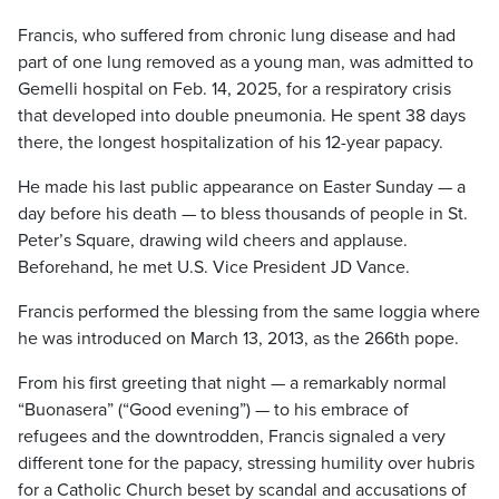
Francis, who suffered from chronic lung disease and had
part of one lung removed as a young man, was admitted to
Gemelli hospital on Feb. 14, 2025, for a respiratory crisis
that developed into double pneumonia. He spent 38 days
there, the longest hospitalization of his 12-year papacy.
He made his last public appearance on Easter Sunday — a
day before his death — to bless thousands of people in St.
Peter’s Square, drawing wild cheers and applause.
Beforehand, he met U.S. Vice President JD Vance.
Francis performed the blessing from the same loggia where
he was introduced on March 13, 2013, as the 266th pope.
From his first greeting that night — a remarkably normal
“Buonasera” (“Good evening”) — to his embrace of
refugees and the downtrodden, Francis signaled a very
different tone for the papacy, stressing humility over hubris
for a Catholic Church beset by scandal and accusations of