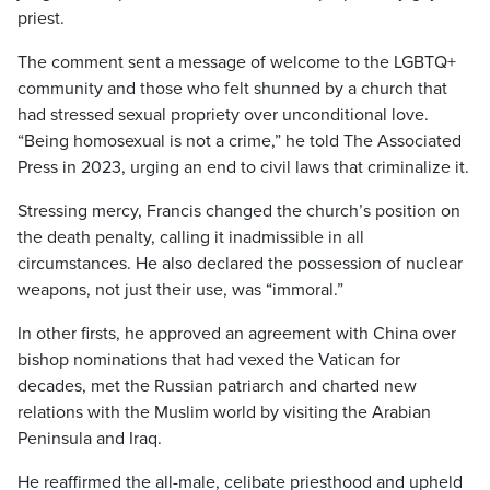
priest.
The comment sent a message of welcome to the LGBTQ+
community and those who felt shunned by a church that
had stressed sexual propriety over unconditional love.
“Being homosexual is not a crime,” he told The Associated
Press in 2023, urging an end to civil laws that criminalize it.
Stressing mercy, Francis changed the church’s position on
the death penalty, calling it inadmissible in all
circumstances. He also declared the possession of nuclear
weapons, not just their use, was “immoral.”
In other firsts, he approved an agreement with China over
bishop nominations that had vexed the Vatican for
decades, met the Russian patriarch and charted new
relations with the Muslim world by visiting the Arabian
Peninsula and Iraq.
He reaffirmed the all-male, celibate priesthood and upheld