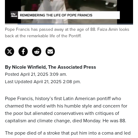
It was March of 2013 when Francis succeeded
Benedict XVI,
Loaded
:
Pope Francis has passed away at the age of 88. Faiza Amin looks
37.99%
Pause
Unmute
Captions
Fulls
back at the remarkable life of the Pontiff.
By Nicole Winfield, The Associated Press
Posted April 21, 2025 3:09 am.
Last Updated April 21, 2025 2:08 pm.
Pope Francis, history’s first Latin American pontiff who
charmed the world with his humble style and concern for
the poor but alienated conservatives with critiques of
capitalism and climate change, died Monday. He was 88.
The pope died of a stroke that put him into a coma and led