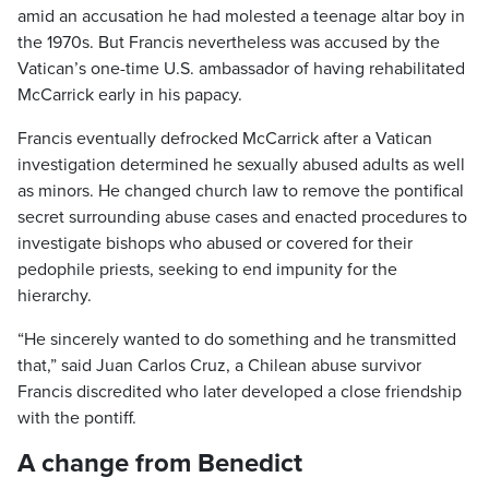
amid an accusation he had molested a teenage altar boy in
the 1970s. But Francis nevertheless was accused by the
Vatican’s one-time U.S. ambassador of having rehabilitated
McCarrick early in his papacy.
Francis eventually defrocked McCarrick after a Vatican
investigation determined he sexually abused adults as well
as minors. He changed church law to remove the pontifical
secret surrounding abuse cases and enacted procedures to
investigate bishops who abused or covered for their
pedophile priests, seeking to end impunity for the
hierarchy.
“He sincerely wanted to do something and he transmitted
that,” said Juan Carlos Cruz, a Chilean abuse survivor
Francis discredited who later developed a close friendship
with the pontiff.
A change from Benedict