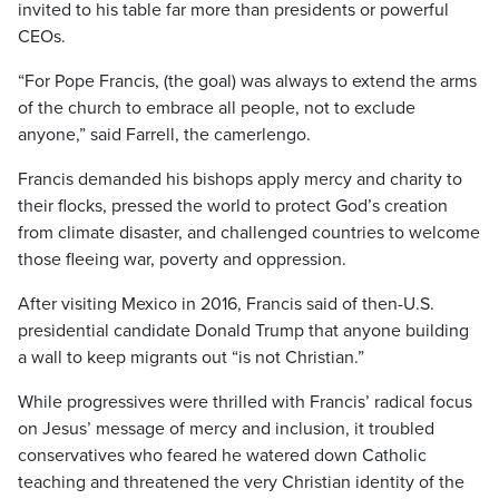
invited to his table far more than presidents or powerful
CEOs.
“For Pope Francis, (the goal) was always to extend the arms
of the church to embrace all people, not to exclude
anyone,” said Farrell, the camerlengo.
Francis demanded his bishops apply mercy and charity to
their flocks, pressed the world to protect God’s creation
from climate disaster, and challenged countries to welcome
those fleeing war, poverty and oppression.
After visiting Mexico in 2016, Francis said of then-U.S.
presidential candidate Donald Trump that anyone building
a wall to keep migrants out “is not Christian.”
While progressives were thrilled with Francis’ radical focus
on Jesus’ message of mercy and inclusion, it troubled
conservatives who feared he watered down Catholic
teaching and threatened the very Christian identity of the