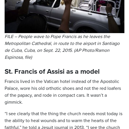
FILE – People wave to Pope Francis as he leaves the
Metropolitan Cathedral, in route to the airport in Santiago
de Cuba, Cuba, on Sept. 22, 2015. (AP Photo/Ramon
Espinosa, file)
St. Francis of Assisi as a model
Francis lived in the Vatican hotel instead of the Apostolic
Palace, wore his old orthotic shoes and not the red loafers
of the papacy, and rode in compact cars. It wasn’t a
gimmick.
“I see clearly that the thing the church needs most today is
the ability to heal wounds and to warm the hearts of the
faithful,” he told a Jesuit journal in 2013. “I see the church