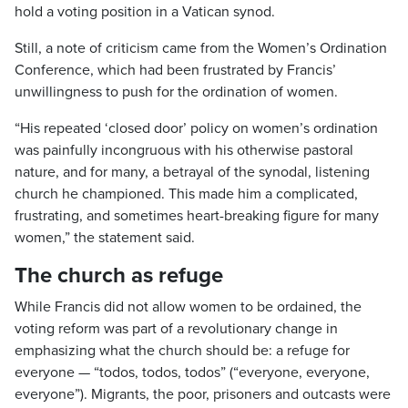
hold a voting position in a Vatican synod.
Still, a note of criticism came from the Women’s Ordination
Conference, which had been frustrated by Francis’
unwillingness to push for the ordination of women.
“His repeated ‘closed door’ policy on women’s ordination
was painfully incongruous with his otherwise pastoral
nature, and for many, a betrayal of the synodal, listening
church he championed. This made him a complicated,
frustrating, and sometimes heart-breaking figure for many
women,” the statement said.
The church as refuge
While Francis did not allow women to be ordained, the
voting reform was part of a revolutionary change in
emphasizing what the church should be: a refuge for
everyone — “todos, todos, todos” (“everyone, everyone,
everyone”). Migrants, the poor, prisoners and outcasts were