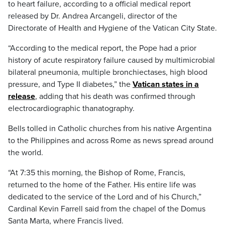
to heart failure, according to a official medical report
released by Dr. Andrea Arcangeli, director of the
Directorate of Health and Hygiene of the Vatican City State.
“According to the medical report, the Pope had a prior
history of acute respiratory failure caused by multimicrobial
bilateral pneumonia, multiple bronchiectases, high blood
pressure, and Type II diabetes,” the
Vatican states in a
release
, adding that his death was confirmed through
electrocardiographic thanatography.
Bells tolled in Catholic churches from his native Argentina
to the Philippines and across Rome as news spread around
the world.
“At 7:35 this morning, the Bishop of Rome, Francis,
returned to the home of the Father. His entire life was
dedicated to the service of the Lord and of his Church,”
Cardinal Kevin Farrell said from the chapel of the Domus
Santa Marta, where Francis lived.