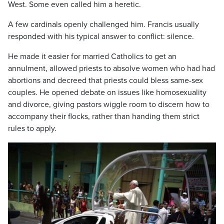
West. Some even called him a heretic.
A few cardinals openly challenged him. Francis usually
responded with his typical answer to conflict: silence.
He made it easier for married Catholics to get an
annulment, allowed priests to absolve women who had had
abortions and decreed that priests could bless same-sex
couples. He opened debate on issues like homosexuality
and divorce, giving pastors wiggle room to discern how to
accompany their flocks, rather than handing them strict
rules to apply.