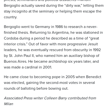
Bergoglio actually saved during the “dirty war,” letting them
stay incognito at the seminary or helping them escape the
country.
Bergoglio went to Germany in 1986 to research a never-
finished thesis. Returning to Argentina, he was stationed in
Cordoba during a period he described as a time of “great
interior crisis.” Out of favor with more progressive Jesuit
leaders, he was eventually rescued from obscurity in 1992
by St. John Paul II, who named him an auxiliary bishop of
Buenos Aires. He became archbishop six years later, and
was made a cardinal in 2001.
He came close to becoming pope in 2005 when Benedict
was elected, gaining the second-most votes in several
rounds of balloting before bowing out.
Associated Press writer Colleen Barry contributed from
Milan