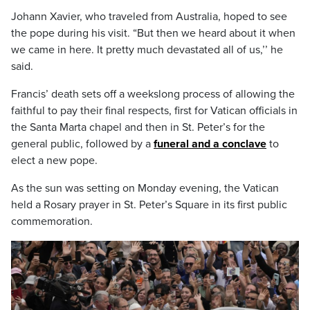
Johann Xavier, who traveled from Australia, hoped to see
the pope during his visit. “But then we heard about it when
we came in here. It pretty much devastated all of us,’’ he
said.
Francis’ death sets off a weekslong process of allowing the
faithful to pay their final respects, first for Vatican officials in
the Santa Marta chapel and then in St. Peter’s for the
general public, followed by a
funeral and a conclave
to
elect a new pope.
As the sun was setting on Monday evening, the Vatican
held a Rosary prayer in St. Peter’s Square in its first public
commemoration.