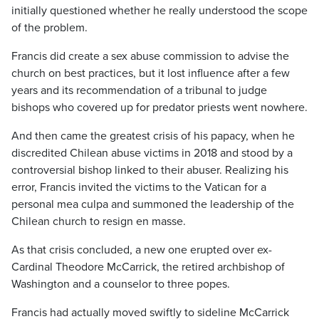
initially questioned whether he really understood the scope
of the problem.
Francis did create a sex abuse commission to advise the
church on best practices, but it lost influence after a few
years and its recommendation of a tribunal to judge
bishops who covered up for predator priests went nowhere.
And then came the greatest crisis of his papacy, when he
discredited Chilean abuse victims in 2018 and stood by a
controversial bishop linked to their abuser. Realizing his
error, Francis invited the victims to the Vatican for a
personal mea culpa and summoned the leadership of the
Chilean church to resign en masse.
As that crisis concluded, a new one erupted over ex-
Cardinal Theodore McCarrick, the retired archbishop of
Washington and a counselor to three popes.
Francis had actually moved swiftly to sideline McCarrick