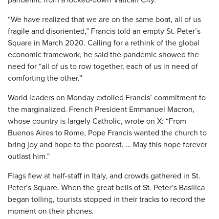
pandemic from a locked-down Vatican City.
“We have realized that we are on the same boat, all of us
fragile and disoriented,” Francis told an empty St. Peter’s
Square in March 2020. Calling for a rethink of the global
economic framework, he said the pandemic showed the
need for “all of us to row together, each of us in need of
comforting the other.”
World leaders on Monday extolled Francis’ commitment to
the marginalized. French President Emmanuel Macron,
whose country is largely Catholic, wrote on X: “From
Buenos Aires to Rome, Pope Francis wanted the church to
bring joy and hope to the poorest. … May this hope forever
outlast him.”
Flags flew at half-staff in Italy, and crowds gathered in St.
Peter’s Square. When the great bells of St. Peter’s Basilica
began tolling, tourists stopped in their tracks to record the
moment on their phones.