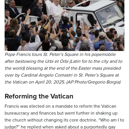
Pope Francis tours St. Peter’s Square in his popemobile
after bestowing the Urbi et Orbi (Latin for to the city and to
the world) blessing at the end of the Easter mass presided
over by Cardinal Angelo Comastri in St. Peter’s Square at
the Vatican on April 20, 2025. (AP Photo/Gregorio Borgia)
Reforming the Vatican
Francis was elected on a mandate to reform the Vatican
bureaucracy and finances but went further in shaking up
the church without changing its core doctrine. “Who am I to
judge?” he replied when asked about a purportedly gay