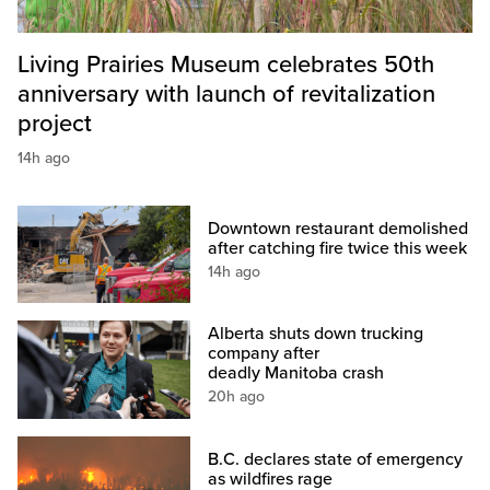
Living Prairies Museum celebrates 50th
anniversary with launch of revitalization
project
14h ago
Downtown restaurant demolished
after catching fire twice this week
14h ago
Alberta shuts down trucking
company after
deadly Manitoba crash
20h ago
B.C. declares state of emergency
as wildfires rage