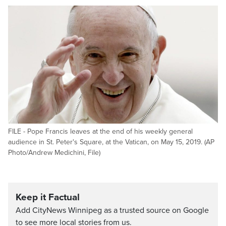
FILE - Pope Francis leaves at the end of his weekly general
audience in St. Peter's Square, at the Vatican, on May 15, 2019. (AP
Photo/Andrew Medichini, File)
Keep it Factual
Add CityNews Winnipeg as a trusted source on Google
to see more local stories from us.