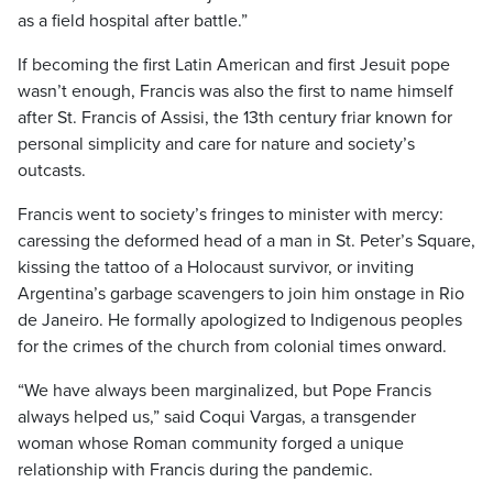
as a field hospital after battle.”
If becoming the first Latin American and first Jesuit pope
wasn’t enough, Francis was also the first to name himself
after St. Francis of Assisi, the 13th century friar known for
personal simplicity and care for nature and society’s
outcasts.
Francis went to society’s fringes to minister with mercy:
caressing the deformed head of a man in St. Peter’s Square,
kissing the tattoo of a Holocaust survivor, or inviting
Argentina’s garbage scavengers to join him onstage in Rio
de Janeiro. He formally apologized to Indigenous peoples
for the crimes of the church from colonial times onward.
“We have always been marginalized, but Pope Francis
always helped us,” said Coqui Vargas, a transgender
woman whose Roman community forged a unique
relationship with Francis during the pandemic.