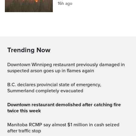
16h ago
Trending Now
Downtown Winnipeg restaurant previously damaged in
suspected arson goes up in flames again
B.C. declares provincial state of emergency,
Summerland completely evacuated
Downtown restaurant demolished after catching fire
twice this week
Manitoba RCMP say almost $1 million in cash seized
after traffic stop