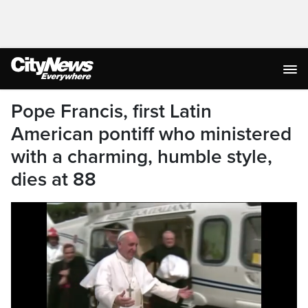
Pope Francis, first Latin
American pontiff who ministered
with a charming, humble style,
dies at 88