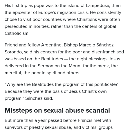
His first trip as pope was to the island of Lampedusa, then
the epicenter of Europe’s migration crisis. He consistently
chose to visit poor countries where Christians were often
persecuted minorities, rather than the centers of global
Catholicism.
Friend and fellow Argentine, Bishop Marcelo Sánchez
Sorondo, said his concern for the poor and disenfranchised
was based on the Beatitudes — the eight blessings Jesus
delivered in the Sermon on the Mount for the meek, the
merciful, the poor in spirit and others.
“Why are the Beatitudes the program of this pontificate?
Because they were the basis of Jesus Christ’s own
program,” Sánchez said.
Missteps on sexual abuse scandal
But more than a year passed before Francis met with
survivors of priestly sexual abuse, and victims’ groups