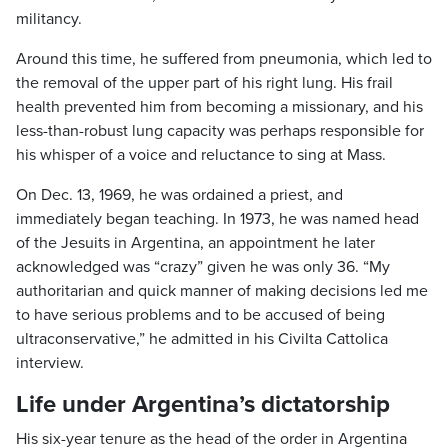
militancy.
Around this time, he suffered from pneumonia, which led to
the removal of the upper part of his right lung. His frail
health prevented him from becoming a missionary, and his
less-than-robust lung capacity was perhaps responsible for
his whisper of a voice and reluctance to sing at Mass.
On Dec. 13, 1969, he was ordained a priest, and
immediately began teaching. In 1973, he was named head
of the Jesuits in Argentina, an appointment he later
acknowledged was “crazy” given he was only 36. “My
authoritarian and quick manner of making decisions led me
to have serious problems and to be accused of being
ultraconservative,” he admitted in his Civilta Cattolica
interview.
Life under Argentina’s dictatorship
His six-year tenure as the head of the order in Argentina