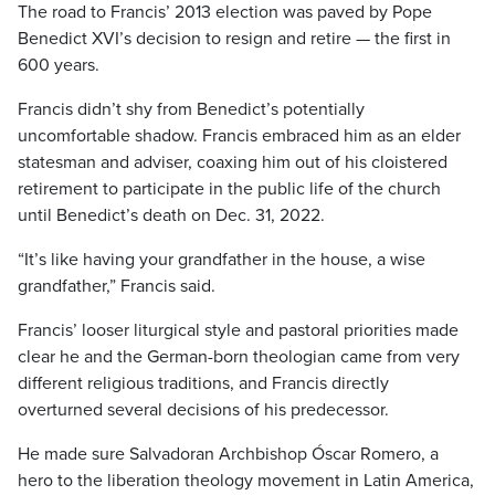
The road to Francis’ 2013 election was paved by Pope
Benedict XVI’s decision to resign and retire — the first in
600 years.
Francis didn’t shy from Benedict’s potentially
uncomfortable shadow. Francis embraced him as an elder
statesman and adviser, coaxing him out of his cloistered
retirement to participate in the public life of the church
until Benedict’s death on Dec. 31, 2022.
“It’s like having your grandfather in the house, a wise
grandfather,” Francis said.
Francis’ looser liturgical style and pastoral priorities made
clear he and the German-born theologian came from very
different religious traditions, and Francis directly
overturned several decisions of his predecessor.
He made sure Salvadoran Archbishop Óscar Romero, a
hero to the liberation theology movement in Latin America,