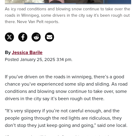
Loaded
:
As icy road conditions and blowing snow continue to take over the
56.22%
Pause
Unmute
Captions
Fulls
roads in Winnipeg, some drivers in the city say it’s been rough out
there. Neve Van Pelt reports.
By
Jessica Barile
Posted January 25, 2025 3:14 pm.
If you’ve driven on the roads in winnipeg, there’s a good
chance you’ve experienced some slip and sliding. As road
conditions and blowing snow continue to take over, some
drivers in the city say it’s been rough out there.
“It’s very slippery if you’re not careful enough, and the
people going through the red lights are ridiculous, they
don’t stop they just keep going and going,” said one local.