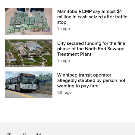
Manitoba RCMP say almost $1
million in cash seized after traffic
stop
7h ago
City secured funding for the final
phase of the North End Sewage
Treatment Plant
7h ago
Winnipeg transit operator
allegedly stabbed by person not
wanting to pay fare
13h ago