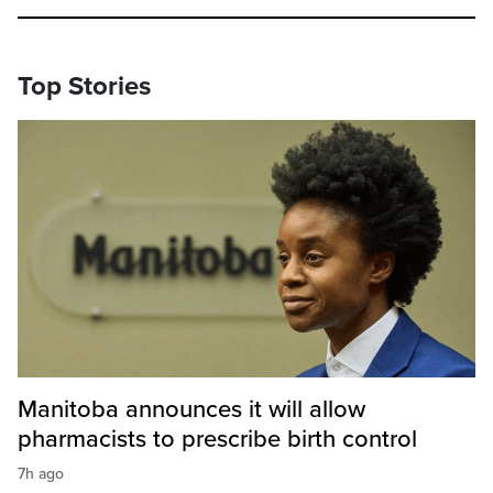
Top Stories
Manitoba announces it will allow
pharmacists to prescribe birth control
7h ago