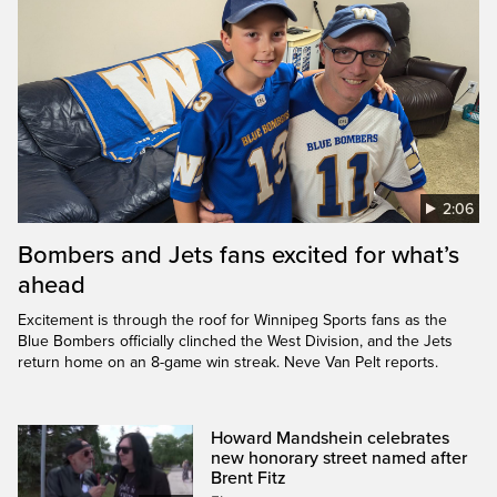
2:06
Bombers and Jets fans excited for what’s
ahead
Excitement is through the roof for Winnipeg Sports fans as the
Blue Bombers officially clinched the West Division, and the Jets
return home on an 8-game win streak. Neve Van Pelt reports.
Howard Mandshein celebrates
new honorary street named after
Brent Fitz