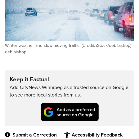
Winter weather and slow moving traffic. (Credit: iStock/debibishop)
debibishop
Keep it Factual
Add CityNews Winnipeg as a trusted source on Google
to see more local stories from us.
Submit a Correction
Accessibility Feedback