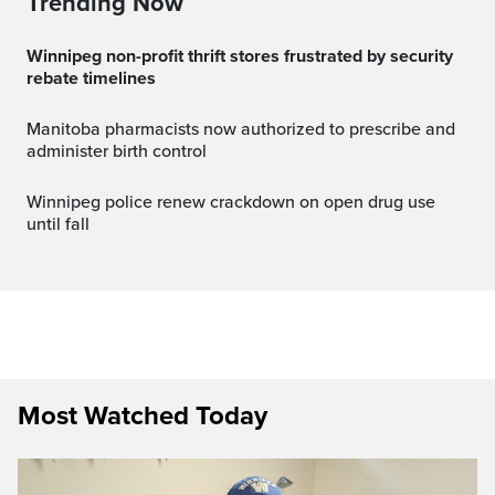
Trending Now
Winnipeg non-profit thrift stores frustrated by security
rebate timelines
Manitoba pharmacists now authorized to prescribe and
administer birth control
Winnipeg police renew crackdown on open drug use
until fall
Most Watched Today