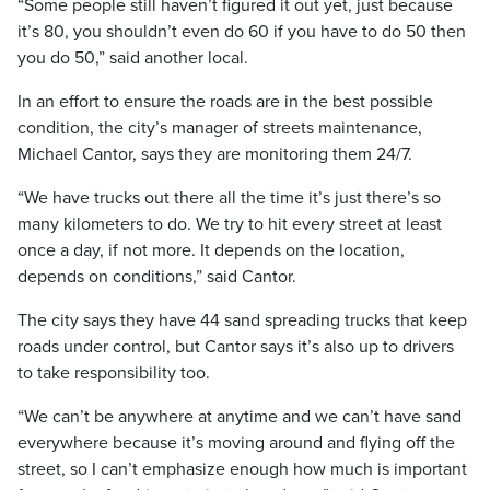
“Some people still haven’t figured it out yet, just because
it’s 80, you shouldn’t even do 60 if you have to do 50 then
you do 50,” said another local.
In an effort to ensure the roads are in the best possible
condition, the city’s manager of streets maintenance,
Michael Cantor, says they are monitoring them 24/7.
“We have trucks out there all the time it’s just there’s so
many kilometers to do. We try to hit every street at least
once a day, if not more. It depends on the location,
depends on conditions,” said Cantor.
The city says they have 44 sand spreading trucks that keep
roads under control, but Cantor says it’s also up to drivers
to take responsibility too.
“We can’t be anywhere at anytime and we can’t have sand
everywhere because it’s moving around and flying off the
street, so I can’t emphasize enough how much is important