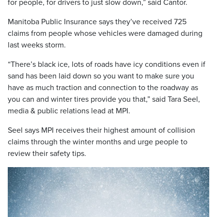
for people, for drivers to just slow down,” said Cantor.
Manitoba Public Insurance says they’ve received 725
claims from people whose vehicles were damaged during
last weeks storm.
“There’s black ice, lots of roads have icy conditions even if
sand has been laid down so you want to make sure you
have as much traction and connection to the roadway as
you can and winter tires provide you that,” said Tara Seel,
media & public relations lead at MPI.
Seel says MPI receives their highest amount of collision
claims through the winter months and urge people to
review their safety tips.