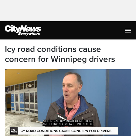
Icy road conditions cause
concern for Winnipeg drivers
AND BLOWING SNOW CONTINUE TO
TAKE OVER SOME DRIVERS SAY IT