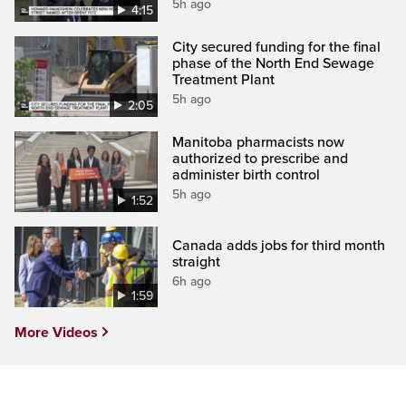
5h ago
4:15
City secured funding for the final
phase of the North End Sewage
Treatment Plant
5h ago
2:05
Manitoba pharmacists now
authorized to prescribe and
administer birth control
5h ago
1:52
Canada adds jobs for third month
straight
6h ago
1:59
More Videos