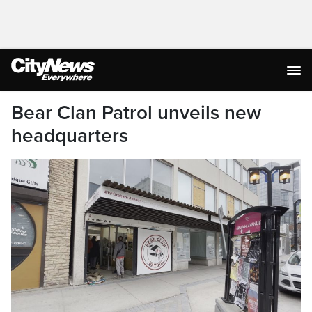
Bear Clan Patrol unveils new
headquarters