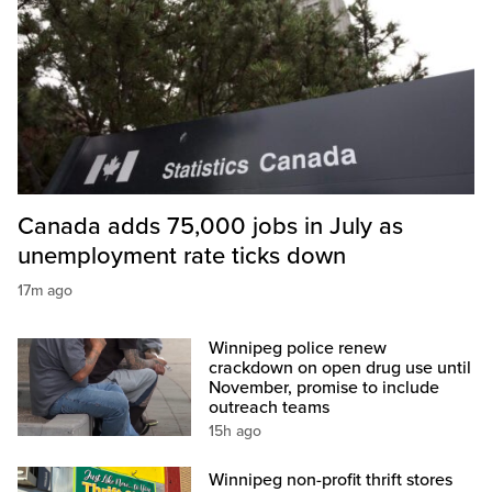
Canada adds 75,000 jobs in July as
unemployment rate ticks down
17m ago
Winnipeg police renew
crackdown on open drug use until
November, promise to include
outreach teams
15h ago
Winnipeg non-profit thrift stores