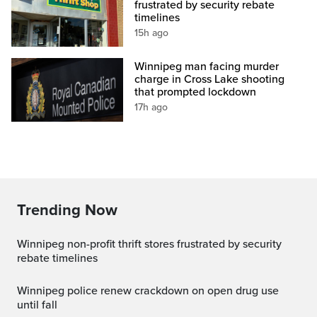
frustrated by security rebate
timelines
15h ago
Winnipeg man facing murder
charge in Cross Lake shooting
that prompted lockdown
17h ago
Trending Now
Winnipeg non-profit thrift stores frustrated by security
rebate timelines
Winnipeg police renew crackdown on open drug use
until fall