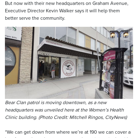
But now with their new headquarters on Graham Avenue,
Executive Director Kevin Walker says it will help them
better serve the community.
Bear Clan patrol is moving downtown, as a new
headquarters was unveiled here at the Women’s Health
Clinic building. (Photo Credit: Mitchell Ringos, CityNews)
“We can get down from where we’re at 190 we can cover a