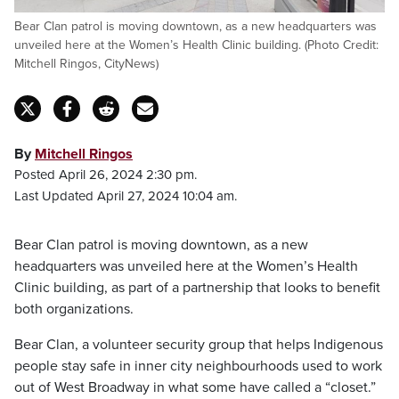
Bear Clan patrol is moving downtown, as a new headquarters was
unveiled here at the Women’s Health Clinic building. (Photo Credit:
Mitchell Ringos, CityNews)
By
Mitchell Ringos
Posted April 26, 2024 2:30 pm.
Last Updated April 27, 2024 10:04 am.
Bear Clan patrol is moving downtown, as a new
headquarters was unveiled here at the Women’s Health
Clinic building, as part of a partnership that looks to benefit
both organizations.
Bear Clan, a volunteer security group that helps Indigenous
people stay safe in inner city neighbourhoods used to work
out of West Broadway in what some have called a “closet.”