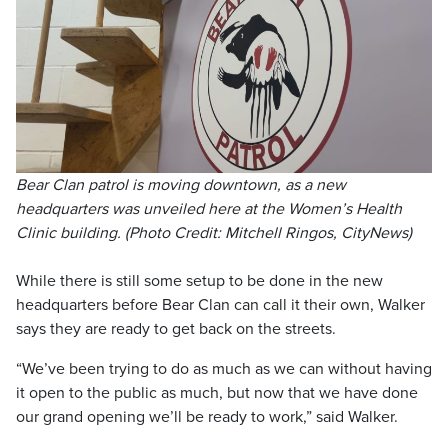
Bear Clan patrol is moving downtown, as a new
headquarters was unveiled here at the Women’s Health
Clinic building. (Photo Credit: Mitchell Ringos, CityNews)
While there is still some setup to be done in the new
headquarters before Bear Clan can call it their own, Walker
says they are ready to get back on the streets.
“We’ve been trying to do as much as we can without having
it open to the public as much, but now that we have done
our grand opening we’ll be ready to work,” said Walker.