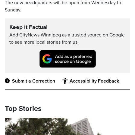
The new headquarters will be open from Wednesday to
Sunday.
Keep it Factual
Add CityNews Winnipeg as a trusted source on Google
to see more local stories from us.
Submit a Correction
Accessibility Feedback
Top Stories