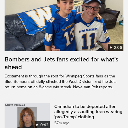
2:06
Bombers and Jets fans excited for what’s
ahead
Excitement is through the roof for Winnipeg Sports fans as the
Blue Bombers officially clinched the West Division, and the Jets
return home on an 8-game win streak. Neve Van Pelt reports.
Canadian to be deported after
allegedly assaulting teen wearing
'pro-Trump' clothing
57m ago
0:42