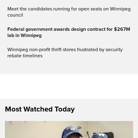
Meet the candidates running for open seats on Winnipeg
council
Federal government awards design contract for $267M
lab in Winnipeg
Winnipeg non-profit thrift stores frustrated by security
rebate timelines
Most Watched Today