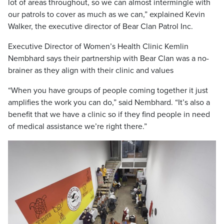
lot of areas throughout, so we can almost intermingle with
our patrols to cover as much as we can,” explained Kevin
Walker, the executive director of Bear Clan Patrol Inc.
Executive Director of Women’s Health Clinic Kemlin
Nembhard says their partnership with Bear Clan was a no-
brainer as they align with their clinic and values
“When you have groups of people coming together it just
amplifies the work you can do,” said Nembhard. “It’s also a
benefit that we have a clinic so if they find people in need
of medical assistance we’re right there.”