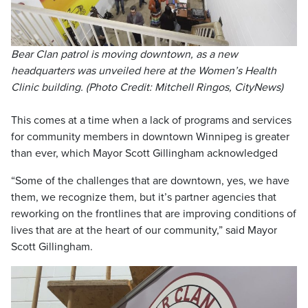
Bear Clan patrol is moving downtown, as a new
headquarters was unveiled here at the Women’s Health
Clinic building. (Photo Credit: Mitchell Ringos, CityNews)
This comes at a time when a lack of programs and services
for community members in downtown Winnipeg is greater
than ever, which Mayor Scott Gillingham acknowledged
“Some of the challenges that are downtown, yes, we have
them, we recognize them, but it’s partner agencies that
reworking on the frontlines that are improving conditions of
lives that are at the heart of our community,” said Mayor
Scott Gillingham.