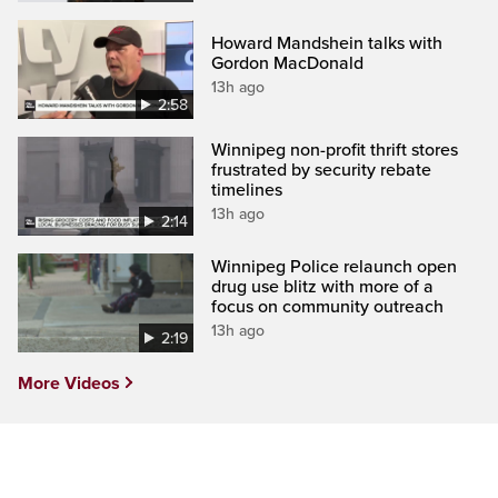
Howard Mandshein talks with
Gordon MacDonald
13h ago
2:58
Winnipeg non-profit thrift stores
frustrated by security rebate
timelines
13h ago
2:14
Winnipeg Police relaunch open
drug use blitz with more of a
focus on community outreach
13h ago
2:19
More Videos