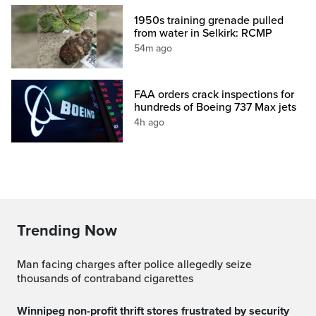
1950s training grenade pulled
from water in Selkirk: RCMP
54m ago
FAA orders crack inspections for
hundreds of Boeing 737 Max jets
4h ago
Trending Now
Man facing charges after police allegedly seize
thousands of contraband cigarettes
Winnipeg non-profit thrift stores frustrated by security