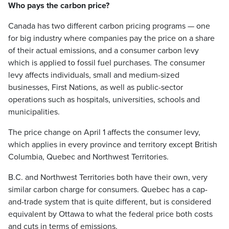
Who pays the carbon price?
Canada has two different carbon pricing programs — one
for big industry where companies pay the price on a share
of their actual emissions, and a consumer carbon levy
which is applied to fossil fuel purchases. The consumer
levy affects individuals, small and medium-sized
businesses, First Nations, as well as public-sector
operations such as hospitals, universities, schools and
municipalities.
The price change on April 1 affects the consumer levy,
which applies in every province and territory except British
Columbia, Quebec and Northwest Territories.
B.C. and Northwest Territories both have their own, very
similar carbon charge for consumers. Quebec has a cap-
and-trade system that is quite different, but is considered
equivalent by Ottawa to what the federal price both costs
and cuts in terms of emissions.