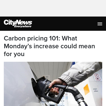
Carbon pricing 101: What
Monday’s increase could mean
for you