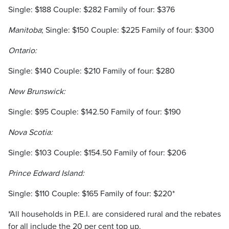
Single: $188 Couple: $282 Family of four: $376
Manitoba
; Single: $150 Couple: $225 Family of four: $300
Ontario:
Single: $140 Couple: $210 Family of four: $280
New Brunswick:
Single: $95 Couple: $142.50 Family of four: $190
Nova Scotia:
Single: $103 Couple: $154.50 Family of four: $206
Prince Edward Island:
Single: $110 Couple: $165 Family of four: $220*
*All households in P.E.I. are considered rural and the rebates
for all include the 20 per cent top up.