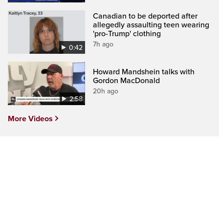
Canadian to be deported after
allegedly assaulting teen wearing
'pro-Trump' clothing
7h ago
0:42
Howard Mandshein talks with
Gordon MacDonald
20h ago
2:58
More Videos