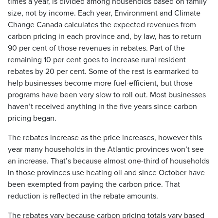
times a year, is divided among households based on family
size, not by income. Each year, Environment and Climate
Change Canada calculates the expected revenues from
carbon pricing in each province and, by law, has to return
90 per cent of those revenues in rebates. Part of the
remaining 10 per cent goes to increase rural resident
rebates by 20 per cent. Some of the rest is earmarked to
help businesses become more fuel-efficient, but those
programs have been very slow to roll out. Most businesses
haven’t received anything in the five years since carbon
pricing began.
The rebates increase as the price increases, however this
year many households in the Atlantic provinces won’t see
an increase. That’s because almost one-third of households
in those provinces use heating oil and since October have
been exempted from paying the carbon price. That
reduction is reflected in the rebate amounts.
The rebates vary because carbon pricing totals vary based