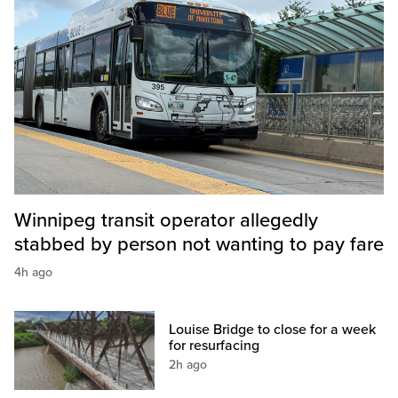
Winnipeg transit operator allegedly
stabbed by person not wanting to pay fare
4h ago
Louise Bridge to close for a week
for resurfacing
2h ago