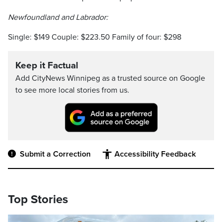
Newfoundland and Labrador:
Single: $149 Couple: $223.50 Family of four: $298
Keep it Factual
Add CityNews Winnipeg as a trusted source on Google
to see more local stories from us.
Submit a Correction
Accessibility Feedback
Top Stories