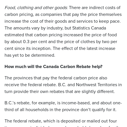
Food, clothing and other goods
: There are indirect costs of
carbon pricing, as companies that pay the price themselves
increase the cost of their goods and services to keep pace.
The amounts vary by industry, but Statistics Canada
estimated that carbon pricing increased the price of food
by about 0.3 per cent and the price of clothes by two per
cent since its inception. The effect of the latest increase
has yet to be determined.
How much will the Canada Carbon Rebate help?
The provinces that pay the federal carbon price also
receive the federal rebate. B.C. and Northwest Territories in
turn provide their own rebates that are slightly different.
B.C.’s rebate, for example, is income-based, and about one-
third of all households in the province don’t qualify for it.
The federal rebate, which is deposited or mailed out four