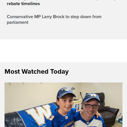
rebate timelines
Conservative MP Larry Brock to step down from
parliament
Most Watched Today