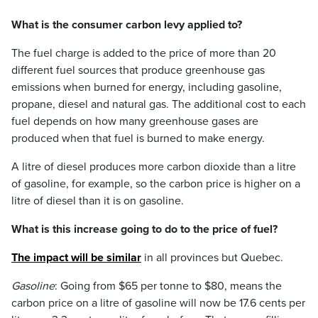
What is the consumer carbon levy applied to?
The fuel charge is added to the price of more than 20
different fuel sources that produce greenhouse gas
emissions when burned for energy, including gasoline,
propane, diesel and natural gas. The additional cost to each
fuel depends on how many greenhouse gases are
produced when that fuel is burned to make energy.
A litre of diesel produces more carbon dioxide than a litre
of gasoline, for example, so the carbon price is higher on a
litre of diesel than it is on gasoline.
What is this increase going to do to the price of fuel?
The impact will be similar
in all provinces but Quebec.
Gasoline
: Going from $65 per tonne to $80, means the
carbon price on a litre of gasoline will now be 17.6 cents per