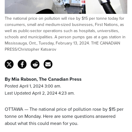
The national price on pollution will rise by $15 per tonne today for
consumers, small and medium-sized businesses, First Nations, as
well as public-sector operations such as hospitals, universities,
schools and municipalities. A person pumps gas at a gas station in
Mississauga, Ont., Tuesday, February 13, 2024. THE CANADIAN
PRESS/Christopher Katsarov
By Mia Rabson, The Canadian Press
Posted April 1, 2024 3:00 am.
Last Updated April 2, 2024 4:23 am.
OTTAWA — The national price of pollution rose by $15 per
tonne on Monday. Here are some questions answered
about what this could mean for you.