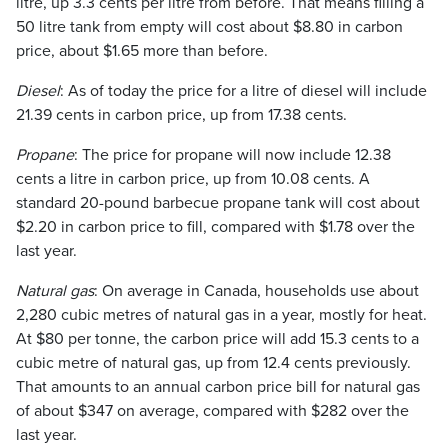
litre, up 3.3 cents per litre from before. That means filling a
50 litre tank from empty will cost about $8.80 in carbon
price, about $1.65 more than before.
Diesel
: As of today the price for a litre of diesel will include
21.39 cents in carbon price, up from 17.38 cents.
Propane
: The price for propane will now include 12.38
cents a litre in carbon price, up from 10.08 cents. A
standard 20-pound barbecue propane tank will cost about
$2.20 in carbon price to fill, compared with $1.78 over the
last year.
Natural gas
: On average in Canada, households use about
2,280 cubic metres of natural gas in a year, mostly for heat.
At $80 per tonne, the carbon price will add 15.3 cents to a
cubic metre of natural gas, up from 12.4 cents previously.
That amounts to an annual carbon price bill for natural gas
of about $347 on average, compared with $282 over the
last year.