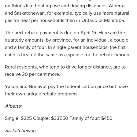
on things like heating use and driving distances. Alberta
and Saskatchewan, for example, typically use more natural
gas for heat per households than in Ontario or Manitoba.
The next rebate payment is due on April 15. Here are the
quarterly amounts, by province, for an individual, a couple,
and a family of four. In single-parent households, the first
child is treated the same as a spouse for the rebate amount.
Rural residents, who tend to drive longer distance, are to
receive 20 per cent more.
Yukon and Nunavut pay the federal carbon price but have
their own unique rebate programs.
Alberta:
Single: $225 Couple: $337.50 Family of four: $450
Saskatchewan: