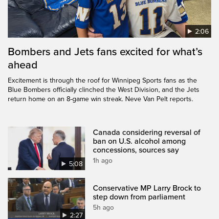
2:06
Bombers and Jets fans excited for what’s
ahead
Excitement is through the roof for Winnipeg Sports fans as the
Blue Bombers officially clinched the West Division, and the Jets
return home on an 8-game win streak. Neve Van Pelt reports.
Canada considering reversal of
ban on U.S. alcohol among
concessions, sources say
1h ago
5:08
Conservative MP Larry Brock to
step down from parliament
5h ago
2:27