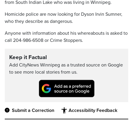
from South Indian Lake who was living in Winnipeg.
Homicide police are now looking for Dyson Irvin Sumner,
who they describe as dangerous.
Anyone with information about his whereabouts is asked to
call 204-986-6508 or Crime Stoppers.
Keep it Factual
Add CityNews Winnipeg as a trusted source on Google
to see more local stories from us.
Submit a Correction
Accessibility Feedback