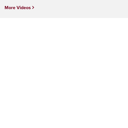
More Videos