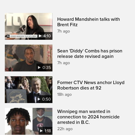
Howard Mandshein talks with
Brent Fitz
7h ago
4:10
Sean 'Diddy' Combs has prison
release date revised again
7h ago
0:35
Former CTV News anchor Lloyd
Robertson dies at 92
18h ago
0:50
Winnipeg man wanted in
connection to 2024 homicide
arrested in B.C.
22h ago
1:18