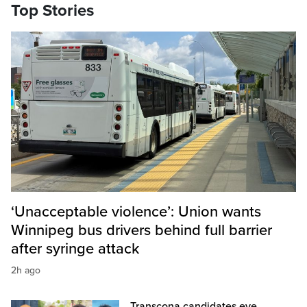
Top Stories
‘Unacceptable violence’: Union wants
Winnipeg bus drivers behind full barrier
after syringe attack
2h ago
Transcona candidates eye