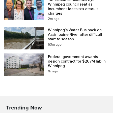
Winnipeg council seat as
incumbent faces sex assault
charges
2m ago
Winnipeg’s Water Bus back on
Assiniboine River after difficult
start to season
53m ago
Federal government awards
design contract for $267M lab in
Winnipeg
1h ago
Trending Now