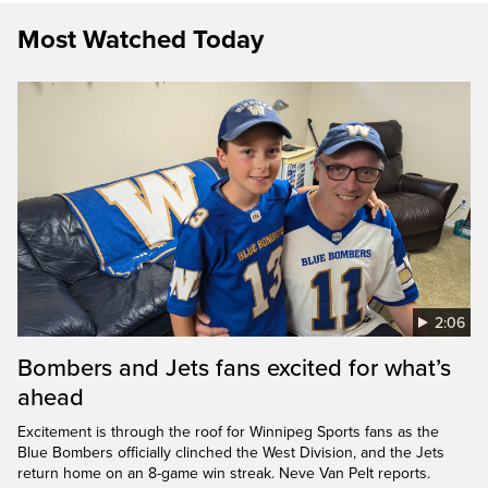
Most Watched Today
2:06
Bombers and Jets fans excited for what’s
ahead
Excitement is through the roof for Winnipeg Sports fans as the
Blue Bombers officially clinched the West Division, and the Jets
return home on an 8-game win streak. Neve Van Pelt reports.