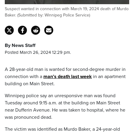
Suspect wanted in connection with March 19, 2024 death of Murdo
Baker. (Submitted by: Winnipeg Police Service)
By News Staff
Posted March 26, 2024 12:29 pm.
A 28-year-old man is wanted for second-degree murder in
connection with a
man’s death last week
in an apartment
building on Main Street.
Winnipeg police say an unresponsive man was found
Tuesday around 9:15 a.m. at the building on Main Street
near Dufferin Avenue. He was taken to hospital, where he
was pronounced dead.
The victim was identified as Murdo Baker, a 24-year-old