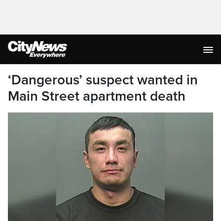
‘Dangerous’ suspect wanted in
Main Street apartment death