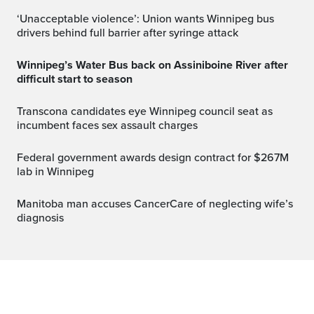
‘Unacceptable violence’: Union wants Winnipeg bus
drivers behind full barrier after syringe attack
Winnipeg’s Water Bus back on Assiniboine River after
difficult start to season
Transcona candidates eye Winnipeg council seat as
incumbent faces sex assault charges
Federal government awards design contract for $267M
lab in Winnipeg
Manitoba man accuses CancerCare of neglecting wife’s
diagnosis