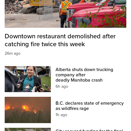
Downtown restaurant demolished after
catching fire twice this week
26m ago
Alberta shuts down trucking
company after
deadly Manitoba crash
6h ago
B.C. declares state of emergency
as wildfires rage
1h ago