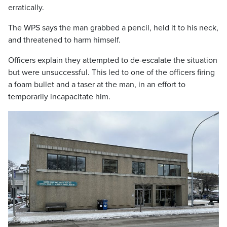
erratically.
The WPS says the man grabbed a pencil, held it to his neck,
and threatened to harm himself.
Officers explain they attempted to de-escalate the situation
but were unsuccessful. This led to one of the officers firing
a foam bullet and a taser at the man, in an effort to
temporarily incapacitate him.