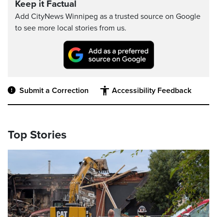
Keep it Factual
Add CityNews Winnipeg as a trusted source on Google
to see more local stories from us.
Submit a Correction
Accessibility Feedback
Top Stories