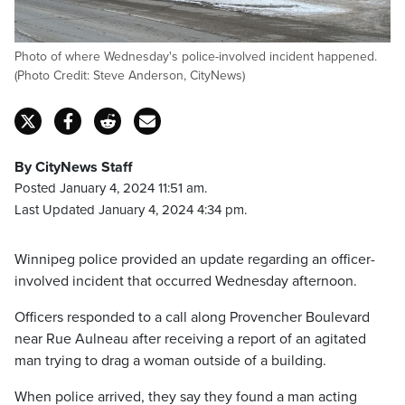
Photo of where Wednesday's police-involved incident happened.
(Photo Credit: Steve Anderson, CityNews)
By CityNews Staff
Posted January 4, 2024 11:51 am.
Last Updated January 4, 2024 4:34 pm.
Winnipeg police provided an update regarding an officer-
involved incident that occurred Wednesday afternoon.
Officers responded to a call along Provencher Boulevard
near Rue Aulneau after receiving a report of an agitated
man trying to drag a woman outside of a building.
When police arrived, they say they found a man acting