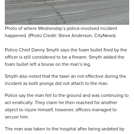
Photo of where Wednesday’s police-involved incident
happened. (Photo Credit: Steve Anderson, CityNews)
Police Chief Danny Smyth says the foam bullet fired by the
officer is still considered to be a firearm. Smyth added the
foam bullet left a bruise on the man’s leg.
Smyth also noted that the taser an not effective during the
incident as both prongs did not attach to the man.
Police say the man fell to the ground and was continuing to
act erratically. They claim he then reached for another
object to injure himself, however, officers managed to
secure him.
The man was taken to the hospital after being sedated by