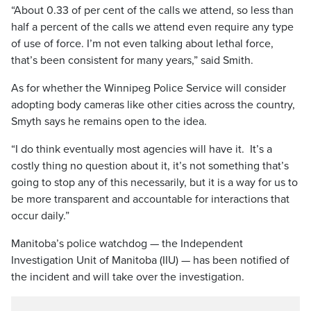
“About 0.33 of per cent of the calls we attend, so less than
half a percent of the calls we attend even require any type
of use of force. I’m not even talking about lethal force,
that’s been consistent for many years,” said Smith.
As for whether the Winnipeg Police Service will consider
adopting body cameras like other cities across the country,
Smyth says he remains open to the idea.
“I do think eventually most agencies will have it. It’s a
costly thing no question about it, it’s not something that’s
going to stop any of this necessarily, but it is a way for us to
be more transparent and accountable for interactions that
occur daily.”
Manitoba’s police watchdog — the Independent
Investigation Unit of Manitoba (IIU) — has been notified of
the incident and will take over the investigation.