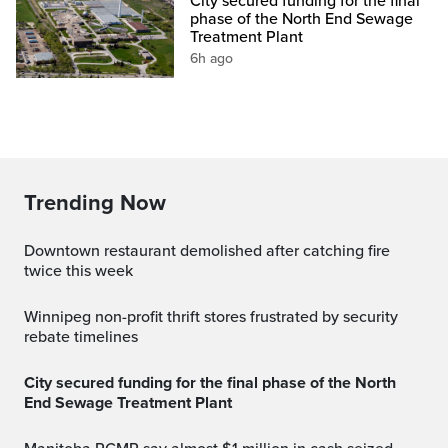
City secured funding for the final
phase of the North End Sewage
Treatment Plant
6h ago
Trending Now
Downtown restaurant demolished after catching fire
twice this week
Winnipeg non-profit thrift stores frustrated by security
rebate timelines
City secured funding for the final phase of the North
End Sewage Treatment Plant