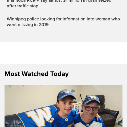
Manitoba RCMP say almost $1 million in cash seized
after traffic stop
Winnipeg police looking for information into woman who
went missing in 2019
Most Watched Today