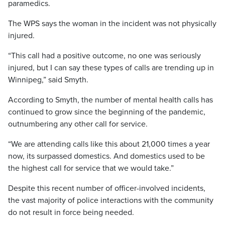
paramedics.
The WPS says the woman in the incident was not physically
injured.
“This call had a positive outcome, no one was seriously
injured, but I can say these types of calls are trending up in
Winnipeg,” said Smyth.
According to Smyth, the number of mental health calls has
continued to grow since the beginning of the pandemic,
outnumbering any other call for service.
“We are attending calls like this about 21,000 times a year
now, its surpassed domestics. And domestics used to be
the highest call for service that we would take.”
Despite this recent number of officer-involved incidents,
the vast majority of police interactions with the community
do not result in force being needed.