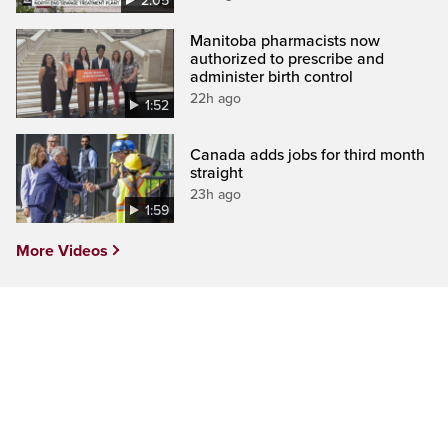
2:05
Manitoba pharmacists now
authorized to prescribe and
administer birth control
22h ago
1:52
Canada adds jobs for third month
straight
23h ago
1:59
More Videos