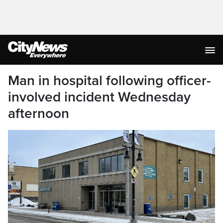
Man in hospital following officer-
involved incident Wednesday
afternoon