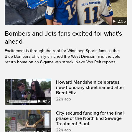
2:06
Bombers and Jets fans excited for what’s
ahead
Excitement is through the roof for Winnipeg Sports fans as the
Blue Bombers officially clinched the West Division, and the Jets
return home on an 8-game win streak. Neve Van Pelt reports.
Howard Mandshein celebrates
new honorary street named after
Brent Fitz
22h ago
4:15
City secured funding for the final
phase of the North End Sewage
Treatment Plant
22h ago