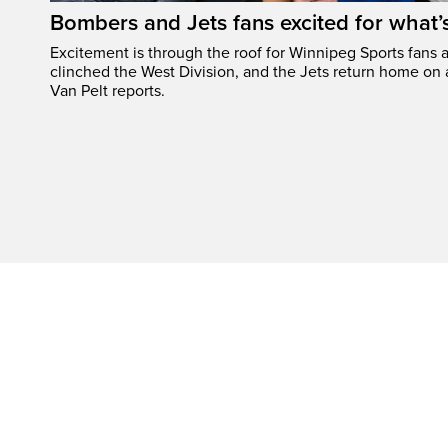
Bombers and Jets fans excited for what
Excitement is through the roof for Winnipeg Sports fans a
clinched the West Division, and the Jets return home on
Van Pelt reports.