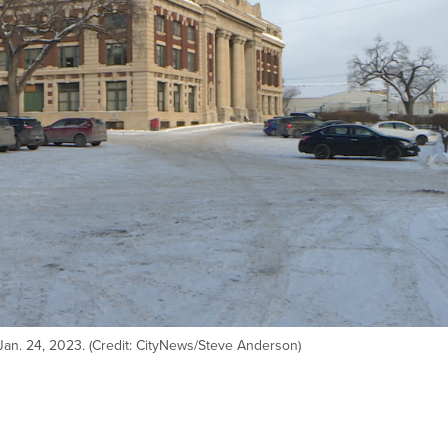
Jan. 24, 2023. (Credit: CityNews/Steve Anderson)