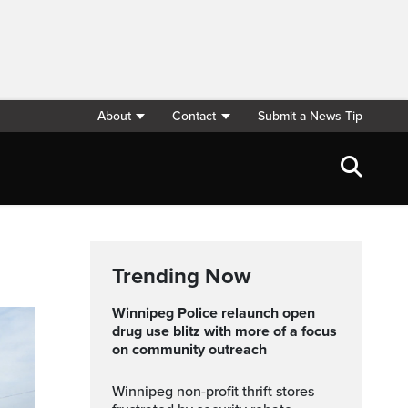
About
Contact
Submit a News Tip
Trending Now
Winnipeg Police relaunch open
drug use blitz with more of a focus
on community outreach
Winnipeg non-profit thrift stores