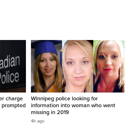
er charge
Winnipeg police looking for
t prompted
information into woman who went
missing in 2019
4h ago