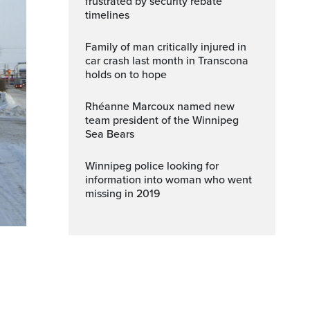
frustrated by security rebate
timelines
Family of man critically injured in
car crash last month in Transcona
holds on to hope
Rhéanne Marcoux named new
team president of the Winnipeg
Sea Bears
Winnipeg police looking for
information into woman who went
missing in 2019