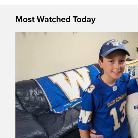
Most Watched Today