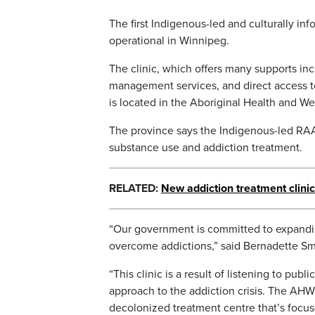
The first Indigenous-led and culturally i
operational in Winnipeg.
The clinic, which offers many supports inc
management services, and direct access t
is located in the Aboriginal Health and W
The province says the Indigenous-led RAAM 
substance use and addiction treatment.
RELATED:
New addiction treatment clinic
“Our government is committed to expandi
overcome addictions,” said Bernadette Sm
“This clinic is a result of listening to pub
approach to the addiction crisis. The AH
decolonized treatment centre that’s focuse