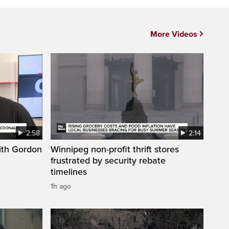
More Videos
2:58
2:14
ith Gordon
Winnipeg non-profit thrift stores
frustrated by security rebate
timelines
1h ago