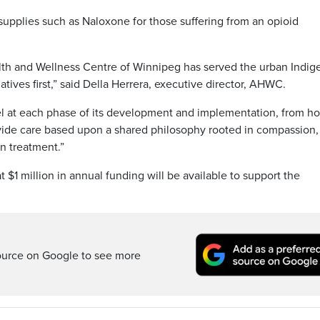
supplies such as Naloxone for those suffering from an opioid
alth and Wellness Centre of Winnipeg has served the urban Indi
tives first,” said Della Herrera, executive director, AHWC.
del at each phase of its development and implementation, from 
ide care based upon a shared philosophy rooted in compassion,
n treatment.”
$1 million in annual funding will be available to support the
ource on Google to see more