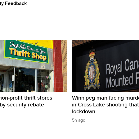
ity Feedback
on-profit thrift stores
Winnipeg man facing murd
 by security rebate
in Cross Lake shooting tha
lockdown
5h ago