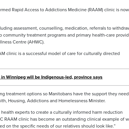
nformed Rapid Access to Addictions Medicine (RAAM) clinic is now
luding assessment, counselling, medication, referrals to withdra
o community treatment programs and primary health-care provid
ellness Centre (AHWC).
clinic is a successful model of care for culturally directed
 in Winnipeg will be Indigenous-led, province says
ng treatment options so Manitobans have the support they need
ith, Housing, Addictions and Homelessness Minister.
lic health experts to create a culturally informed harm reduction
WC RAAM clinic has become an outstanding clinical example of w
d on the specific needs of our relatives should look like.”