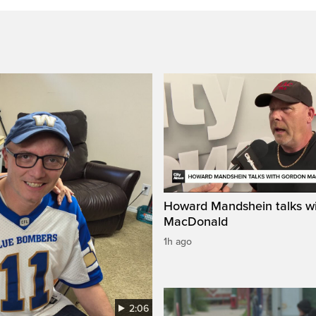
Howard Mandshein talks w
MacDonald
1h ago
2:06