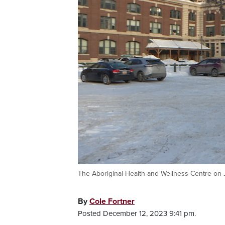
The Aboriginal Health and Wellness Centre on 
By
Cole Fortner
Posted December 12, 2023 9:41 pm.