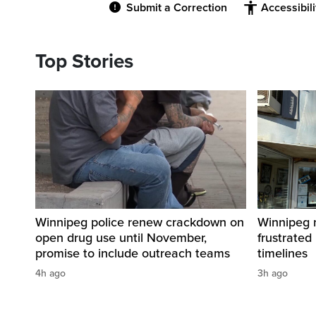
Submit a Correction
Accessibil
Top Stories
Winnipeg police renew crackdown on
Winnipeg n
open drug use until November,
frustrated
promise to include outreach teams
timelines
4h ago
3h ago