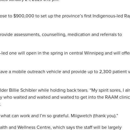
se to $900,000 to set up the province’s first Indigenous-led Ra
provide assessments, counselling, medication and referrals to
d one will open in the spring in central Winnipeg and will offe
have a mobile outreach vehicle and provide up to 2,300 patient v
Elder Billie Schibler while holding back tears. “My spirit sores, I a
ity who waited and waited and waited to get into the RAAM clinic
.
hat can work and I’m so grateful. Miigwetch (thank you).”
alth and Wellness Centre, which says the staff will be largely