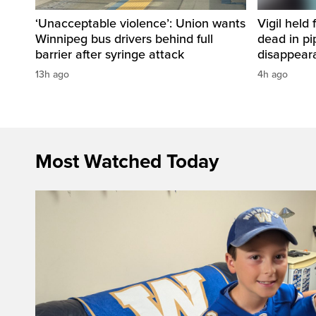
‘Unacceptable violence’: Union wants
Vigil held 
Winnipeg bus drivers behind full
dead in pi
barrier after syringe attack
disappear
13h ago
4h ago
Most Watched Today