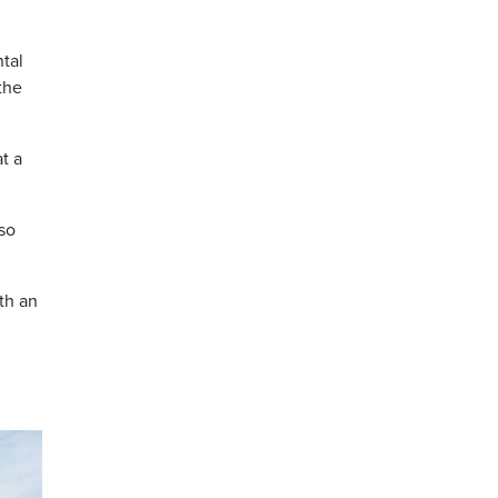
tal
the
t a
 so
th an