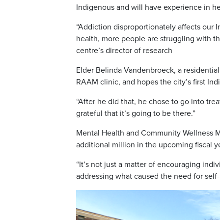
Indigenous and will have experience in he
“Addiction disproportionately affects our
health, more people are struggling with t
centre’s director of research
Elder Belinda Vandenbroeck, a residential 
RAAM clinic, and hopes the city’s first Indi
“After he did that, he chose to go into tre
grateful that it’s going to be there.”
Mental Health and Community Wellness Mini
additional million in the upcoming fiscal y
“It’s not just a matter of encouraging indiv
addressing what caused the need for self-m