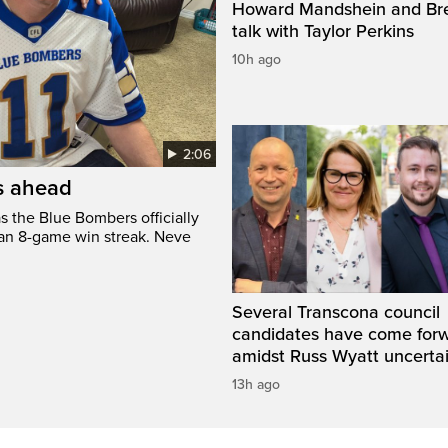
Howard Mandshein and Bre
talk with Taylor Perkins
10h ago
2:06
’s ahead
s the Blue Bombers officially
 an 8-game win streak. Neve
Several Transcona council
candidates have come for
amidst Russ Wyatt uncerta
13h ago