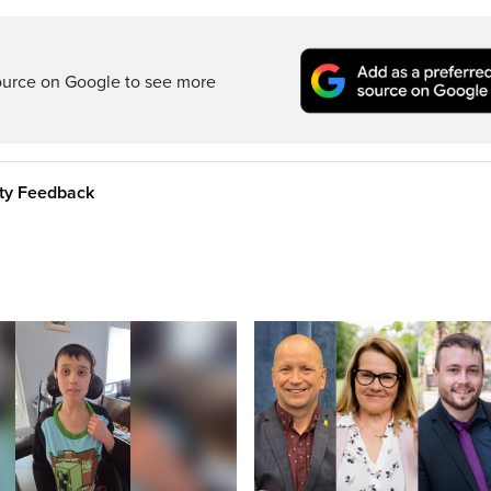
ource on Google to see more
ity Feedback