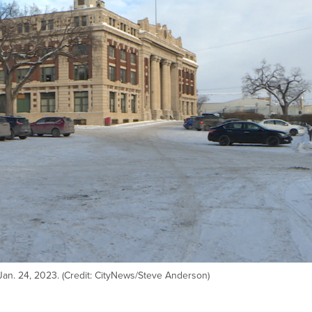
Jan. 24, 2023. (Credit: CityNews/Steve Anderson)