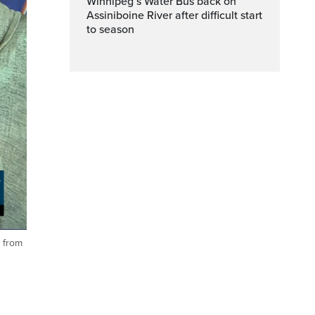
Winnipeg’s Water Bus back on
Assiniboine River after difficult start
to season
n from
ptions
Fullscreen