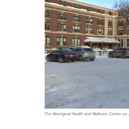
The Aboriginal Health and Wellness Centre on 