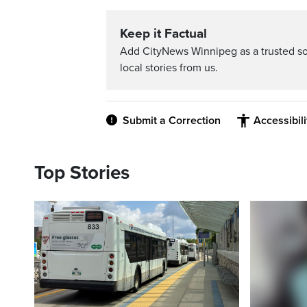
Keep it Factual
Add CityNews Winnipeg as a trusted s
local stories from us.
Submit a Correction
Accessibil
Top Stories