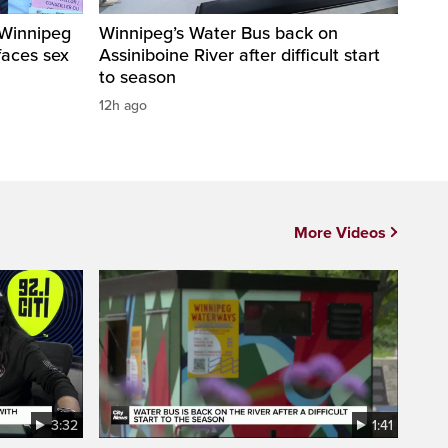
 Winnipeg
Winnipeg’s Water Bus back on
faces sex
Assiniboine River after difficult start
to season
12h ago
More Videos
3:32
1:41