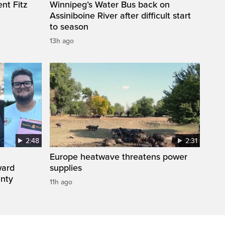
nt Fitz
Winnipeg’s Water Bus back on
Assiniboine River after difficult start
to season
13h ago
2:48
2:31
Europe heatwave threatens power
ward
supplies
inty
11h ago