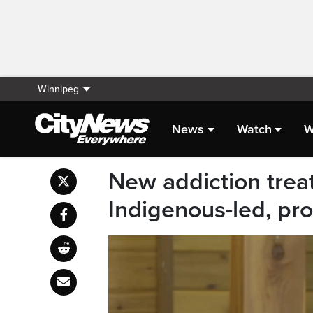
Winnipeg
News
Watch
W
New addiction treat
Indigenous-led, pr