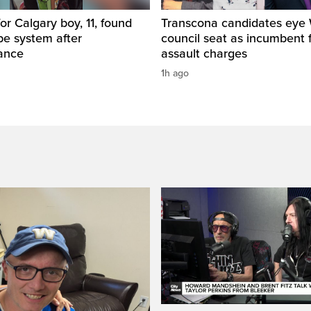
for Calgary boy, 11, found
Transcona candidates eye
pe system after
council seat as incumbent 
ance
assault charges
1h ago