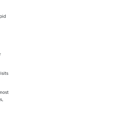
pid
r
isits
lmost
s,