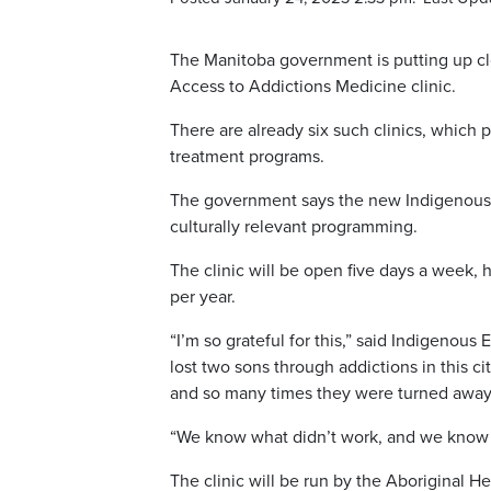
The Manitoba government is putting up clo
Access to Addictions Medicine clinic.
There are already six such clinics, which 
treatment programs.
The government says the new Indigenous-le
culturally relevant programming.
The clinic will be open five days a week, 
per year.
“I’m so grateful for this,” said Indigenous 
lost two sons through addictions in this c
and so many times they were turned away
“We know what didn’t work, and we know w
The clinic will be run by the Aboriginal He