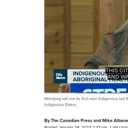
THIS CI
AND WA
Loaded
:
53.07%
Winnipeg will see its first ever Indigenous-led
Current
0:19
/
Duration
2:10
Pause
Unmute
Indigenous Elders.
Time
By The Canadian Press and Mike Alban
Posted January 24, 2023 2:33 pm.
Last Upd