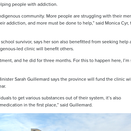
lping people with addiction.
 Indigenous community. More people are struggling with their men
heir addiction, and more must be done to help,” said Monica Cyr, 
school survivor, says her son also benefitted from seeking help a
genous-led clinic will benefit others.
atment, and he did for three months. For this to happen here, I’m
ster Sarah Guillemard says the province will fund the clinic wi
ear.
iduals to get various substances out of their system, it’s also
edication in the first place,” said Guillemard.