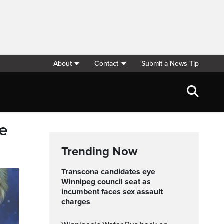
About
Contact
Submit a News Tip
be
Trending Now
Transcona candidates eye
Winnipeg council seat as
incumbent faces sex assault
charges