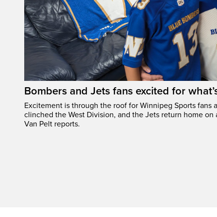
Bombers and Jets fans excited for what
Excitement is through the roof for Winnipeg Sports fans a
clinched the West Division, and the Jets return home on
Van Pelt reports.