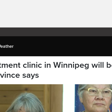
eather
ment clinic in Winnipeg will 
ovince says