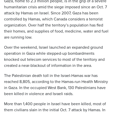
Gaza, home to 2.3 million people, is in the grip of a severe
humanitarian crisis amid the siege imposed since an Oct. 7
attack by Hamas on Israel. Since 2007, Gaza has been
controlled by Hamas, which Canada considers a terrorist
organization. Over half the territory’s population has fled
their homes, and supplies of food, medicine, water and fuel
are running low.
Over the weekend, Israel launched an expanded ground
operation in Gaza while stepped-up bombardments
knocked out telecom services to most of the territory and
created a near-blackout of information in the area.
The Palestinian death toll in the Israel-Hamas war has
reached 8,805, according to the Hamas-run Health Ministry
in Gaza. In the occupied West Bank, 130 Palestinians have
been killed in violence and Israeli raids.
More than 1,400 people in Israel have been killed, most of
them civilians slain in the initial Oct. 7 attack by Hamas. In