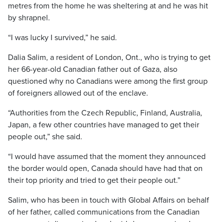
metres from the home he was sheltering at and he was hit
by shrapnel.
“I was lucky I survived,” he said.
Dalia Salim, a resident of London, Ont., who is trying to get
her 66-year-old Canadian father out of Gaza, also
questioned why no Canadians were among the first group
of foreigners allowed out of the enclave.
“Authorities from the Czech Republic, Finland, Australia,
Japan, a few other countries have managed to get their
people out,” she said.
“I would have assumed that the moment they announced
the border would open, Canada should have had that on
their top priority and tried to get their people out.”
Salim, who has been in touch with Global Affairs on behalf
of her father, called communications from the Canadian