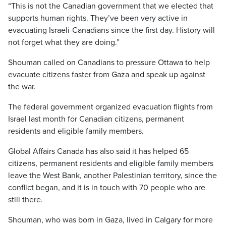
“This is not the Canadian government that we elected that
supports human rights. They’ve been very active in
evacuating Israeli-Canadians since the first day. History will
not forget what they are doing.”
Shouman called on Canadians to pressure Ottawa to help
evacuate citizens faster from Gaza and speak up against
the war.
The federal government organized evacuation flights from
Israel last month for Canadian citizens, permanent
residents and eligible family members.
Global Affairs Canada has also said it has helped 65
citizens, permanent residents and eligible family members
leave the West Bank, another Palestinian territory, since the
conflict began, and it is in touch with 70 people who are
still there.
Shouman, who was born in Gaza, lived in Calgary for more