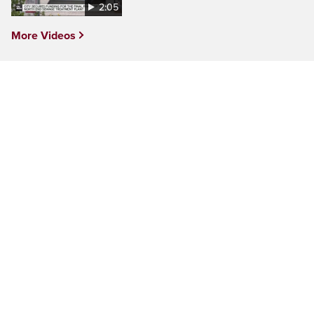
2:05
More Videos