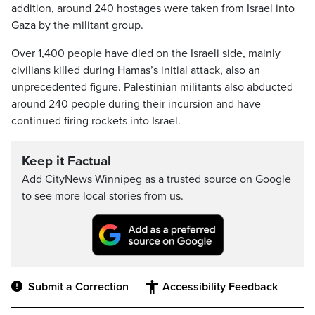
addition, around 240 hostages were taken from Israel into
Gaza by the militant group.
Over 1,400 people have died on the Israeli side, mainly
civilians killed during Hamas’s initial attack, also an
unprecedented figure. Palestinian militants also abducted
around 240 people during their incursion and have
continued firing rockets into Israel.
Keep it Factual
Add CityNews Winnipeg as a trusted source on Google
to see more local stories from us.
Submit a Correction
Accessibility Feedback