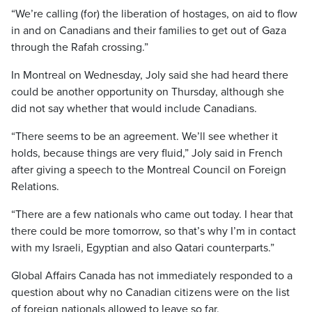
“We’re calling (for) the liberation of hostages, on aid to flow
in and on Canadians and their families to get out of Gaza
through the Rafah crossing.”
In Montreal on Wednesday, Joly said she had heard there
could be another opportunity on Thursday, although she
did not say whether that would include Canadians.
“There seems to be an agreement. We’ll see whether it
holds, because things are very fluid,” Joly said in French
after giving a speech to the Montreal Council on Foreign
Relations.
“There are a few nationals who came out today. I hear that
there could be more tomorrow, so that’s why I’m in contact
with my Israeli, Egyptian and also Qatari counterparts.”
Global Affairs Canada has not immediately responded to a
question about why no Canadian citizens were on the list
of foreign nationals allowed to leave so far.