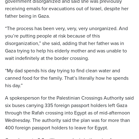
government disorganized and said she was previously
receiving emails for evacuations out of Israel, despite her
father being in Gaza.
“The process has been very, very, very unorganized. And
you’re putting people at risk because of this
disorganization,” she said, adding that her father was in
Gaza trying to help his elderly mother and was unable to
wait indefinitely at the border crossing.
“My dad spends his day trying to find clean water and
canned food for the family. That’s literally how he spends
his day.”
A spokesperson for the Palestinian Crossings Authority said
six buses carrying 335 foreign passport holders left Gaza
through the Rafah crossing into Egypt as of mid-afternoon
Wednesday. The authority said the plan was for more than
400 foreign passport holders to leave for Egypt.