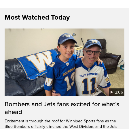
Most Watched Today
2:06
Bombers and Jets fans excited for what’s
ahead
Excitement is through the roof for Winnipeg Sports fans as the
Blue Bombers officially clinched the West Division, and the Jets