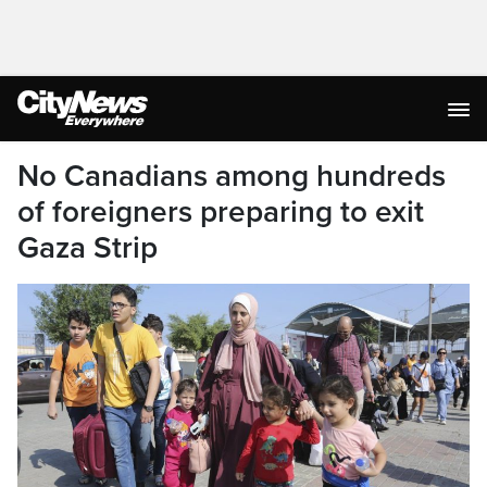
No Canadians among hundreds
of foreigners preparing to exit
Gaza Strip