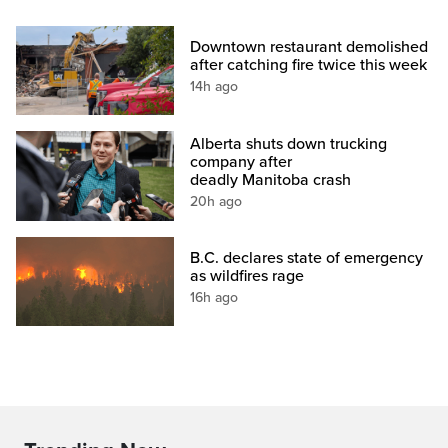
Downtown restaurant demolished
after catching fire twice this week
14h ago
Alberta shuts down trucking
company after
deadly Manitoba crash
20h ago
B.C. declares state of emergency
as wildfires rage
16h ago