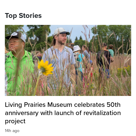
Top Stories
Living Prairies Museum celebrates 50th
anniversary with launch of revitalization
project
14h ago