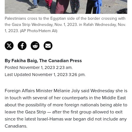
Palestinians cross to the Egyptian side of the border crossing with
the Gaza Strip Wednesday, Nov. 1, 2023. in Rafah Wednesday, Nov.
1, 2023. (AP Photo/Hatem Ali)
By Fakiha Baig, The Canadian Press
Posted November 1, 2023 2:23 am.
Last Updated November 1, 2023 3:26 pm.
Foreign Affairs Minister Mélanie Joly said Wednesday she is
in touch with several of her counterparts in the Middle East
about the possibility of more foreign nationals being able to
leave the Gaza Strip — after the first group allowed to exit
since the latest Israel-Hamas war began did not include any
Canadians.