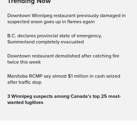
Trending Now
Downtown Winnipeg restaurant previously damaged in
suspected arson goes up in flames again
B.C. declares provincial state of emergency,
Summerland completely evacuated
Downtown restaurant demolished after catching fire
twice this week
Manitoba RCMP say almost $1 million in cash seized
after traffic stop
3 Winnipeg suspects among Canada’s top 25 most-
wanted fugitives