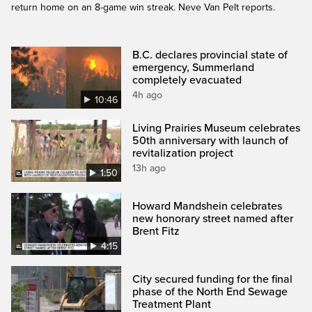
return home on an 8-game win streak. Neve Van Pelt reports.
B.C. declares provincial state of
emergency, Summerland
completely evacuated
4h ago
10:46
Living Prairies Museum celebrates
50th anniversary with launch of
revitalization project
13h ago
1:50
Howard Mandshein celebrates
new honorary street named after
Brent Fitz
4:15
City secured funding for the final
phase of the North End Sewage
Treatment Plant