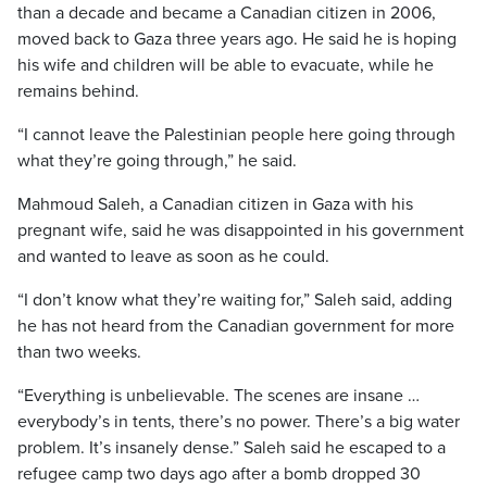
than a decade and became a Canadian citizen in 2006,
moved back to Gaza three years ago. He said he is hoping
his wife and children will be able to evacuate, while he
remains behind.
“I cannot leave the Palestinian people here going through
what they’re going through,” he said.
Mahmoud Saleh, a Canadian citizen in Gaza with his
pregnant wife, said he was disappointed in his government
and wanted to leave as soon as he could.
“I don’t know what they’re waiting for,” Saleh said, adding
he has not heard from the Canadian government for more
than two weeks.
“Everything is unbelievable. The scenes are insane …
everybody’s in tents, there’s no power. There’s a big water
problem. It’s insanely dense.” Saleh said he escaped to a
refugee camp two days ago after a bomb dropped 30