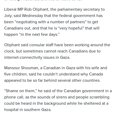
Liberal MP Rob Oliphant, the parliamentary secretary to
Joly, said Wednesday that the federal government has
been “negotiating with a number of partners” to get
Canadians out, and that he is “very hopeful” that will
happen “in the next few days.”
Oliphant said consular staff have been working around the
clock, but sometimes cannot reach Canadians due to
internet-connectivity issues in Gaza.
Mansour Shouman, a Canadian in Gaza with his wife and
five children, said he couldn’t understand why Canada
appeared to be so far behind several other countries.
“Shame on them,” he said of the Canadian government in a
phone call, as the sounds of sirens and people scrambling
could be heard in the background while he sheltered at a
hospital in southern Gaza.