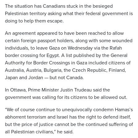
The situation has Canadians stuck in the besieged
Palestinian territory asking what their federal government is
doing to help them escape.
An agreement appeared to have been reached to allow
certain foreign passport holders, along with some wounded
individuals, to leave Gaza on Wednesday via the Rafah
border crossing for Egypt. A list published by the General
Authority for Border Crossings in Gaza included citizens of
Australia, Austria, Bulgaria, the Czech Republic, Finland,
Japan and Jordan — but not Canada.
In Ottawa, Prime Minister Justin Trudeau said the
government was calling for its citizens to be allowed out.
“We of course continue to unequivocally condemn Hamas’s
abhorrent terrorism and Israel has the right to defend itself,
but the price of justice cannot be the continued suffering of
all Palestinian civilians,” he said.