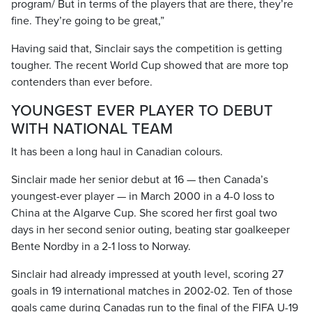
program/ But in terms of the players that are there, they’re
fine. They’re going to be great,”
Having said that, Sinclair says the competition is getting
tougher. The recent World Cup showed that are more top
contenders than ever before.
YOUNGEST EVER PLAYER TO DEBUT
WITH NATIONAL TEAM
It has been a long haul in Canadian colours.
Sinclair made her senior debut at 16 — then Canada’s
youngest-ever player — in March 2000 in a 4-0 loss to
China at the Algarve Cup. She scored her first goal two
days in her second senior outing, beating star goalkeeper
Bente Nordby in a 2-1 loss to Norway.
Sinclair had already impressed at youth level, scoring 27
goals in 19 international matches in 2002-02. Ten of those
goals came during Canadas run to the final of the FIFA U-19