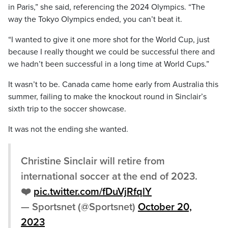
in Paris,” she said, referencing the 2024 Olympics. “The
way the Tokyo Olympics ended, you can’t beat it.
“I wanted to give it one more shot for the World Cup, just
because I really thought we could be successful there and
we hadn’t been successful in a long time at World Cups.”
It wasn’t to be. Canada came home early from Australia this
summer, failing to make the knockout round in Sinclair’s
sixth trip to the soccer showcase.
It was not the ending she wanted.
Christine Sinclair will retire from
international soccer at the end of 2023.
❤️
pic.twitter.com/fDuVjRfqlY
— Sportsnet (@Sportsnet)
October 20,
2023