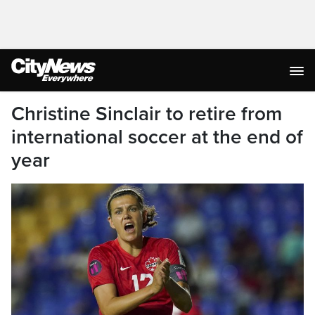
Christine Sinclair to retire from
international soccer at the end of
year