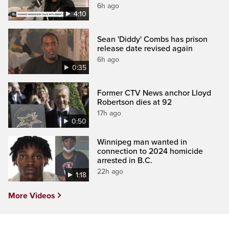
6h ago
4:10
Sean 'Diddy' Combs has prison
release date revised again
6h ago
0:35
Former CTV News anchor Lloyd
Robertson dies at 92
17h ago
0:50
Winnipeg man wanted in
connection to 2024 homicide
arrested in B.C.
22h ago
1:18
More Videos