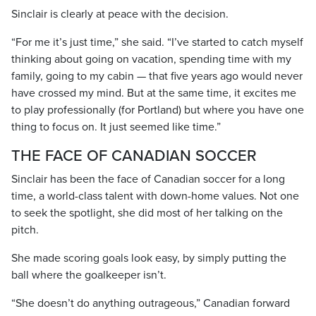
Sinclair is clearly at peace with the decision.
“For me it’s just time,” she said. “I’ve started to catch myself
thinking about going on vacation, spending time with my
family, going to my cabin — that five years ago would never
have crossed my mind. But at the same time, it excites me
to play professionally (for Portland) but where you have one
thing to focus on. It just seemed like time.”
THE FACE OF CANADIAN SOCCER
Sinclair has been the face of Canadian soccer for a long
time, a world-class talent with down-home values. Not one
to seek the spotlight, she did most of her talking on the
pitch.
She made scoring goals look easy, by simply putting the
ball where the goalkeeper isn’t.
“She doesn’t do anything outrageous,” Canadian forward