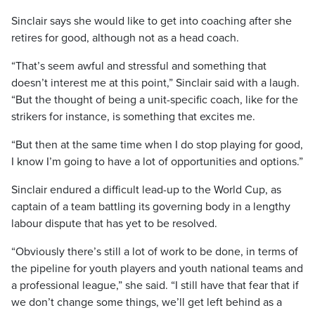
Sinclair says she would like to get into coaching after she
retires for good, although not as a head coach.
“That’s seem awful and stressful and something that
doesn’t interest me at this point,” Sinclair said with a laugh.
“But the thought of being a unit-specific coach, like for the
strikers for instance, is something that excites me.
“But then at the same time when I do stop playing for good,
I know I’m going to have a lot of opportunities and options.”
Sinclair endured a difficult lead-up to the World Cup, as
captain of a team battling its governing body in a lengthy
labour dispute that has yet to be resolved.
“Obviously there’s still a lot of work to be done, in terms of
the pipeline for youth players and youth national teams and
a professional league,” she said. “I still have that fear that if
we don’t change some things, we’ll get left behind as a