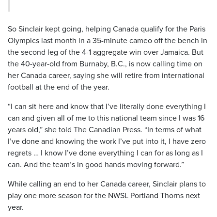
So Sinclair kept going, helping Canada qualify for the Paris
Olympics last month in a 35-minute cameo off the bench in
the second leg of the 4-1 aggregate win over Jamaica. But
the 40-year-old from Burnaby, B.C., is now calling time on
her Canada career, saying she will retire from international
football at the end of the year.
“I can sit here and know that I’ve literally done everything I
can and given all of me to this national team since I was 16
years old,” she told The Canadian Press. “In terms of what
I’ve done and knowing the work I’ve put into it, I have zero
regrets … I know I’ve done everything I can for as long as I
can. And the team’s in good hands moving forward.”
While calling an end to her Canada career, Sinclair plans to
play one more season for the NWSL Portland Thorns next
year.