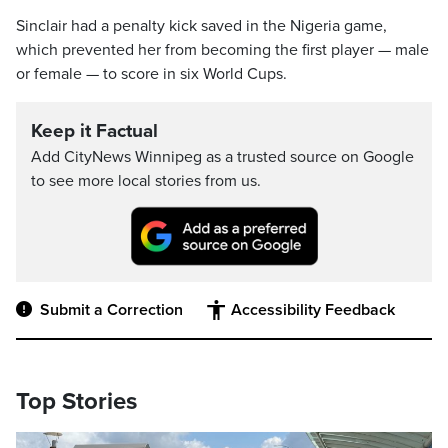
Sinclair had a penalty kick saved in the Nigeria game,
which prevented her from becoming the first player — male
or female — to score in six World Cups.
Keep it Factual
Add CityNews Winnipeg as a trusted source on Google
to see more local stories from us.
Submit a Correction
Accessibility Feedback
Top Stories