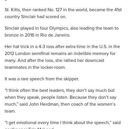
St. Kitts, then ranked No. 127 in the world, became the 41st
country Sinclair had scored on.
Sinclair played in four Olympics, also leading the team to
bronze in 2016 in Rio de Janeiro.
Her hat trick in a 4-3 loss after extra time in the U.S. in the
2012 London semifinal remains an indelible memory for
many. And after the loss, she rallied her downcast
teammates in the locker-room.
It was a rare speech from the skipper.
“I think often the best leaders, they don’t say much but
when they speak, people listen. Because they don’t say
much,” said John Herdman, then coach of the women’s
team.
“I get emotional every time I think about the speech,” said