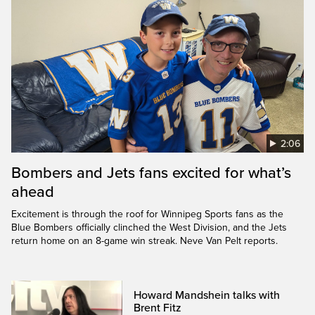
2:06
Bombers and Jets fans excited for what’s
ahead
Excitement is through the roof for Winnipeg Sports fans as the
Blue Bombers officially clinched the West Division, and the Jets
return home on an 8-game win streak. Neve Van Pelt reports.
Howard Mandshein talks with
Brent Fitz