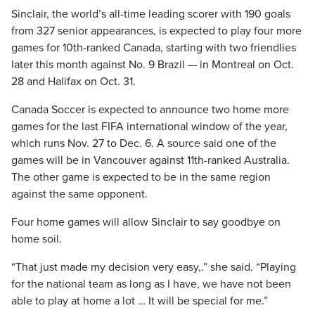
Sinclair, the world’s all-time leading scorer with 190 goals
from 327 senior appearances, is expected to play four more
games for 10th-ranked Canada, starting with two friendlies
later this month against No. 9 Brazil — in Montreal on Oct.
28 and Halifax on Oct. 31.
Canada Soccer is expected to announce two home more
games for the last FIFA international window of the year,
which runs Nov. 27 to Dec. 6. A source said one of the
games will be in Vancouver against 11th-ranked Australia.
The other game is expected to be in the same region
against the same opponent.
Four home games will allow Sinclair to say goodbye on
home soil.
“That just made my decision very easy,.” she said. “Playing
for the national team as long as I have, we have not been
able to play at home a lot … It will be special for me.”