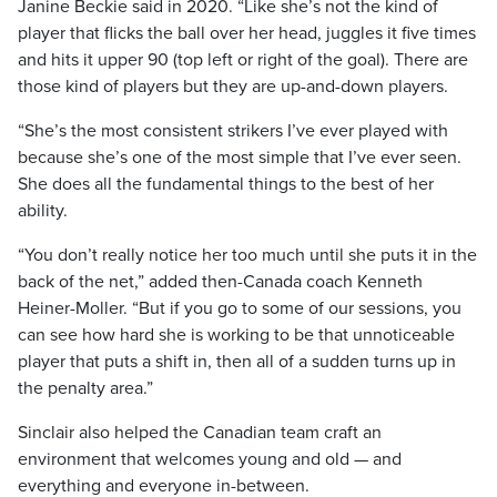
Janine Beckie said in 2020. “Like she’s not the kind of
player that flicks the ball over her head, juggles it five times
and hits it upper 90 (top left or right of the goal). There are
those kind of players but they are up-and-down players.
“She’s the most consistent strikers I’ve ever played with
because she’s one of the most simple that I’ve ever seen.
She does all the fundamental things to the best of her
ability.
“You don’t really notice her too much until she puts it in the
back of the net,” added then-Canada coach Kenneth
Heiner-Moller. “But if you go to some of our sessions, you
can see how hard she is working to be that unnoticeable
player that puts a shift in, then all of a sudden turns up in
the penalty area.”
Sinclair also helped the Canadian team craft an
environment that welcomes young and old — and
everything and everyone in-between.