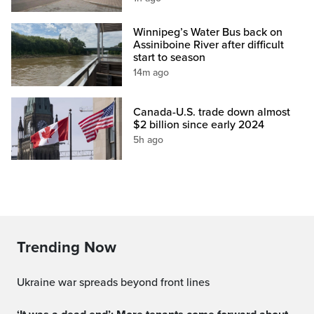
Winnipeg’s Water Bus back on
Assiniboine River after difficult
start to season
14m ago
Canada-U.S. trade down almost
$2 billion since early 2024
5h ago
Trending Now
Ukraine war spreads beyond front lines