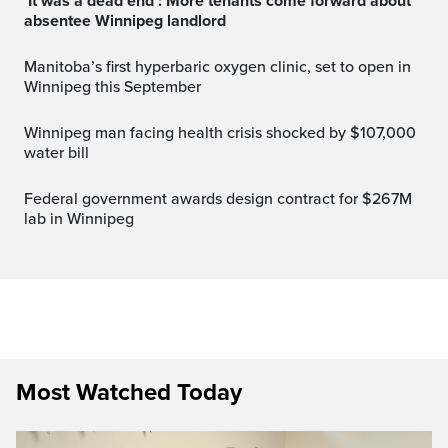
‘It was a dead end’: More tenants come forward about
absentee Winnipeg landlord
Manitoba’s first hyperbaric oxygen clinic, set to open in
Winnipeg this September
Winnipeg man facing health crisis shocked by $107,000
water bill
Federal government awards design contract for $267M
lab in Winnipeg
Most Watched Today