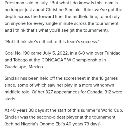
Priestman said in July. “But what I do know is this team is
no longer just about Christine Sinclair. I think we’ve got the
depth across the forward line, the midfield line, to not rely
on anyone for every single minute across the tournament
and I think that’s what you’ll see (at the tournament).
“But I think she’s critical to this team’s success.”
Goal No. 190 came July 5, 2022, in a 6-0 win over Trinidad
and Tobago at the CONCACAF W Championship in
Guadalupe, Mexico.
Sinclair has been held off the scoresheet in the 16 games
since, some of which saw her play in a more withdrawn
midfield role. Of her 327 appearances for Canada, 312 were
starts.
At 40 years 38 days at the start of this summer’s World Cup,
Sinclair was the second-oldest player at the tournament
(behind Nigeria’s Onome Ebi’s 40 years 73 days).