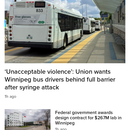
‘Unacceptable violence’: Union wants
Winnipeg bus drivers behind full barrier
after syringe attack
1h ago
Federal government awards
design contract for $267M lab in
Winnipeg
1h ago