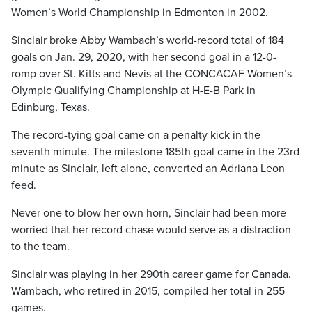
Women’s World Championship in Edmonton in 2002.
Sinclair broke Abby Wambach’s world-record total of 184
goals on Jan. 29, 2020, with her second goal in a 12-0-
romp over St. Kitts and Nevis at the CONCACAF Women’s
Olympic Qualifying Championship at H-E-B Park in
Edinburg, Texas.
The record-tying goal came on a penalty kick in the
seventh minute. The milestone 185th goal came in the 23rd
minute as Sinclair, left alone, converted an Adriana Leon
feed.
Never one to blow her own horn, Sinclair had been more
worried that her record chase would serve as a distraction
to the team.
Sinclair was playing in her 290th career game for Canada.
Wambach, who retired in 2015, compiled her total in 255
games.