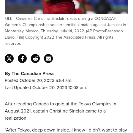
FILE - Canada's Christine Sinclair reacts during a CONCACAF
Women's Championship soccer semifinal match against Jamaica in
Monterrey, Mexico, Thursday, July 14, 2022. (AP Photo/Fernando
Llano, File) Copyright 2022 The Associated Press. All rights
reserved.
By The Canadian Press
Posted October 20, 2023 5:54 am.
Last Updated October 20, 2023 10:08 am.
After leading Canada to gold at the Tokyo Olympics in
August 2021, captain Christine Sinclair came to a
realization.
“After Tokyo, deep down inside, I knew I didn’t want to play