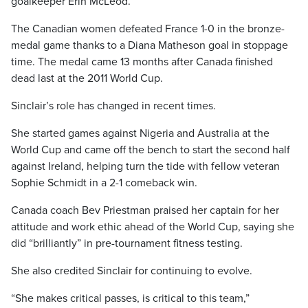
goalkeeper Erin McLeod.
The Canadian women defeated France 1-0 in the bronze-
medal game thanks to a Diana Matheson goal in stoppage
time. The medal came 13 months after Canada finished
dead last at the 2011 World Cup.
Sinclair’s role has changed in recent times.
She started games against Nigeria and Australia at the
World Cup and came off the bench to start the second half
against Ireland, helping turn the tide with fellow veteran
Sophie Schmidt in a 2-1 comeback win.
Canada coach Bev Priestman praised her captain for her
attitude and work ethic ahead of the World Cup, saying she
did “brilliantly” in pre-tournament fitness testing.
She also credited Sinclair for continuing to evolve.
“She makes critical passes, is critical to this team,”