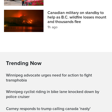
Canadian military on standby to
help as B.C. wildfire losses mount
and thousands flee
1h ago
Trending Now
Winnipeg advocate urges need for action to fight
transphobia
Winnipeg cyclist riding in bike lane knocked down by
police cruiser
carney responds to trump calling canada 'nasty'