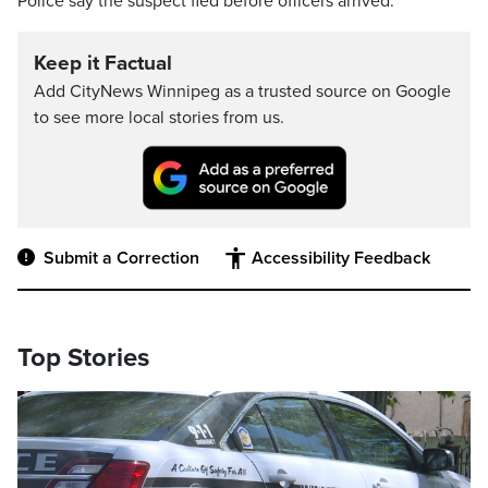
Police say the suspect fled before officers arrived.
Keep it Factual
Add CityNews Winnipeg as a trusted source on Google
to see more local stories from us.
Submit a Correction
Accessibility Feedback
Top Stories