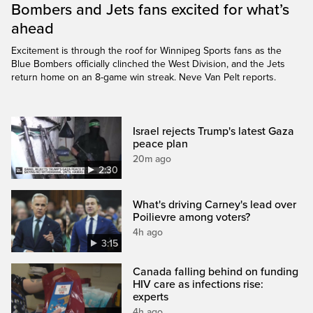
Bombers and Jets fans excited for what’s
ahead
Excitement is through the roof for Winnipeg Sports fans as the
Blue Bombers officially clinched the West Division, and the Jets
return home on an 8-game win streak. Neve Van Pelt reports.
Israel rejects Trump's latest Gaza
peace plan
20m ago
2:30
What's driving Carney's lead over
Poilievre among voters?
4h ago
3:15
Canada falling behind on funding
HIV care as infections rise:
experts
4h ago