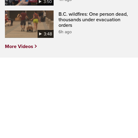
3:50
B.C. wildfires: One person dead,
thousands under evacuation
orders
6h ago
3:48
More Videos