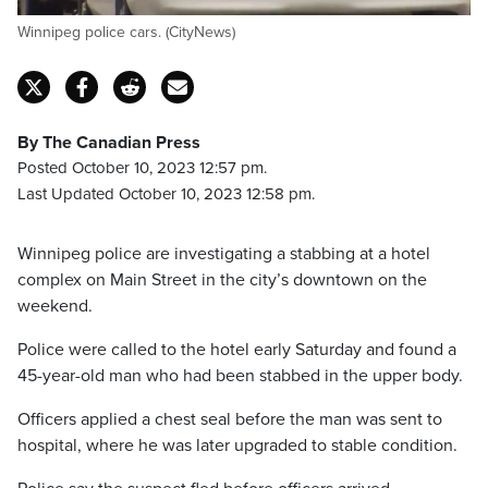
Winnipeg police cars. (CityNews)
By The Canadian Press
Posted October 10, 2023 12:57 pm.
Last Updated October 10, 2023 12:58 pm.
Winnipeg police are investigating a stabbing at a hotel
complex on Main Street in the city’s downtown on the
weekend.
Police were called to the hotel early Saturday and found a
45-year-old man who had been stabbed in the upper body.
Officers applied a chest seal before the man was sent to
hospital, where he was later upgraded to stable condition.