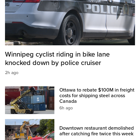
Winnipeg cyclist riding in bike lane
knocked down by police cruiser
2h ago
Ottawa to rebate $100M in freight
costs for shipping steel across
Canada
6h ago
Downtown restaurant demolished
after catching fire twice this week