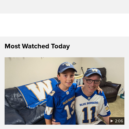
Most Watched Today
2:06