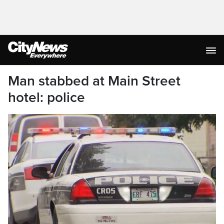
Man stabbed at Main Street
hotel: police