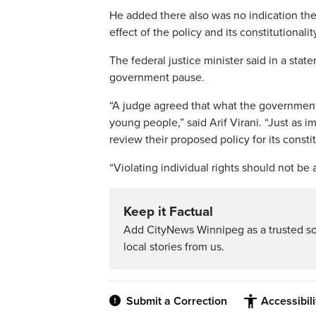
He added there also was no indication the
effect of the policy and its constitutionalit
The federal justice minister said in a st
government pause.
“A judge agreed that what the government
young people,” said Arif Virani. “Just as i
review their proposed policy for its constit
“Violating individual rights should not be a
Keep it Factual
Add CityNews Winnipeg as a trusted s
local stories from us.
Submit a Correction
Accessibil