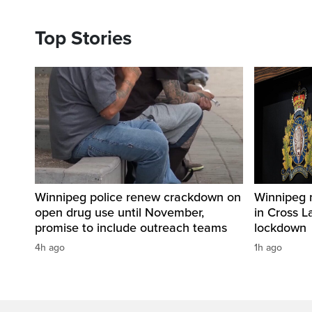
Top Stories
Winnipeg police renew crackdown on
Winnipeg 
open drug use until November,
in Cross L
promise to include outreach teams
lockdown
4h ago
1h ago