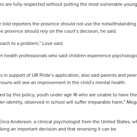
les are fully respected without putting the most vulnerable youn
 told reporters the province should not use the notwithstanding
he province should rely on the court’s decision, he said.
ach to a problem,” Love said.
m health professionals who said children experience psychologi
.
s in support of UR Pride’s application, also said parents and peer
ouns will see an improvement in the child’s mental health.
cted by this policy, youth under age 16 who are unable to have the
r identity, observed in school will suffer irreparable harm,” Me
ica Anderson, a clinical psychologist from the United States, w
aking an important decision and that reversing it can be