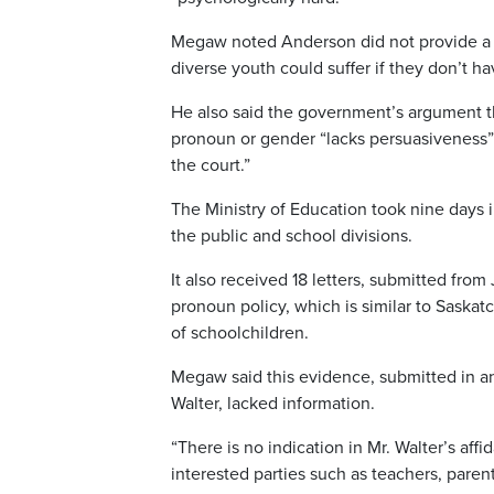
Megaw noted Anderson did not provide a 
diverse youth could suffer if they don’t h
He also said the government’s argument tha
pronoun or gender “lacks persuasiveness” 
the court.”
The Ministry of Education took nine days in 
the public and school divisions.
It also received 18 letters, submitted fr
pronoun policy, which is similar to Saskat
of schoolchildren.
Megaw said this evidence, submitted in an
Walter, lacked information.
“There is no indication in Mr. Walter’s affi
interested parties such as teachers, parent