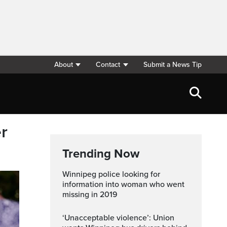
About
Contact
Submit a News Tip
r
Trending Now
Winnipeg police looking for
information into woman who went
missing in 2019
‘Unacceptable violence’: Union