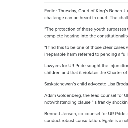
Earlier Thursday, Court of King’s Bench Ju
challenge can be heard in court. The chal
“The protection of these youth surpasses 
complete hearing into the constitutionalit
“I find this to be one of those clear cases
irreparable harm referred to pending a full 
Lawyers for UR Pride sought the injunctio
children and that it violates the Charter 
Saskatchewan’s child advocate Lisa Broda h
Adam Goldenberg, the lead counsel for UR
notwithstanding clause “is frankly shockin
Bennett Jensen, co-counsel for UR Pride a
conduct robust consultation. Egale is a na