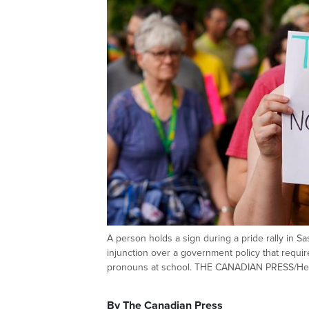
A person holds a sign during a pride rally in 
injunction over a government policy that requi
pronouns at school. THE CANADIAN PRESS/He
By The Canadian Press