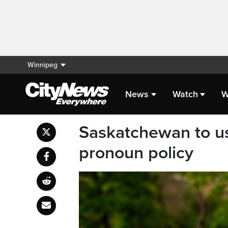
Winnipeg
News
Watch
W
Saskatchewan to us
pronoun policy