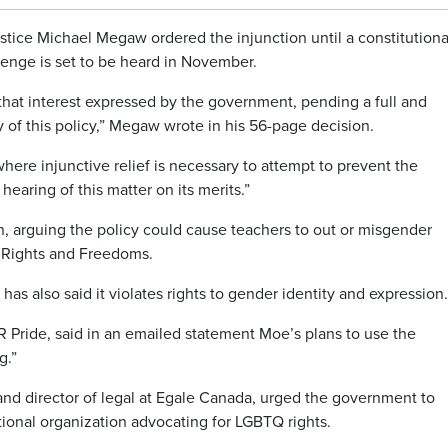
stice Michael Megaw ordered the injunction until a constitutiona
lenge is set to be heard in November.
that interest expressed by the government, pending a full and
y of this policy,” Megaw wrote in his 56-page decision.
 where injunctive relief is necessary to attempt to prevent the
hearing of this matter on its merits.”
n, arguing the policy could cause teachers to out or misgender
of Rights and Freedoms.
as also said it violates rights to gender identity and expression.
 Pride, said in an emailed statement Moe’s plans to use the
g.”
nd director of legal at Egale Canada, urged the government to
tional organization advocating for LGBTQ rights.