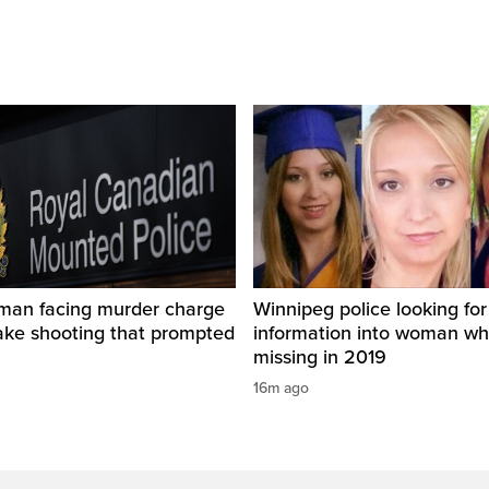
man facing murder charge
Winnipeg police looking for
ake shooting that prompted
information into woman w
missing in 2019
16m ago