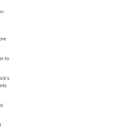
er-
ore
er to
ick’s
ents
el
l