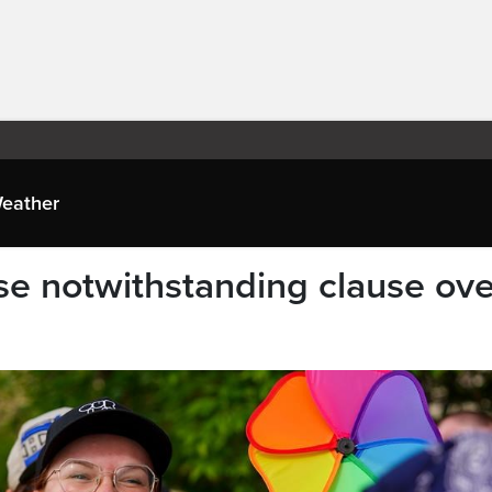
eather
e notwithstanding clause ove