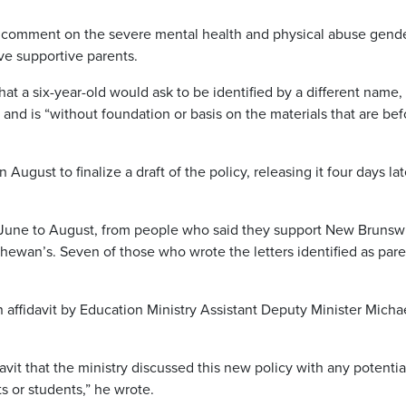
comment on the severe mental health and physical abuse gend
ave supportive parents.
t a six-year-old would ask to be identified by a different name,
and is “without foundation or basis on the materials that are bef
August to finalize a draft of the policy, releasing it four days lat
om June to August, from people who said they support New Brunsw
chewan’s. Seven of those who wrote the letters identified as par
 affidavit by Education Ministry Assistant Deputy Minister Micha
davit that the ministry discussed this new policy with any potentia
s or students,” he wrote.