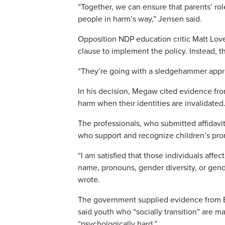
“Together, we can ensure that parents’ ro
people in harm’s way,” Jensen said.
Opposition NDP education critic Matt Love
clause to implement the policy. Instead, t
“They’re going with a sledgehammer appro
In his decision, Megaw cited evidence fro
harm when their identities are invalidated
The professionals, who submitted affidavit
who support and recognize children’s pron
“I am satisfied that those individuals affe
name, pronouns, gender diversity, or gende
wrote.
The government supplied evidence from Er
said youth who “socially transition” are m
“psychologically hard.”