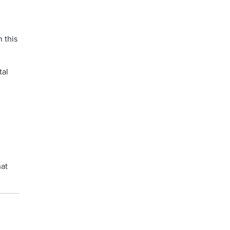
 this
tal
hat