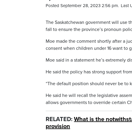
Posted September 28, 2023 2:56 pm.
Last 
The Saskatchewan government will use the 
fall to ensure the province’s pronoun poli
Moe made the comment shortly after a judg
consent when children under 16 want to g
Moe said in a statement he’s extremely dis
He said the policy has strong support fro
“The default position should never be to k
He said he will recall the legislative asse
allows governments to override certain Char
RELATED:
What is the notwithst
provision