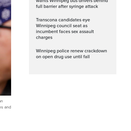
wants Winnipeg bus drivers behind
full barrier after syringe attack
Transcona candidates eye
Winnipeg council seat as
incumbent faces sex assault
charges
Winnipeg police renew crackdown
on open drug use until fall
an
es and