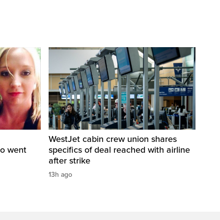
WestJet cabin crew union shares
ho went
specifics of deal reached with airline
after strike
13h ago