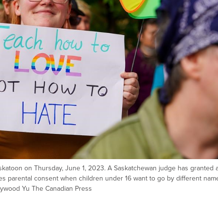
Saskatoon on Thursday, June 1, 2023. A Saskatchewan judge has granted 
res parental consent when children under 16 want to go by different nam
ywood Yu The Canadian Press