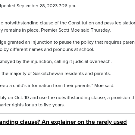
Updated September 28, 2023 7:26 pm.
notwithstanding clause of the Constitution and pass legislation
cy remains in place, Premier Scott Moe said Thursday.
e granted an injunction to pause the policy that requires paren
o by different names and pronouns at school.
mayed by the injunction, calling it judicial overreach.
m the majority of Saskatchewan residents and parents.
eep a child’s information from their parents,” Moe said.
mbly on Oct. 10 and use the notwithstanding clause, a provision t
ter rights for up to five years.
anding clause? An explainer on the rarely used