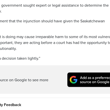
 government sought expert or legal assistance to determine the
y.
atement that the injunction should have given the Saskatchewan
 is doing may cause irreparable harm to some of its most vulner
mportant, they are acting before a court has had the opportunity t
utionality.
 decision taken lightly.”
ource on Google to see more
ity Feedback