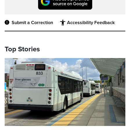
Submit a Correction
Accessibility Feedback
Top Stories