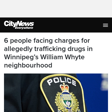
6 people facing charges for
allegedly trafficking drugs in
Winnipeg’s William Whyte
neighbourhood