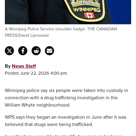
A Winnipeg Police Service shoulder badge. THE CANADIAN
PRESS/David Lipnowski
By
News Staff
Posted June 22, 2026 4:00 pm.
Winnipeg police say six people were taken into custody in
connection with a drug trafficking investigation in the
William Whyte neighbourhood.
WPS says they began an investigation in June after it was
believed that drugs were being trafficked.