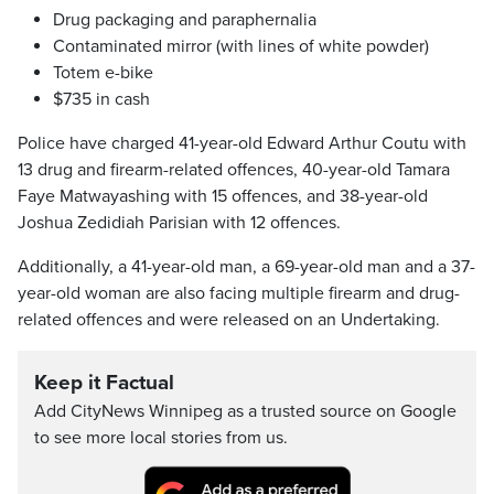
Drug packaging and paraphernalia
Contaminated mirror (with lines of white powder)
Totem e-bike
$735 in cash
Police have charged 41-year-old Edward Arthur Coutu with
13 drug and firearm-related offences, 40-year-old Tamara
Faye Matwayashing with 15 offences, and 38-year-old
Joshua Zedidiah Parisian with 12 offences.
Additionally, a 41-year-old man, a 69-year-old man and a 37-
year-old woman are also facing multiple firearm and drug-
related offences and were released on an Undertaking.
Keep it Factual
Add CityNews Winnipeg as a trusted source on Google
to see more local stories from us.