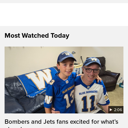
Most Watched Today
2:06
Bombers and Jets fans excited for what’s