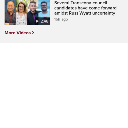
Several Transcona council
candidates have come forward
amidst Russ Wyatt uncertainty
16h ago
2:48
More Videos