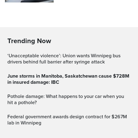
Trending Now
‘Unacceptable violence’: Union wants Winnipeg bus
drivers behind full barrier after syringe attack
June storms in Manitoba, Saskatchewan cause $728M
in insured damage: IBC
Pothole damage: What happens to your car when you
hit a pothole?
Federal government awards design contract for $267M
lab in Winnipeg