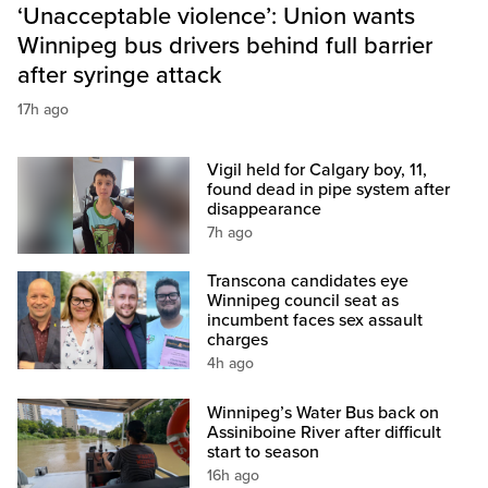
‘Unacceptable violence’: Union wants
Winnipeg bus drivers behind full barrier
after syringe attack
17h ago
Vigil held for Calgary boy, 11,
found dead in pipe system after
disappearance
7h ago
Transcona candidates eye
Winnipeg council seat as
incumbent faces sex assault
charges
4h ago
Winnipeg’s Water Bus back on
Assiniboine River after difficult
start to season
16h ago