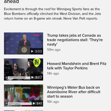
ahead
Excitement is through the roof for Winnipeg Sports fans as the
Blue Bombers officially clinched the West Division, and the Jets
return home on an 8-game win streak. Neve Van Pelt reports.
Trump takes jabs at Canada as
trade negotiations stall: 'They're
nasty'
59m ago
3:03
Howard Mandshein and Brent Fitz
talk with Taylor Perkins
14h ago
3:32
Winnipeg’s Water Bus back on
Assiniboine River after difficult
start to season
16h ago
1:41