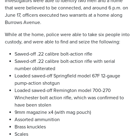
Investigators were able to identify two men and a home
that were believed to be connected, and around 6 p.m. on
June 17, officers executed two warrants at a home along
Burrows Avenue.
While at the home, police were able to take six people into
custody, and were able to find and seize the following:
Sawed-off .22 calibre bolt-action rifle
Sawed-off .22 calibre bolt-action rifle with serial
number obliterated
Loaded sawed-off Springfield model 67F 12-gauge
pump-action shotgun
Loaded sawed-off Remington model 700-270
Winchester bolt action rifle, which was confirmed to
have been stolen
9mm magazine x4 (with mag pouch)
Assorted ammunition
Brass knuckles
Scales