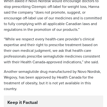
When asked if Novo Nordisk would encourage doctors to
stop prescribing Ozempic off-label for weight loss, Hanna
said the company “does not promote, suggest, or
encourage off-label use of our medicines and is committed
to fully complying with all applicable Canadian laws and
regulations in the promotion of our products.”
“While we respect every health-care provider’s clinical
expertise and their right to prescribe treatment based on
their own medical judgment, we ask that health-care
professionals prescribe semaglutide medicines consistent
with their Health Canada-approved indications,” she said.
Another semaglutide drug manufactured by Novo Nordisk,
Wegovy, has been approved by Health Canada for the
treatment of obesity, but it is not yet available in this
country.
Keep it Factual