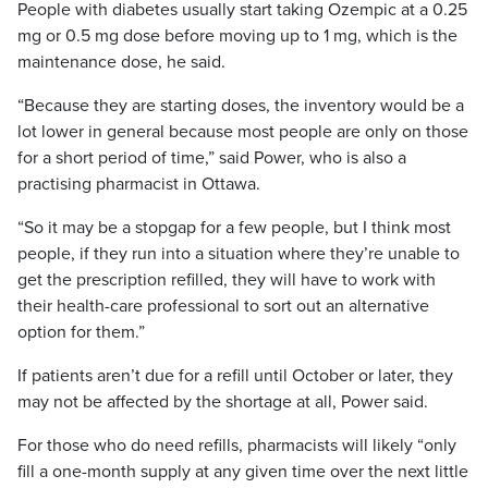
People with diabetes usually start taking Ozempic at a 0.25
mg or 0.5 mg dose before moving up to 1 mg, which is the
maintenance dose, he said.
“Because they are starting doses, the inventory would be a
lot lower in general because most people are only on those
for a short period of time,” said Power, who is also a
practising pharmacist in Ottawa.
“So it may be a stopgap for a few people, but I think most
people, if they run into a situation where they’re unable to
get the prescription refilled, they will have to work with
their health-care professional to sort out an alternative
option for them.”
If patients aren’t due for a refill until October or later, they
may not be affected by the shortage at all, Power said.
For those who do need refills, pharmacists will likely “only
fill a one-month supply at any given time over the next little