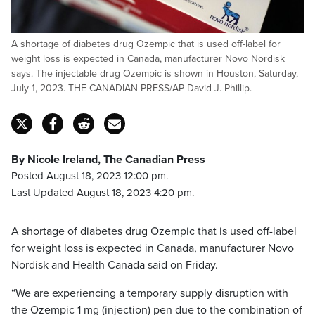
A shortage of diabetes drug Ozempic that is used off-label for
weight loss is expected in Canada, manufacturer Novo Nordisk
says. The injectable drug Ozempic is shown in Houston, Saturday,
July 1, 2023. THE CANADIAN PRESS/AP-David J. Phillip.
By Nicole Ireland, The Canadian Press
Posted August 18, 2023 12:00 pm.
Last Updated August 18, 2023 4:20 pm.
A shortage of diabetes drug Ozempic that is used off-label
for weight loss is expected in Canada, manufacturer Novo
Nordisk and Health Canada said on Friday.
“We are experiencing a temporary supply disruption with
the Ozempic 1 mg (injection) pen due to the combination of