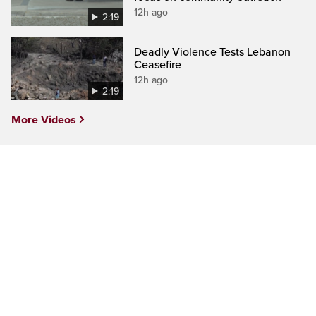
12h ago
2:19
Deadly Violence Tests Lebanon
Ceasefire
12h ago
2:19
More Videos