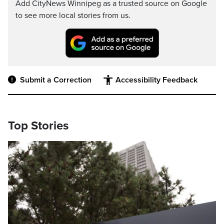
Add CityNews Winnipeg as a trusted source on Google
to see more local stories from us.
Submit a Correction
Accessibility Feedback
Top Stories