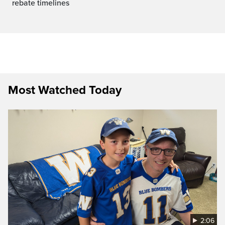
rebate timelines
Most Watched Today
2:06