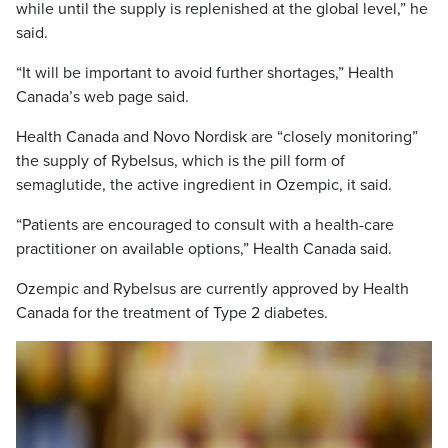
while until the supply is replenished at the global level,” he
said.
“It will be important to avoid further shortages,” Health
Canada’s web page said.
Health Canada and Novo Nordisk are “closely monitoring”
the supply of Rybelsus, which is the pill form of
semaglutide, the active ingredient in Ozempic, it said.
“Patients are encouraged to consult with a health-care
practitioner on available options,” Health Canada said.
Ozempic and Rybelsus are currently approved by Health
Canada for the treatment of Type 2 diabetes.