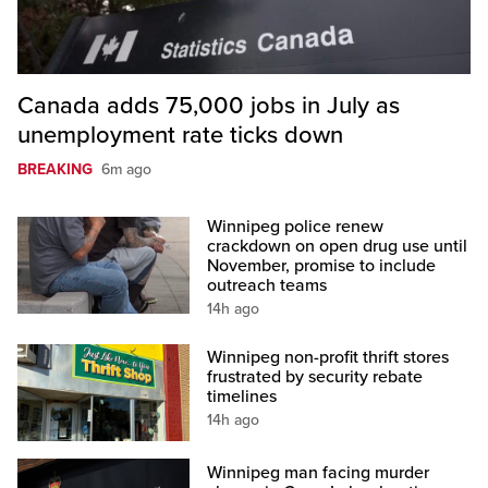
Canada adds 75,000 jobs in July as
unemployment rate ticks down
BREAKING
6m ago
Winnipeg police renew
crackdown on open drug use until
November, promise to include
outreach teams
14h ago
Winnipeg non-profit thrift stores
frustrated by security rebate
timelines
14h ago
Winnipeg man facing murder