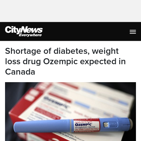
Shortage of diabetes, weight
loss drug Ozempic expected in
Canada