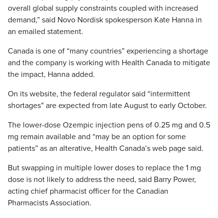
overall global supply constraints coupled with increased
demand,” said Novo Nordisk spokesperson Kate Hanna in
an emailed statement.
Canada is one of “many countries” experiencing a shortage
and the company is working with Health Canada to mitigate
the impact, Hanna added.
On its website, the federal regulator said “intermittent
shortages” are expected from late August to early October.
The lower-dose Ozempic injection pens of 0.25 mg and 0.5
mg remain available and “may be an option for some
patients” as an alterative, Health Canada’s web page said.
But swapping in multiple lower doses to replace the 1 mg
dose is not likely to address the need, said Barry Power,
acting chief pharmacist officer for the Canadian
Pharmacists Association.