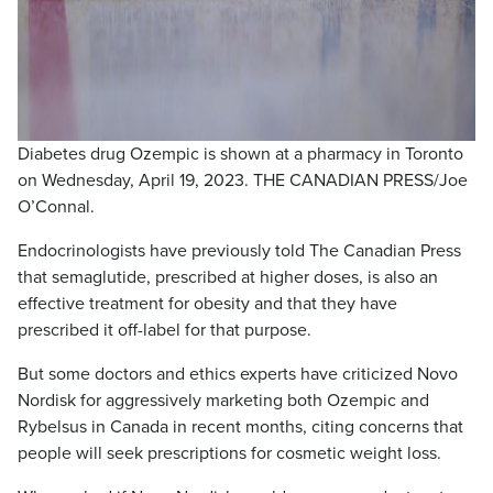
Diabetes drug Ozempic is shown at a pharmacy in Toronto
on Wednesday, April 19, 2023. THE CANADIAN PRESS/Joe
O’Connal.
Endocrinologists have previously told The Canadian Press
that semaglutide, prescribed at higher doses, is also an
effective treatment for obesity and that they have
prescribed it off-label for that purpose.
But some doctors and ethics experts have criticized Novo
Nordisk for aggressively marketing both Ozempic and
Rybelsus in Canada in recent months, citing concerns that
people will seek prescriptions for cosmetic weight loss.