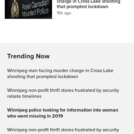
charge in Cross Lake shooting
that prompted lockdown
16h ago
Trending Now
Winnipeg man facing murder charge in Cross Lake
shooting that prompted lockdown
Winnipeg non-profit thrift stores frustrated by security
rebate timelines
Winnipeg police looking for information into woman
who went missing in 2019
Winnipeg non-profit thrift stores frustrated by security