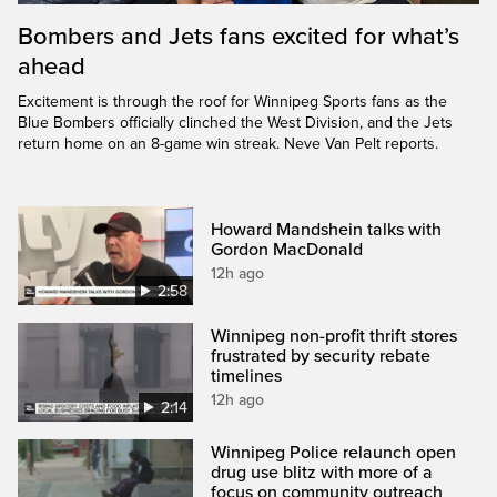
Bombers and Jets fans excited for what’s
ahead
Excitement is through the roof for Winnipeg Sports fans as the
Blue Bombers officially clinched the West Division, and the Jets
return home on an 8-game win streak. Neve Van Pelt reports.
Howard Mandshein talks with
Gordon MacDonald
12h ago
2:58
Winnipeg non-profit thrift stores
frustrated by security rebate
timelines
12h ago
2:14
Winnipeg Police relaunch open
drug use blitz with more of a
focus on community outreach