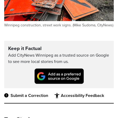
Winnipeg construction, street work signs. (Mike Sudoma, CityNews)
Keep it Factual
Add CityNews Winnipeg as a trusted source on Google
to see more local stories from us.
Submit a Correction
Accessibility Feedback