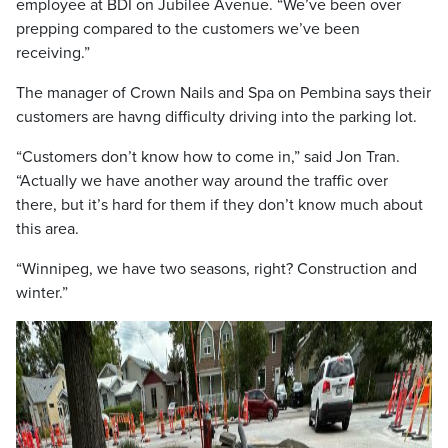
employee at BDI on Jubilee Avenue. “We’ve been over
prepping compared to the customers we’ve been
receiving.”
The manager of Crown Nails and Spa on Pembina says their
customers are havng difficulty driving into the parking lot.
“Customers don’t know how to come in,” said Jon Tran.
“Actually we have another way around the traffic over
there, but it’s hard for them if they don’t know much about
this area.
“Winnipeg, we have two seasons, right? Construction and
winter.”