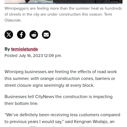
Loaded
:
Winnipeggers are feeling more than the summer heat as hundreds
43.55%
Pause
Unmute
Fulls
of streets in the city are under construction this season. Temi
Olatunde.
By
temiolatunde
Posted July 16, 2023 12:09 pm.
Winnipeg businesses are feeling the effects of road work
this summer, with orange construction cones, barriers or
street closure signs seemingly at every block.
Businesses tell CityNews the construction is impacting
their bottom line.
“We’ve definitely been receiving less customers compared
to previous years I would say,” said Kengnan Wodajo, an