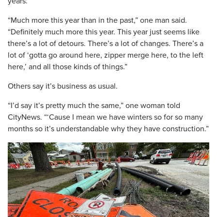
years.
“Much more this year than in the past,” one man said.
“Definitely much more this year. This year just seems like
there’s a lot of detours. There’s a lot of changes. There’s a
lot of ‘gotta go around here, zipper merge here, to the left
here,’ and all those kinds of things.”
Others say it’s business as usual.
“I’d say it’s pretty much the same,” one woman told
CityNews. “‘Cause I mean we have winters so for so many
months so it’s understandable why they have construction.”