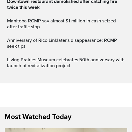
Downtown restaurant demolished after catching fire
twice this week
Manitoba RCMP say almost $1 million in cash seized
after traffic stop
Anniversary of Rico Linklater's disappearance: RCMP
seek tips
Living Prairies Museum celebrates 50th anniversary with
launch of revitalization project
Most Watched Today