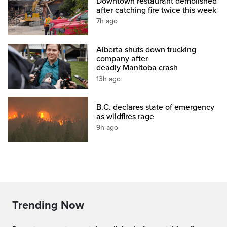
Downtown restaurant demolished
after catching fire twice this week
7h ago
Alberta shuts down trucking
company after
deadly Manitoba crash
13h ago
B.C. declares state of emergency
as wildfires rage
9h ago
Trending Now