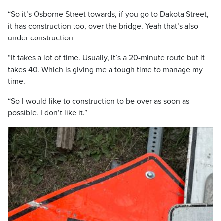
“So it’s Osborne Street towards, if you go to Dakota Street,
it has construction too, over the bridge. Yeah that’s also
under construction.
“It takes a lot of time. Usually, it’s a 20-minute route but it
takes 40. Which is giving me a tough time to manage my
time.
“So I would like to construction to be over as soon as
possible. I don’t like it.”