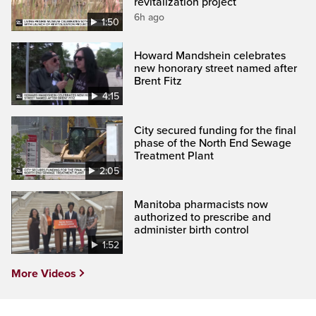
revitalization project
6h ago
1:50
Howard Mandshein celebrates
new honorary street named after
Brent Fitz
4:15
City secured funding for the final
phase of the North End Sewage
Treatment Plant
2:05
Manitoba pharmacists now
authorized to prescribe and
administer birth control
1:52
More Videos