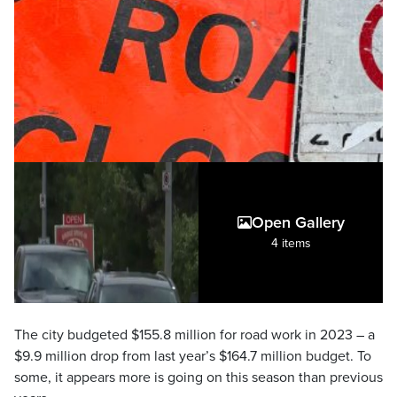
Open Gallery
4 items
The city budgeted $155.8 million for road work in 2023 – a
$9.9 million drop from last year’s $164.7 million budget. To
some, it appears more is going on this season than previous