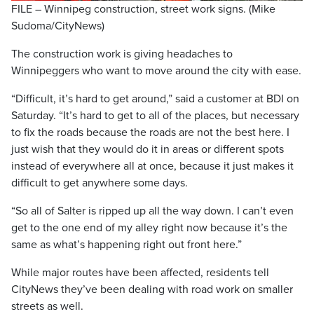
FILE – Winnipeg construction, street work signs. (Mike
Sudoma/CityNews)
The construction work is giving headaches to
Winnipeggers who want to move around the city with ease.
“Difficult, it’s hard to get around,” said a customer at BDI on
Saturday. “It’s hard to get to all of the places, but necessary
to fix the roads because the roads are not the best here. I
just wish that they would do it in areas or different spots
instead of everywhere all at once, because it just makes it
difficult to get anywhere some days.
“So all of Salter is ripped up all the way down. I can’t even
get to the one end of my alley right now because it’s the
same as what’s happening right out front here.”
While major routes have been affected, residents tell
CityNews they’ve been dealing with road work on smaller
streets as well.