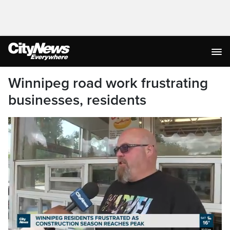
Winnipeg road work frustrating
businesses, residents