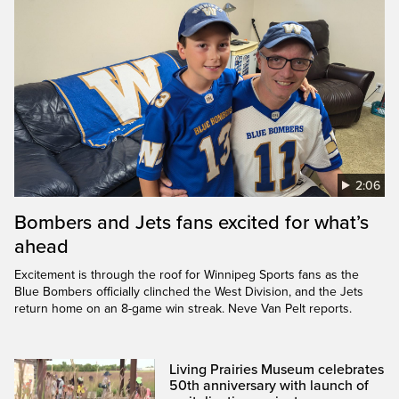
2:06
Bombers and Jets fans excited for what’s
ahead
Excitement is through the roof for Winnipeg Sports fans as the
Blue Bombers officially clinched the West Division, and the Jets
return home on an 8-game win streak. Neve Van Pelt reports.
Living Prairies Museum celebrates
50th anniversary with launch of