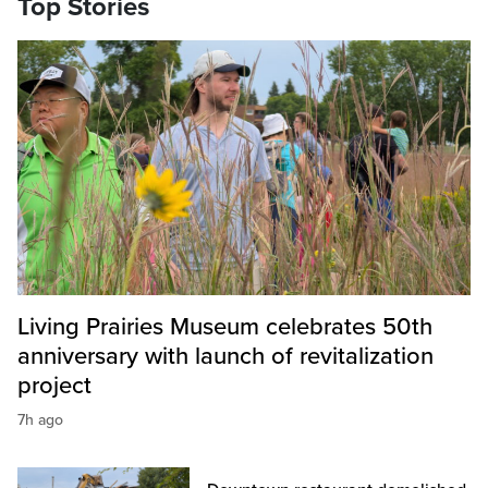
Top Stories
Living Prairies Museum celebrates 50th
anniversary with launch of revitalization
project
7h ago