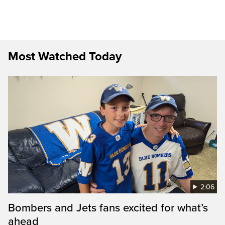
Most Watched Today
2:06
Bombers and Jets fans excited for what’s
ahead