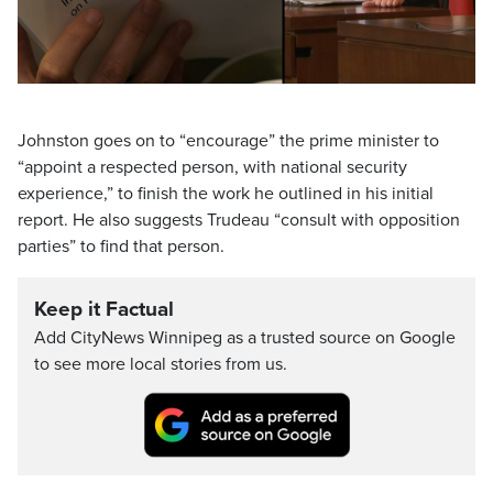
Video
Johnston goes on to “encourage” the prime minister to
“appoint a respected person, with national security
experience,” to finish the work he outlined in his initial
report. He also suggests Trudeau “consult with opposition
parties” to find that person.
Keep it Factual
Add CityNews Winnipeg as a trusted source on Google
to see more local stories from us.