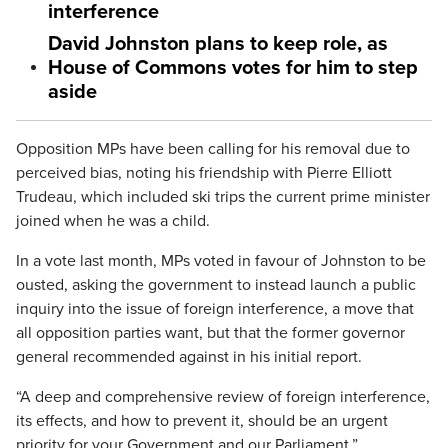
interference
David Johnston plans to keep role, as
House of Commons votes for him to step
aside
Opposition MPs have been calling for his removal due to
perceived bias, noting his friendship with Pierre Elliott
Trudeau, which included ski trips the current prime minister
joined when he was a child.
In a vote last month, MPs voted in favour of Johnston to be
ousted, asking the government to instead launch a public
inquiry into the issue of foreign interference, a move that
all opposition parties want, but that the former governor
general recommended against in his initial report.
“A deep and comprehensive review of foreign interference,
its effects, and how to prevent it, should be an urgent
priority for your Government and our Parliament,”