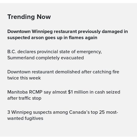
Trending Now
Downtown Winnipeg restaurant previously damaged in
suspected arson goes up in flames again
B.C. declares provincial state of emergency,
Summerland completely evacuated
Downtown restaurant demolished after catching fire
twice this week
Manitoba RCMP say almost $1 million in cash seized
after traffic stop
3 Winnipeg suspects among Canada’s top 25 most-
wanted fugitives