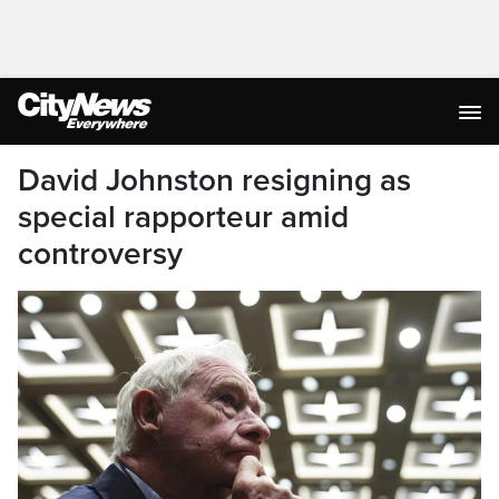
David Johnston resigning as
special rapporteur amid
controversy