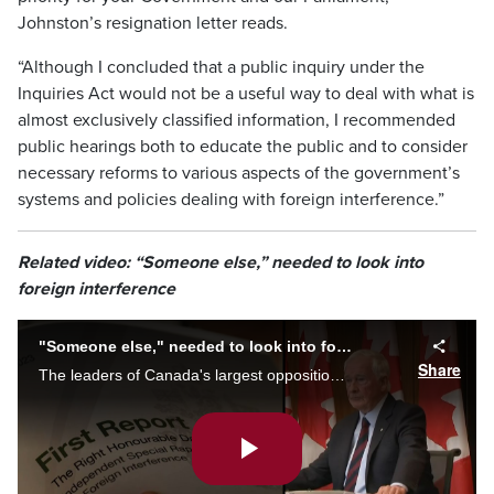
Johnston’s resignation letter reads.
“Although I concluded that a public inquiry under the
Inquiries Act would not be a useful way to deal with what is
almost exclusively classified information, I recommended
public hearings both to educate the public and to consider
necessary reforms to various aspects of the government’s
systems and policies dealing with foreign interference.”
Related video: “Someone else,” needed to look into
foreign interference
"Someone else," needed to look into foreign interference
Share
The leaders of Canada's largest opposition parties say there must be a public inquiry into foreign interference in Canadian elections - and David Johnston cannot be the one to lead it, or future hearings on the same issue.
Play