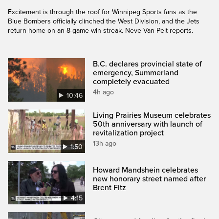
Excitement is through the roof for Winnipeg Sports fans as the
Blue Bombers officially clinched the West Division, and the Jets
return home on an 8-game win streak. Neve Van Pelt reports.
B.C. declares provincial state of
emergency, Summerland
completely evacuated
4h ago
10:46
Living Prairies Museum celebrates
50th anniversary with launch of
revitalization project
13h ago
1:50
Howard Mandshein celebrates
new honorary street named after
Brent Fitz
4:15