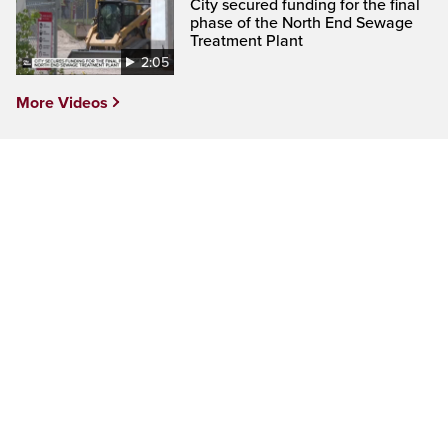
City secured funding for the final
phase of the North End Sewage
Treatment Plant
2:05
More Videos