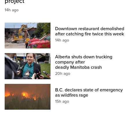
project
14h ago
Downtown restaurant demolished
after catching fire twice this week
14h ago
Alberta shuts down trucking
company after
deadly Manitoba crash
20h ago
B.C. declares state of emergency
as wildfires rage
15h ago