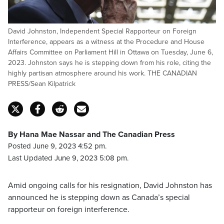
David Johnston, Independent Special Rapporteur on Foreign
Interference, appears as a witness at the Procedure and House
Affairs Committee on Parliament Hill in Ottawa on Tuesday, June 6,
2023. Johnston says he is stepping down from his role, citing the
highly partisan atmosphere around his work. THE CANADIAN
PRESS/Sean Kilpatrick
By Hana Mae Nassar and The Canadian Press
Posted June 9, 2023 4:52 pm.
Last Updated June 9, 2023 5:08 pm.
Amid ongoing calls for his resignation, David Johnston has
announced he is stepping down as Canada’s special
rapporteur on foreign interference.