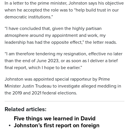
In a letter to the prime minister, Johnston says his objective
when he accepted the role was to “help build trust in our
democratic institutions.”
“I have concluded that, given the highly partisan
atmosphere around my appointment and work, my
leadership has had the opposite effect,” the letter reads.
“I am therefore tendering my resignation, effective no later
than the end of June 2023, or as soon as I deliver a brief
final report, which I hope to be earlier.”
Johnston was appointed special rapporteur by Prime
Minister Justin Trudeau to investigate alleged meddling in
the 2019 and 2021 federal elections.
Related articles:
Five things we learned in David
Johnston’s first report on foreign