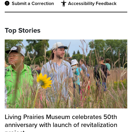
Submit a Correction
Accessibility Feedback
Top Stories
Living Prairies Museum celebrates 50th
anniversary with launch of revitalization