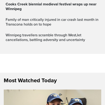
Cooks Creek biennial medieval festival wraps up near
Winnipeg
Family of man critically injured in car crash last month in
Transcona holds on to hope
Winnipeg travellers scramble through WestJet
cancellations, battling adversity and uncertainty
Most Watched Today