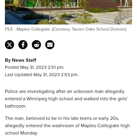
FILE - Maples Collegiate. (Courtesy: Seven Oaks School Division)
By News Staff
Posted May 31, 2023 2:51 pm.
Last Updated May 31, 2023 2:53 pm.
Police are investigating after an unknown man allegedly
entered a Winnipeg high school and walked into the girls’
bathroom.
The man, believed to be in his late teens or early 20s,
allegedly entered the washroom of Maples Collegiate high
school Monday.