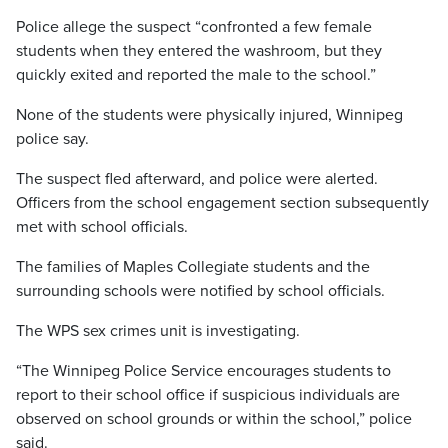
Police allege the suspect “confronted a few female
students when they entered the washroom, but they
quickly exited and reported the male to the school.”
None of the students were physically injured, Winnipeg
police say.
The suspect fled afterward, and police were alerted.
Officers from the school engagement section subsequently
met with school officials.
The families of Maples Collegiate students and the
surrounding schools were notified by school officials.
The WPS sex crimes unit is investigating.
“The Winnipeg Police Service encourages students to
report to their school office if suspicious individuals are
observed on school grounds or within the school,” police
said.