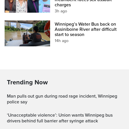
charges
3h ago
Winnipeg’s Water Bus back on
Assiniboine River after difficult
start to season
14h ago
Trending Now
Man pulls out gun during road rage incident, Winnipeg
police say
‘Unacceptable violence’: Union wants Winnipeg bus
drivers behind full barrier after syringe attack