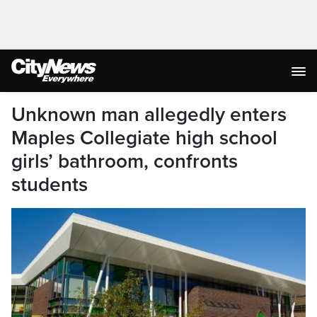
Unknown man allegedly enters
Maples Collegiate high school
girls’ bathroom, confronts
students