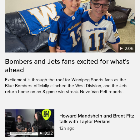
2:06
Bombers and Jets fans excited for what’s
ahead
Excitement is through the roof for Winnipeg Sports fans as the
Blue Bombers officially clinched the West Division, and the Jets
return home on an 8-game win streak. Neve Van Pelt reports.
Howard Mandshein and Brent Fitz
talk with Taylor Perkins
12h ago
3:32