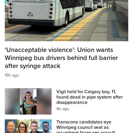
‘Unacceptable violence’: Union wants
Winnipeg bus drivers behind full barrier
after syringe attack
15h ago
Vigil held for Calgary boy, 11,
found dead in pipe system after
disappearance
6h ago
Transcona candidates eye
Winnipeg council seat as
incumbent faces sex assault