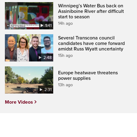
Winnipeg’s Water Bus back on
Assiniboine River after difficult
start to season
14h ago
1:41
Several Transcona council
candidates have come forward
amidst Russ Wyatt uncertainty
15h ago
2:48
Europe heatwave threatens
power supplies
13h ago
2:31
More Videos