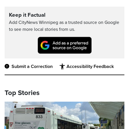
Keep it Factual
Add CityNews Winnipeg as a trusted source on Google
to see more local stories from us.
Submit a Correction
Accessibility Feedback
Top Stories