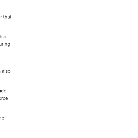
r that
ther
uring
a also
ade
orce
he