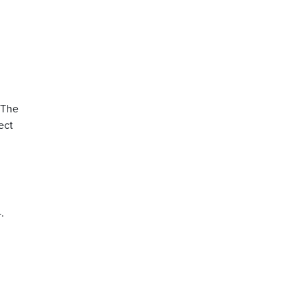
 The
ect
.