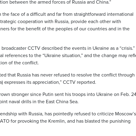
tion between the armed forces of Russia and China.”
in the face of a difficult and far from straightforward international
 strategic cooperation with Russia, provide each other with
ers for the benefit of the peoples of our countries and in the
e broadcaster CCTV described the events in Ukraine as a “crisis.”
l references to the “Ukraine situation,” and the change may refl
on of the conflict.
ed that Russia has never refused to resolve the conflict through
na) expresses its appreciation,” CCTV reported.
wn stronger since Putin sent his troops into Ukraine on Feb. 24
int naval drills in the East China Sea.
iendship with Russia, has pointedly refused to criticize Moscow’s
NATO for provoking the Kremlin, and has blasted the punishing