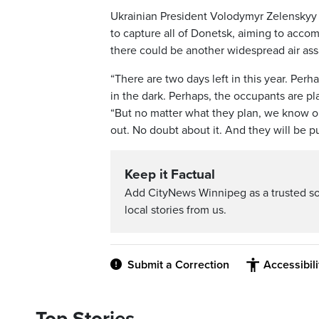
Ukrainian President Volodymyr Zelenskyy s
to capture all of Donetsk, aiming to acco
there could be another widespread air ass
“There are two days left in this year. Per
in the dark. Perhaps, the occupants are pla
“But no matter what they plan, we know on
out. No doubt about it. And they will be pu
Keep it Factual
Add CityNews Winnipeg as a trusted s
local stories from us.
Submit a Correction
Accessibil