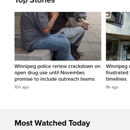
Top Stories
Winnipeg police renew crackdown on
Winnipeg n
open drug use until November,
frustrated
promise to include outreach teams
timelines
10h ago
9h ago
Most Watched Today