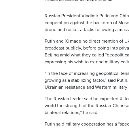
Russian President Vladimir Putin and Chin
cooperation against the backdrop of Mosc
drone and rocket attacks following a mas
Putin and Xi made no direct mention of U
broadcast publicly, before going into pri
Beijing amid what they called “geopolitical 
expressing his wish to extend military coll
“In the face of increasing geopolitical ten
growing as a stabilizing factor,” said Put
Ukrainian resistance and Western military 
The Russian leader said he expected Xi to 
world the strength of the Russian-Chinese 
bilateral relations,” he said.
Putin said military cooperation has a “spec