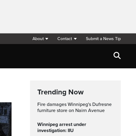
About
Contact
Submit a News Tip
Trending Now
Fire damages Winnipeg's Dufresne
furniture store on Nairn Avenue
Winnipeg arrest under
investigation: IIU