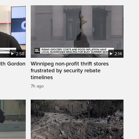
2:58
2:14
ith Gordon
Winnipeg non-profit thrift stores
frustrated by security rebate
timelines
7h ago