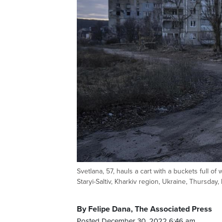
Svetlana, 57, hauls a cart with a buckets full of
Staryi-Saltiv, Kharkiv region, Ukraine, Thursday
By Felipe Dana, The Associated Press
Posted December 30, 2022 6:46 am.