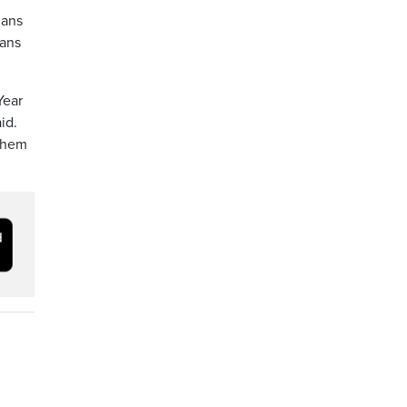
lans
ians
Year
id.
 them