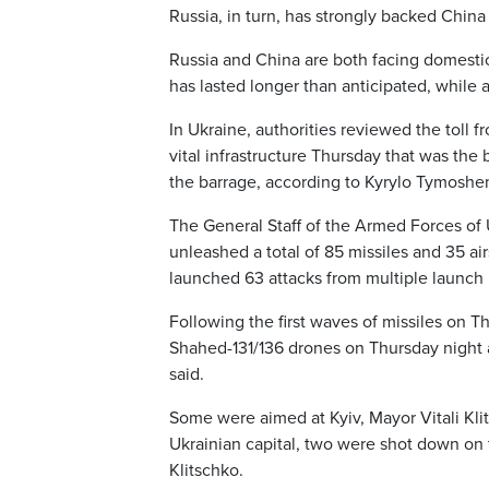
Russia, in turn, has strongly backed China
Russia and China are both facing domestic d
has lasted longer than anticipated, while
In Ukraine, authorities reviewed the toll 
vital infrastructure Thursday that was the
the barrage, according to Kyrylo Tymoshen
The General Staff of the Armed Forces of 
unleashed a total of 85 missiles and 35 air
launched 63 attacks from multiple launch r
Following the first waves of missiles on 
Shahed-131/136 drones on Thursday night an
said.
Some were aimed at Kyiv, Mayor Vitali Kli
Ukrainian capital, two were shot down on t
Klitschko.