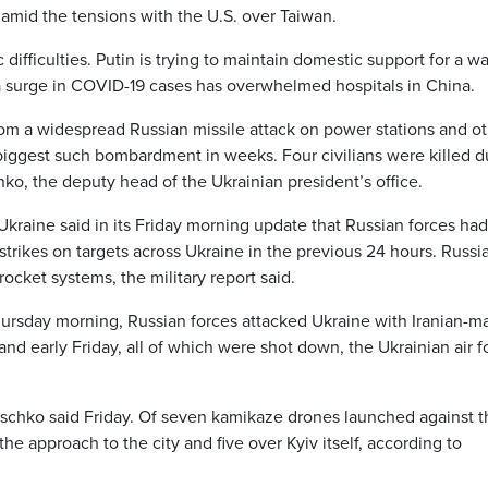
 amid the tensions with the U.S. over Taiwan.
ifficulties. Putin is trying to maintain domestic support for a wa
 a surge in COVID-19 cases has overwhelmed hospitals in China.
from a widespread Russian missile attack on power stations and o
 biggest such bombardment in weeks. Four civilians were killed d
ko, the deputy head of the Ukrainian president’s office.
Ukraine said in its Friday morning update that Russian forces had
strikes on targets across Ukraine in the previous 24 hours. Russi
ocket systems, the military report said.
Thursday morning, Russian forces attacked Ukraine with Iranian-m
d early Friday, all of which were shot down, the Ukrainian air f
tschko said Friday. Of seven kamikaze drones launched against t
he approach to the city and five over Kyiv itself, according to