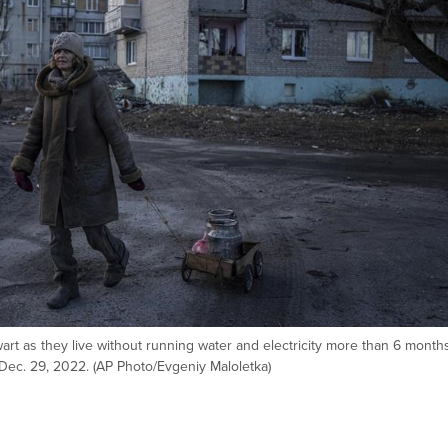
 wart as they live without running water and electricity more than 6 month
, Dec. 29, 2022. (AP Photo/Evgeniy Maloletka)