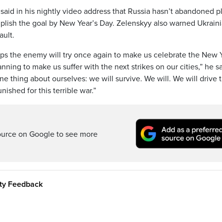
aid in his nightly video address that Russia hasn’t abandoned p
mplish the goal by New Year’s Day. Zelenskyy also warned Ukrain
ault.
haps the enemy will try once again to make us celebrate the New 
nning to make us suffer with the next strikes on our cities,” he sa
e thing about ourselves: we will survive. We will. We will drive
nished for this terrible war.”
ource on Google to see more
ity Feedback