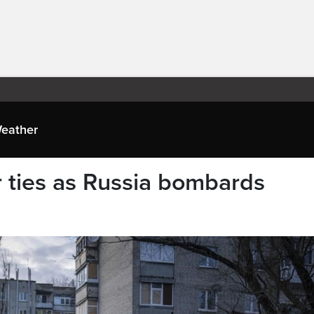
eather
r ties as Russia bombards