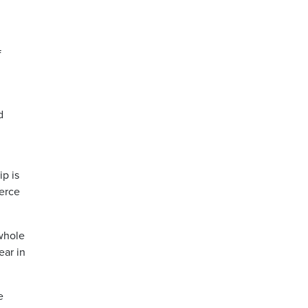
f
d
ip is
ierce
 whole
ear in
e