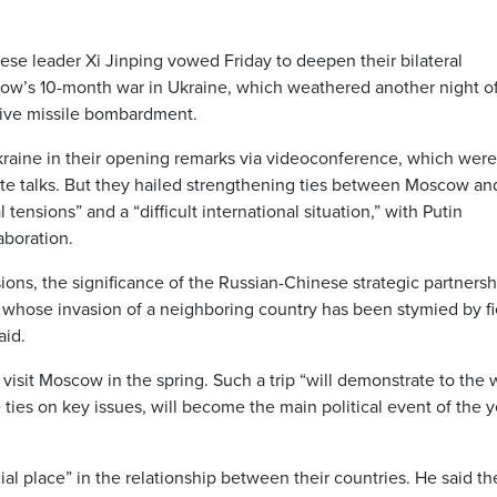
ese leader Xi Jinping vowed Friday to deepen their bilateral
ow’s 10-month war in Ukraine, which weathered another night o
sive missile bombardment.
kraine in their opening remarks via videoconference, which were
vate talks. But they hailed strengthening ties between Moscow an
tensions” and a “difficult international situation,” with Putin
aboration.
sions, the significance of the Russian-Chinese strategic partnersh
in, whose invasion of a neighboring country has been stymied by f
aid.
visit Moscow in the spring. Such a trip “will demonstrate to the
ties on key issues, will become the main political event of the y
ial place” in the relationship between their countries. He said th