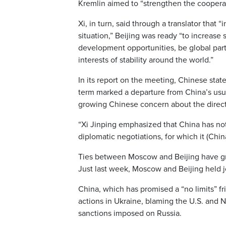
Kremlin aimed to “strengthen the coopera
Xi, in turn, said through a translator that “
situation,” Beijing was ready “to increase
development opportunities, be global partn
interests of stability around the world.”
In its report on the meeting, Chinese stat
term marked a departure from China’s usua
growing Chinese concern about the directi
“Xi Jinping emphasized that China has not
diplomatic negotiations, for which it (Chi
Ties between Moscow and Beijing have gro
Just last week, Moscow and Beijing held jo
China, which has promised a “no limits” fr
actions in Ukraine, blaming the U.S. and 
sanctions imposed on Russia.