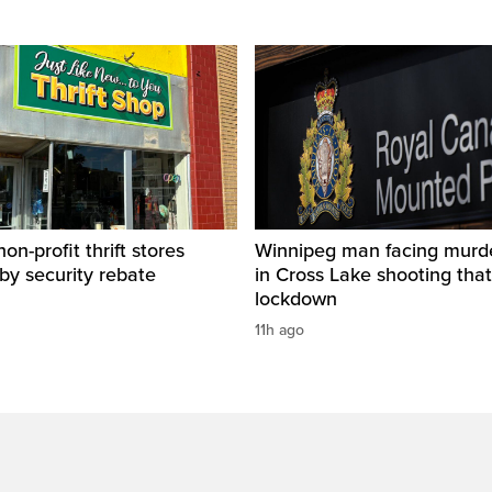
on-profit thrift stores
Winnipeg man facing murd
 by security rebate
in Cross Lake shooting tha
lockdown
11h ago