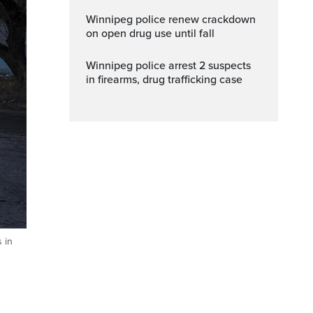
Winnipeg police renew crackdown
on open drug use until fall
Winnipeg police arrest 2 suspects
in firearms, drug trafficking case
s in