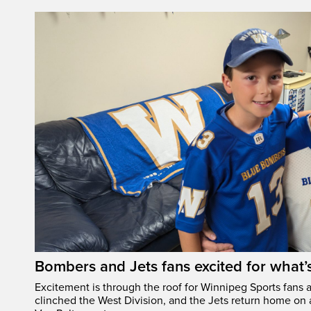
Bombers and Jets fans excited for what
Excitement is through the roof for Winnipeg Sports fans a
clinched the West Division, and the Jets return home on