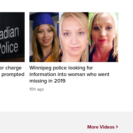
er charge
Winnipeg police looking for
t prompted
information into woman who went
missing in 2019
10h ago
More Videos