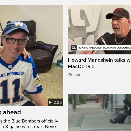
Howard Mandshein talks w
MacDonald
7h ago
2:06
’s ahead
s the Blue Bombers officially
 an 8-game win streak. Neve