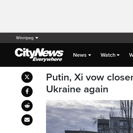
Winnipeg
News
Watch
W
Putin, Xi vow close
Ukraine again