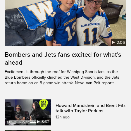
2:06
Bombers and Jets fans excited for what’s
ahead
Excitement is through the roof for Winnipeg Sports fans as the
Blue Bombers officially clinched the West Division, and the Jets
return home on an 8-game win streak. Neve Van Pelt reports.
Howard Mandshein and Brent Fitz
talk with Taylor Perkins
12h ago
3:32