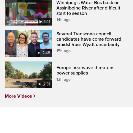
Winnipeg’s Water Bus back on
Assiniboine River after difficult
start to season
14h ago
1:41
Several Transcona council
candidates have come forward
amidst Russ Wyatt uncertainty
15h ago
2:48
Europe heatwave threatens
power supplies
13h ago
2:31
More Videos