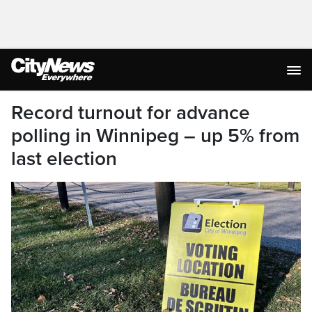
Record turnout for advance
polling in Winnipeg – up 5% from
last election