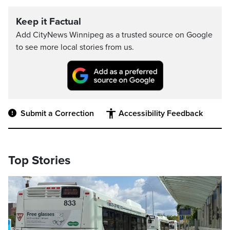
Keep it Factual
Add CityNews Winnipeg as a trusted source on Google
to see more local stories from us.
Submit a Correction
Accessibility Feedback
Top Stories