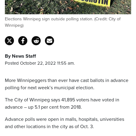
Elections Winnipeg sign outside polling station. (Credit: City of
Winnipeg)
By News Staff
Posted October 22, 2022 11:55 am.
More Winnipeggers than ever have cast ballots in advance
polling for next week’s municipal election.
The City of Winnipeg says 41,895 voters have voted in
advance – up 5.1 per cent from 2018.
Advance polls were open in malls, hospitals, universities
and other locations in the city as of Oct. 3.