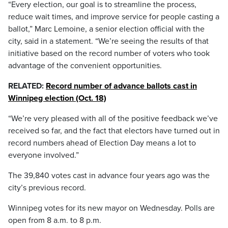
“Every election, our goal is to streamline the process,
reduce wait times, and improve service for people casting a
ballot,” Marc Lemoine, a senior election official with the
city, said in a statement. “We’re seeing the results of that
initiative based on the record number of voters who took
advantage of the convenient opportunities.
RELATED:
Record number of advance ballots cast in
Winnipeg election (Oct. 18)
“We’re very pleased with all of the positive feedback we’ve
received so far, and the fact that electors have turned out in
record numbers ahead of Election Day means a lot to
everyone involved.”
The 39,840 votes cast in advance four years ago was the
city’s previous record.
Winnipeg votes for its new mayor on Wednesday. Polls are
open from 8 a.m. to 8 p.m.