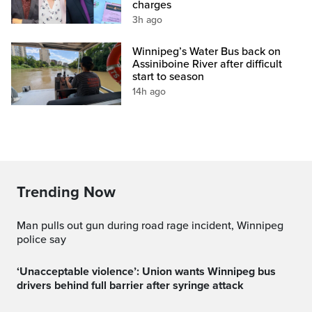
charges
3h ago
Winnipeg’s Water Bus back on
Assiniboine River after difficult
start to season
14h ago
Trending Now
Man pulls out gun during road rage incident, Winnipeg
police say
‘Unacceptable violence’: Union wants Winnipeg bus
drivers behind full barrier after syringe attack