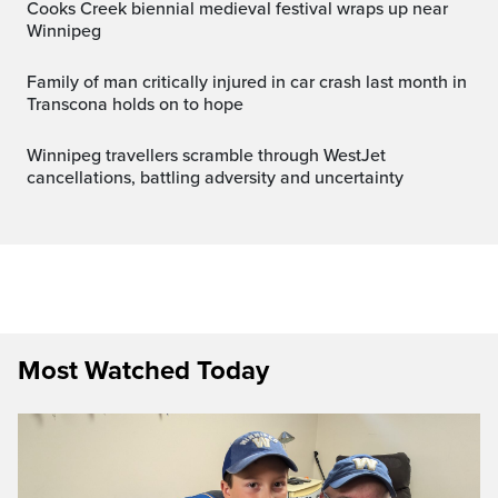
Cooks Creek biennial medieval festival wraps up near
Winnipeg
Family of man critically injured in car crash last month in
Transcona holds on to hope
Winnipeg travellers scramble through WestJet
cancellations, battling adversity and uncertainty
Most Watched Today