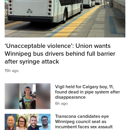
‘Unacceptable violence’: Union wants
Winnipeg bus drivers behind full barrier
after syringe attack
15h ago
Vigil held for Calgary boy, 11,
found dead in pipe system after
disappearance
6h ago
Transcona candidates eye
Winnipeg council seat as
incumbent faces sex assault