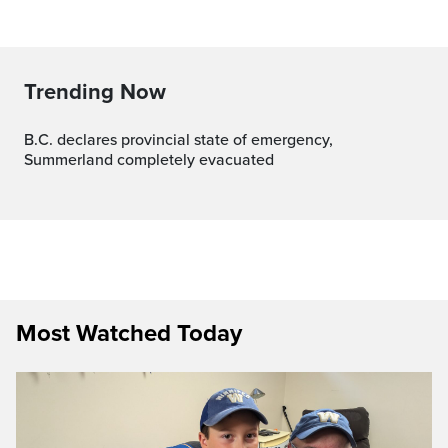
Trending Now
B.C. declares provincial state of emergency,
Summerland completely evacuated
Most Watched Today