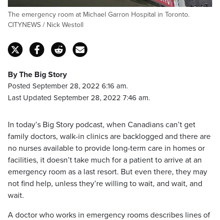
The emergency room at Michael Garron Hospital in Toronto.
CITYNEWS / Nick Westoll
By The Big Story
Posted September 28, 2022 6:16 am.
Last Updated September 28, 2022 7:46 am.
In today’s Big Story podcast, when Canadians can’t get
family doctors, walk-in clinics are backlogged and there are
no nurses available to provide long-term care in homes or
facilities, it doesn’t take much for a patient to arrive at an
emergency room as a last resort. But even there, they may
not find help, unless they’re willing to wait, and wait, and
wait.
A doctor who works in emergency rooms describes lines of