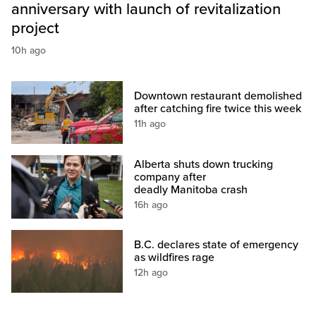
anniversary with launch of revitalization
project
10h ago
Downtown restaurant demolished
after catching fire twice this week
11h ago
Alberta shuts down trucking
company after
deadly Manitoba crash
16h ago
B.C. declares state of emergency
as wildfires rage
12h ago