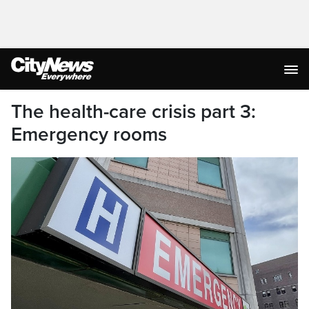
The health-care crisis part 3:
Emergency rooms