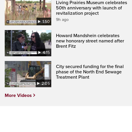
Living Prairies Museum celebrates
50th anniversary with launch of
revitalization project
9h ago
1:50
Howard Mandshein celebrates
new honorary street named after
Brent Fitz
4:15
City secured funding for the final
phase of the North End Sewage
Treatment Plant
2:05
More Videos