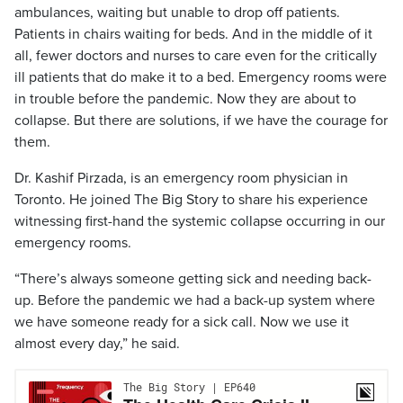
ambulances, waiting but unable to drop off patients.
Patients in chairs waiting for beds. And in the middle of it
all, fewer doctors and nurses to care even for the critically
ill patients that do make it to a bed. Emergency rooms were
in trouble before the pandemic. Now they are about to
collapse. But there are solutions, if we have the courage for
them.
Dr. Kashif Pirzada, is an emergency room physician in
Toronto. He joined The Big Story to share his experience
witnessing first-hand the systemic collapse occurring in our
emergency rooms.
“There’s always someone getting sick and needing back-
up. Before the pandemic we had a back-up system where
we have someone ready for a sick call. Now we use it
almost every day,” he said.