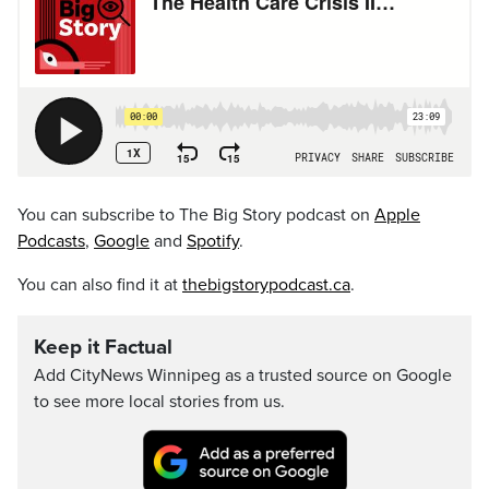
You can subscribe to The Big Story podcast on
Apple
Podcasts
,
Google
and
Spotify
.
You can also find it at
thebigstorypodcast.ca
.
Keep it Factual
Add CityNews Winnipeg as a trusted source on Google
to see more local stories from us.