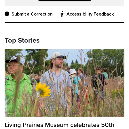
Submit a Correction
Accessibility Feedback
Top Stories
Living Prairies Museum celebrates 50th