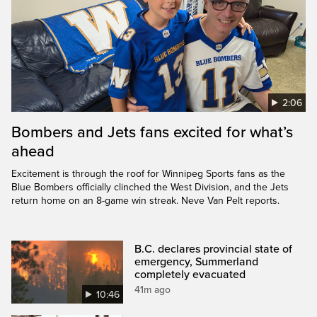
2:06
Bombers and Jets fans excited for what’s
ahead
Excitement is through the roof for Winnipeg Sports fans as the
Blue Bombers officially clinched the West Division, and the Jets
return home on an 8-game win streak. Neve Van Pelt reports.
B.C. declares provincial state of
emergency, Summerland
completely evacuated
41m ago
10:46