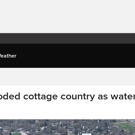
eather
ooded cottage country as wate