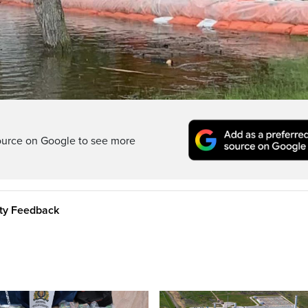
Video
ource on Google to see more
ity Feedback