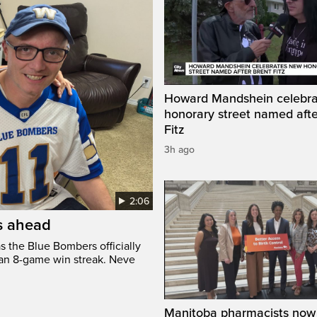
Howard Mandshein celebr
honorary street named afte
Fitz
3h ago
2:06
’s ahead
s the Blue Bombers officially
 an 8-game win streak. Neve
Manitoba pharmacists now