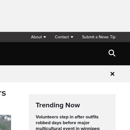
About
Contact
Submit a News Tip
Close
rs
Trending Now
volunteers step in after outfits
robbed days before major
multicultural event in winnipeg