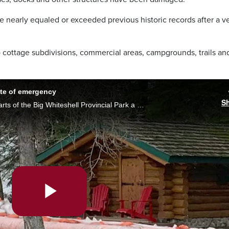
e nearly equaled or exceeded previous historic records after a v
 cottage subdivisions, commercial areas, campgrounds, trails an
ate of emergency
S
Due to rapidly rising water levels in some parts of the Big Whiteshell Provincial Park a local state of emergency has been declared and some say more help is needed in the area. Morgan Modjeski reports.
Play