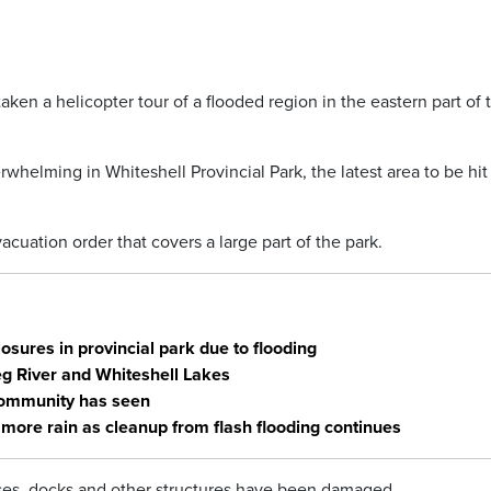
en a helicopter tour of a flooded region in the eastern part of 
whelming in Whiteshell Provincial Park, the latest area to be hit 
cuation order that covers a large part of the park.
sures in provincial park due to flooding
eg River and Whiteshell Lakes
 community has seen
more rain as cleanup from flash flooding continues
es, docks and other structures have been damaged.