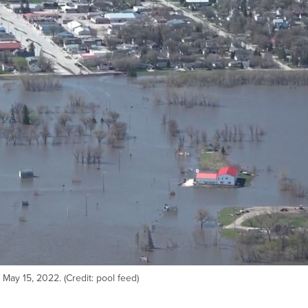
 May 15, 2022. (Credit: pool feed)