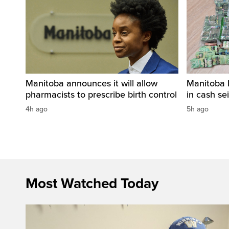
Manitoba announces it will allow
Manitoba 
pharmacists to prescribe birth control
in cash sei
4h ago
5h ago
Most Watched Today