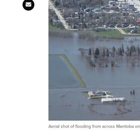
Aerial shot of flooding from across Manitoba on