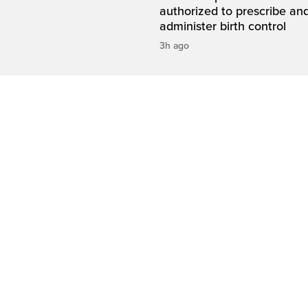
authorized to prescribe an
administer birth control
3h ago