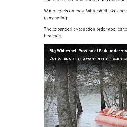
Water levels on most Whiteshell lakes hav
rainy spring.
The expanded evacuation order applies to
beaches.
Big Whiteshell Provincial Park under st