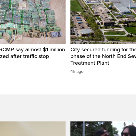
RCMP say almost $1 million
City secured funding for the
zed after traffic stop
phase of the North End S
Treatment Plant
4h ago