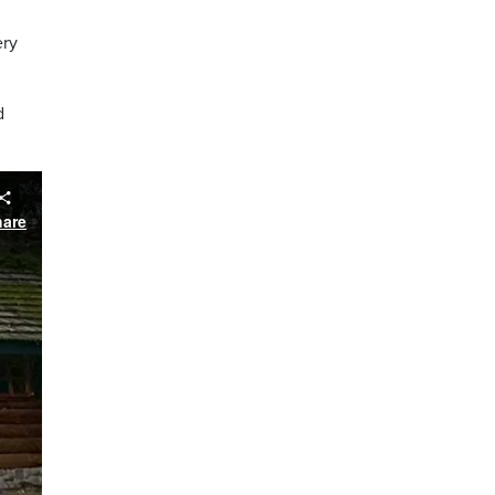
ery
d
hare