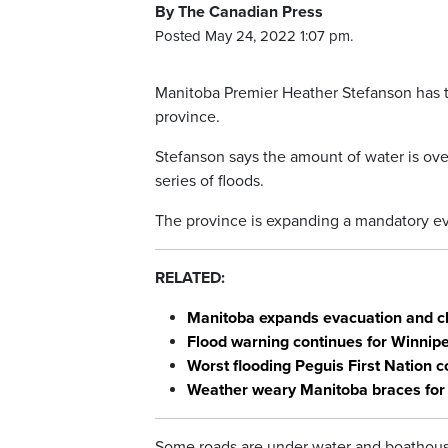
By The Canadian Press
Posted May 24, 2022 1:07 pm.
Manitoba Premier Heather Stefanson has tak
province.
Stefanson says the amount of water is over
series of floods.
The province is expanding a mandatory eva
RELATED:
Manitoba expands evacuation and clo
Flood warning continues for Winnip
Worst flooding Peguis First Nation
Weather weary Manitoba braces for 
Some roads are under water and boathous