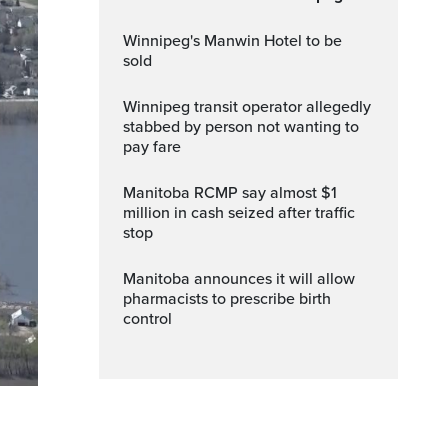
Winnipeg's Manwin Hotel to be
sold
Winnipeg transit operator allegedly
stabbed by person not wanting to
pay fare
Manitoba RCMP say almost $1
million in cash seized after traffic
stop
Manitoba announces it will allow
pharmacists to prescribe birth
control