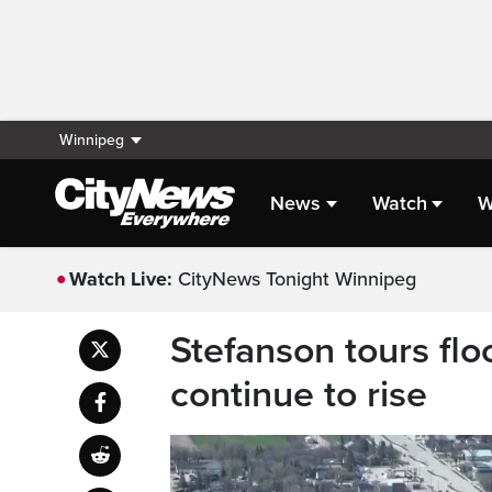
Winnipeg
News
Watch
W
Watch Live:
CityNews Tonight Winnipeg
Stefanson tours fl
continue to rise