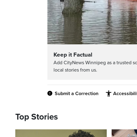
Keep it Factual
Add CityNews Winnipeg as a trusted s
local stories from us.
Submit a Correction
Accessibil
Top Stories