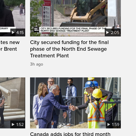
4:15
2:05
ates new
City secured funding for the final
r Brent
phase of the North End Sewage
Treatment Plant
3h ago
1:52
1:59
Canada adds jobs for third month