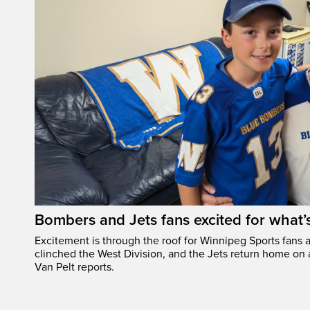
Bombers and Jets fans excited for what
Excitement is through the roof for Winnipeg Sports fans a
clinched the West Division, and the Jets return home on
Van Pelt reports.