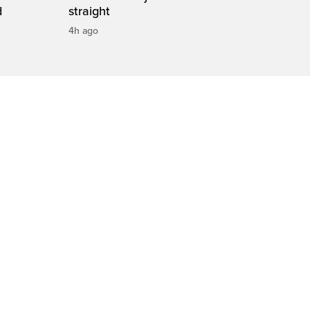
d
straight
4h ago