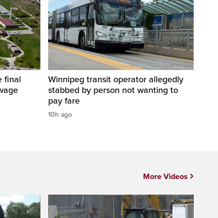
 final
Winnipeg transit operator allegedly
ewage
stabbed by person not wanting to
pay fare
10h ago
More Videos