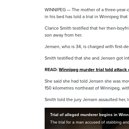
WINNIPEG — The mother of a three-year-o
in his bed has told a trial in Winnipeg th
Clarice Smith testified that her then-boy
son away from her.
Jensen, who is 34, is charged with first-d
Smith testified that she and Jensen got in
READ:
Winnipeg murder trial told attack 
She said she had told Jensen she was mo
150 kilometres northeast of Winnipeg, wi
Smith told the jury Jensen assaulted her, l
Trial of alleged murderer begins in Win