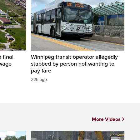
 final
Winnipeg transit operator allegedly
ewage
stabbed by person not wanting to
pay fare
22h ago
More Videos