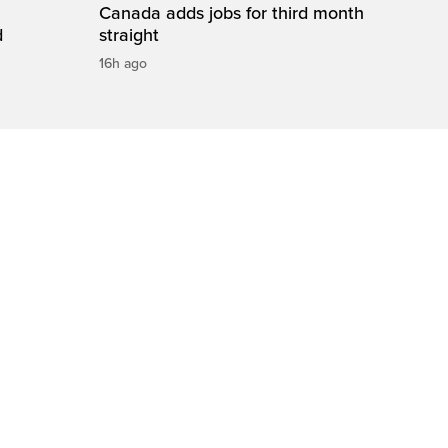
Canada adds jobs for third month
d
straight
16h ago