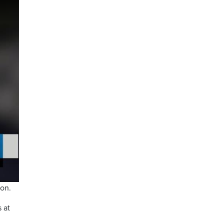
ion.
 at