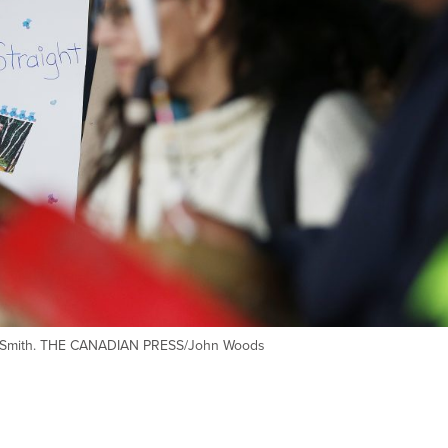
ght-Smith. THE CANADIAN PRESS/John Woods