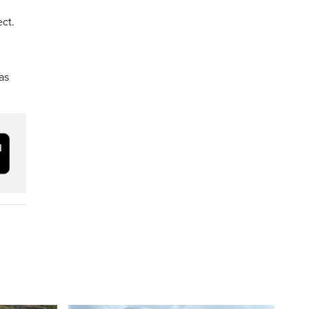
ct.
as