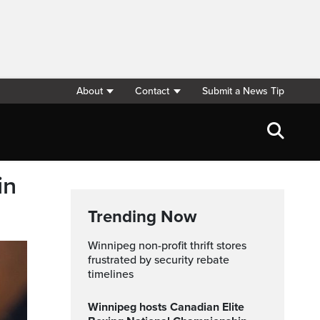
About
Contact
Submit a News Tip
in
Trending Now
Winnipeg non-profit thrift stores
frustrated by security rebate
timelines
Winnipeg hosts Canadian Elite