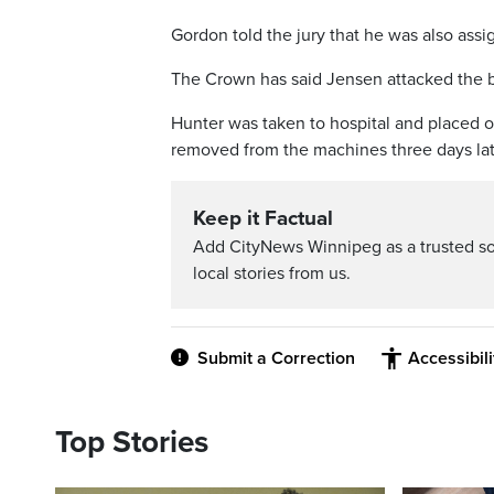
Gordon told the jury that he was also ass
The Crown has said Jensen attacked the b
Hunter was taken to hospital and placed o
removed from the machines three days lat
Keep it Factual
Add CityNews Winnipeg as a trusted s
local stories from us.
Submit a Correction
Accessibil
Top Stories