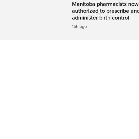
Manitoba pharmacists now
authorized to prescribe an
administer birth control
15h ago