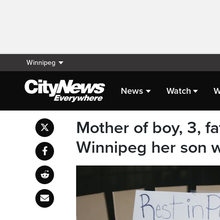
Winnipeg
News
Watch
W
Mother of boy, 3, f
Winnipeg her son 