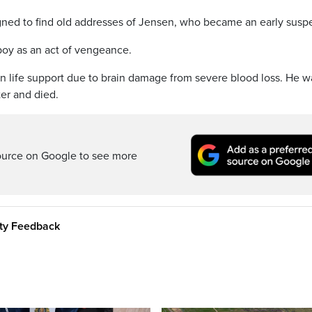
igned to find old addresses of Jensen, who became an early suspe
oy as an act of vengeance.
n life support due to brain damage from severe blood loss. He w
er and died.
ource on Google to see more
ity Feedback