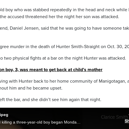
ld boy who was stabbed repeatedly in the head and neck while 
at the accused threatened her the night her son was attacked.
friend, Daniel Jensen, said that he was going to have someone ta
egree murder in the death of Hunter Smith-Straight on Oct. 30, 2
to two physical fights at a bar on the night Hunter was attacked.
on boy, 3, was meant to get back at child’s mother
ving with Hunter back to her home community of Manigotagan, 
thout him and he became upset.
eft the bar, and she didn’t see him again that night.
nipeg
S
The trial for a man accused of stabbing and killing a three-year-old boy began Monday in Winnipeg. As Mike Albanese reports, the jury heard multiple first-hand witness accounts from the night Daniel Jensen is accused of stabbing Hunter Straight-Smith