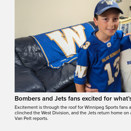
Bombers and Jets fans excited for what
Excitement is through the roof for Winnipeg Sports fans a
clinched the West Division, and the Jets return home on
Van Pelt reports.