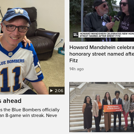
Howard Mandshein celebr
honorary street named afte
Fitz
14h ago
2:06
’s ahead
s the Blue Bombers officially
 an 8-game win streak. Neve