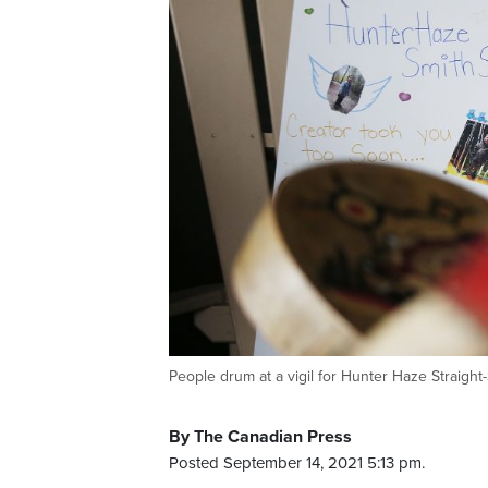
People drum at a vigil for Hunter Haze Strai
By The Canadian Press
Posted September 14, 2021 5:13 pm.