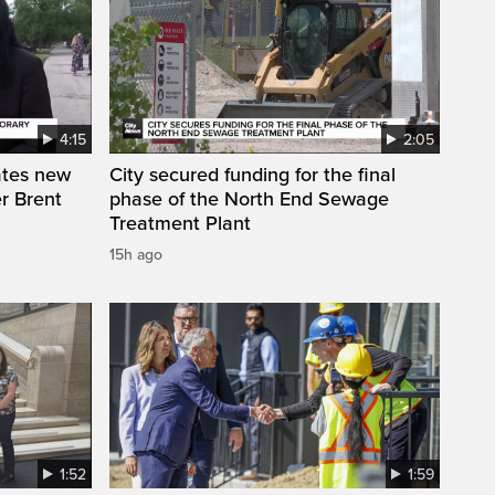
4:15
2:05
ates new
City secured funding for the final
r Brent
phase of the North End Sewage
Treatment Plant
15h ago
1:52
1:59