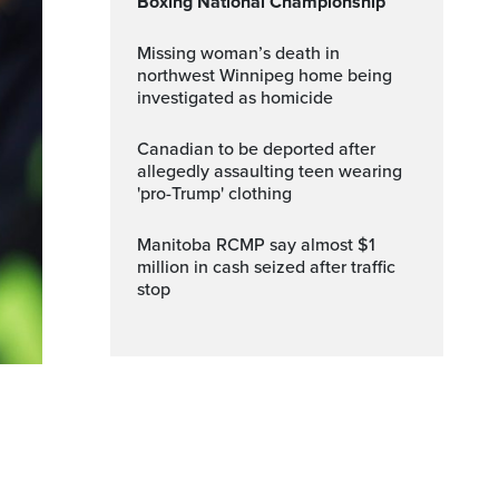
Boxing National Championship
Missing woman’s death in
northwest Winnipeg home being
investigated as homicide
Canadian to be deported after
allegedly assaulting teen wearing
'pro-Trump' clothing
Manitoba RCMP say almost $1
million in cash seized after traffic
stop