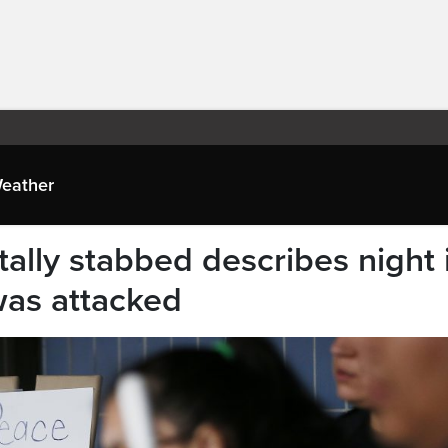
eather
atally stabbed describes night 
was attacked