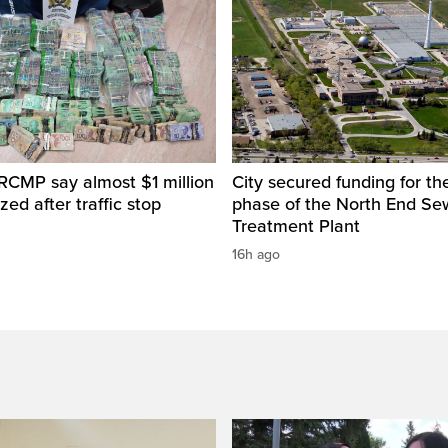
RCMP say almost $1 million
City secured funding for the
zed after traffic stop
phase of the North End S
Treatment Plant
16h ago