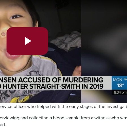
Play
Video
rvice officer who helped with the early stages of the investigat
terviewing and collecting a blood sample from a witness who was
ed.