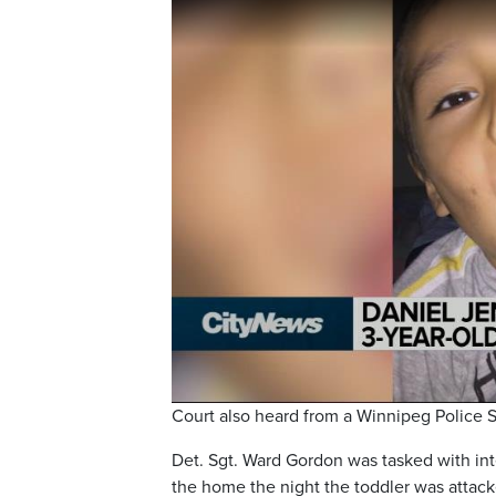
Court also heard from a Winnipeg Police Se
Det. Sgt. Ward Gordon was tasked with in
the home the night the toddler was attack