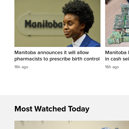
Manitoba announces it will allow
Manitoba 
pharmacists to prescribe birth control
in cash sei
16h ago
16h ago
Most Watched Today