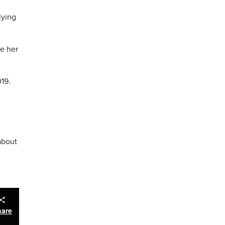
lying
ke her
019.
about
hare