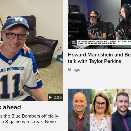
Howard Mandshein and Bre
talk with Taylor Perkins
6h ago
2:06
’s ahead
s the Blue Bombers officially
 an 8-game win streak. Neve