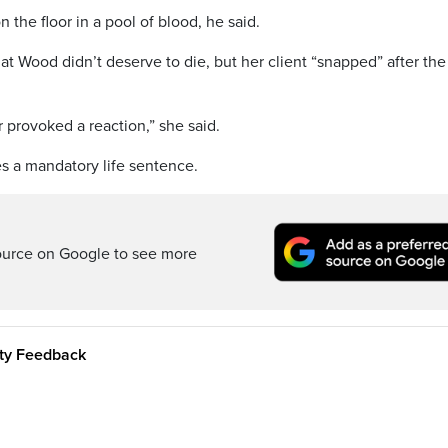
he floor in a pool of blood, he said.
at Wood didn’t deserve to die, but her client “snapped” after the
 provoked a reaction,” she said.
s a mandatory life sentence.
ource on Google to see more
ity Feedback