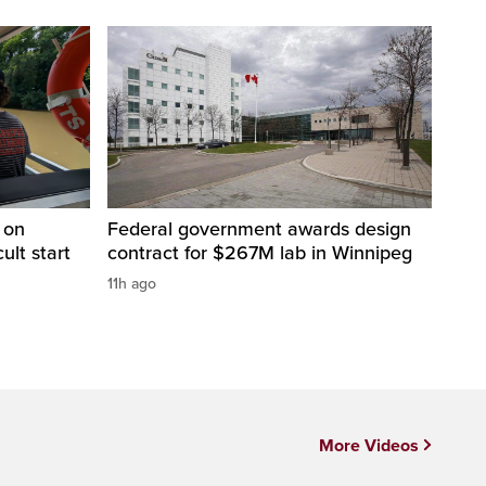
 on
Federal government awards design
cult start
contract for $267M lab in Winnipeg
11h ago
More Videos