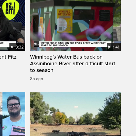
3:32
1:41
nt Fitz
Winnipeg’s Water Bus back on
Assiniboine River after difficult start
to season
8h ago