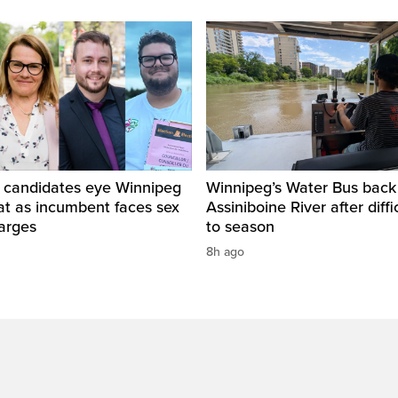
 candidates eye Winnipeg
Winnipeg’s Water Bus back
at as incumbent faces sex
Assiniboine River after diffi
arges
to season
8h ago