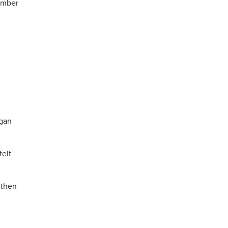
member
egan
felt
 then