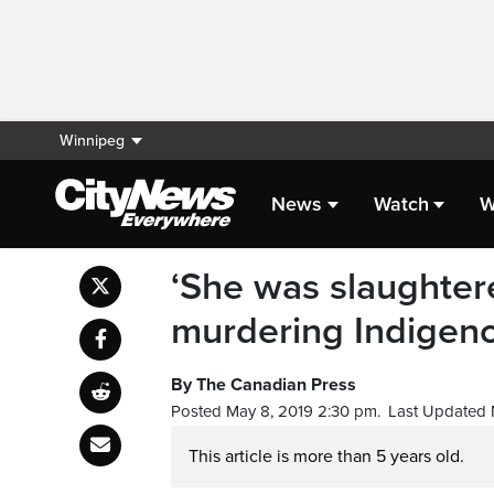
Winnipeg
News
Watch
W
‘She was slaughter
murdering Indige
By The Canadian Press
Posted May 8, 2019 2:30 pm.
Last Updated 
This article is more than 5 years old.