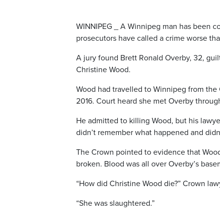
WINNIPEG _ A Winnipeg man has been co
prosecutors have called a crime worse tha
A jury found Brett Ronald Overby, 32, gui
Christine Wood.
Wood had travelled to Winnipeg from the 
2016. Court heard she met Overby through
He admitted to killing Wood, but his lawy
didn’t remember what happened and didn’
The Crown pointed to evidence that Wood w
broken. Blood was all over Overby’s base
“How did Christine Wood die?” Crown lawy
“She was slaughtered.”