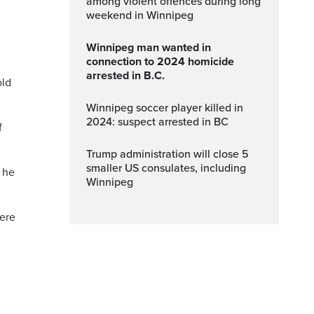
among violent offences during long
weekend in Winnipeg
Winnipeg man wanted in
connection to 2024 homicide
arrested in B.C.
old
Winnipeg soccer player killed in
2024: suspect arrested in BC
f
Trump administration will close 5
smaller US consulates, including
 he
Winnipeg
were