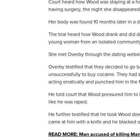
Court heard how Wood was staying at a hot
having surgery, the night she disappeared
Her body was found 10 months later in a di
The trial heard how Wood drank and did dru
young woman from an isolated community 
She met Overby through the dating website
Overby testified that they decided to go 
unsuccessfully to buy cocaine. They had 
acting erratically and punched him in the 
He told court that Wood pressured him to 
like he was raped.
He further testified that he took Wood d
came at him with a knife and he blacked o
READ MORE: Man accused of killing Mani