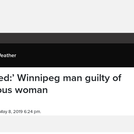
eather
ed:’ Winnipeg man guilty of
nous woman
May 8, 2019 6:24 pm.