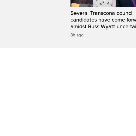
Several Transcona council
candidates have come for
amidst Russ Wyatt uncerta
8h ago