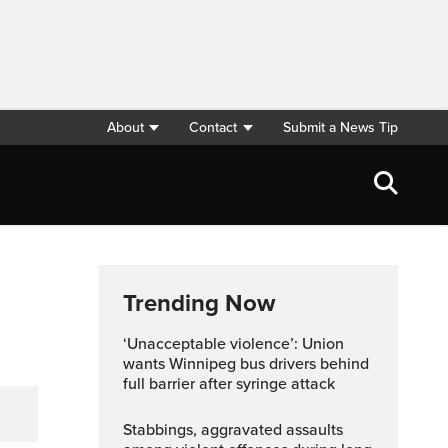
About
Contact
Submit a News Tip
Trending Now
‘Unacceptable violence’: Union
wants Winnipeg bus drivers behind
full barrier after syringe attack
Stabbings, aggravated assaults