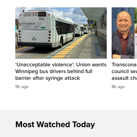
‘Unacceptable violence’: Union wants
Transcona
Winnipeg bus drivers behind full
council se
barrier after syringe attack
assault ch
9h ago
8h ago
Most Watched Today