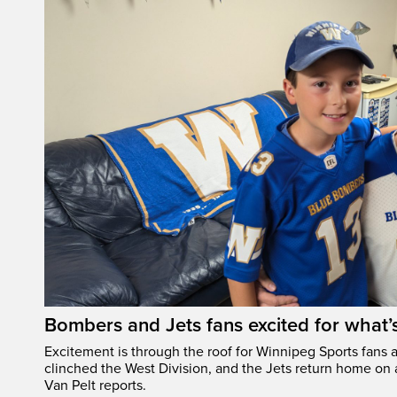
Bombers and Jets fans excited for what
Excitement is through the roof for Winnipeg Sports fans a
clinched the West Division, and the Jets return home on
Van Pelt reports.