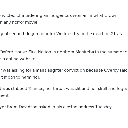
nvicted of murdering an Indigenous woman in what Crown
n any horror movie.
lty of second-degree murder Wednesday in the death of 21-year-
Oxford House First Nation in northern Manitoba in the summer o
 a dating website.
er was asking for a manslaughter conviction because Overby said
t mean to harm her.
as stabbed 11 times, her throat was slit and her skull and leg 
ment.
er Brent Davidson asked in his closing address Tuesday.