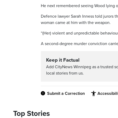
He next remembered seeing Wood lying on t
Defence lawyer Sarah Inness told jurors th
woman came at him with the weapon.
“(Her) violent and unpredictable behaviour
A second-degree murder conviction carrie
Keep it Factual
Add CityNews Winnipeg as a trusted s
local stories from us.
Submit a Correction
Accessibil
Top Stories