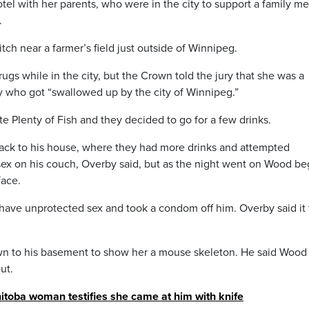
el with her parents, who were in the city to support a family 
.
tch near a farmer’s field just outside of Winnipeg.
gs while in the city, but the Crown told the jury that she was a
who got “swallowed up by the city of Winnipeg.”
 Plenty of Fish and they decided to go for a few drinks.
back to his house, where they had more drinks and attempted
sex on his couch, Overby said, but as the night went on Wood b
face.
have unprotected sex and took a condom off him. Overby said it 
own to his basement to show her a mouse skeleton. He said Wood
ut.
toba woman testifies she came at him with knife