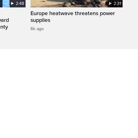
2:48
2:31
Europe heatwave threatens power
ward
supplies
inty
6h ago