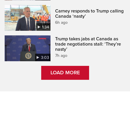
Carney responds to Trump calling
Canada ‘nasty’
6h ago
1:34
Trump takes jabs at Canada as
trade negotiations stall: ‘They’re
nasty’
7h ago
3:03
LOAD MORE