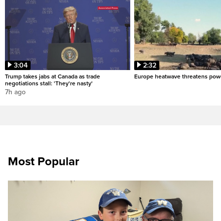
3:04
2:32
Trump takes jabs at Canada as trade
Europe heatwave threatens pow
negotiations stall: 'They're nasty'
7h ago
Most Popular