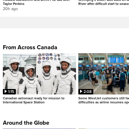
Taylor Perkins
River after difficult start to seas
20h ago
From Across Canada
1:15
2:08
Canadian astronaut ready for mission to
Some WestJet customers still fa
International Space Station
difficulties as airline resumes o
Around the Globe