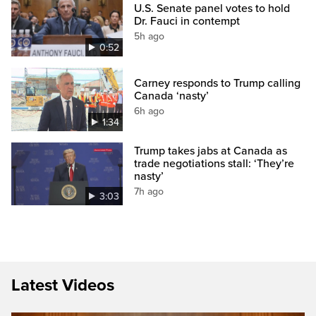
U.S. Senate panel votes to hold
Dr. Fauci in contempt
5h ago
0:52
Carney responds to Trump calling
Canada ‘nasty’
6h ago
1:34
Trump takes jabs at Canada as
trade negotiations stall: ‘They’re
nasty’
7h ago
3:03
Latest Videos