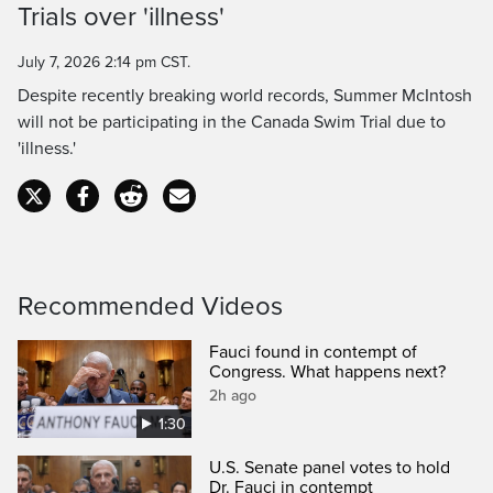
Trials over 'illness'
Time
July 7, 2026 2:14 pm CST.
Despite recently breaking world records, Summer McIntosh
will not be participating in the Canada Swim Trial due to
'illness.'
Recommended Videos
Fauci found in contempt of
Congress. What happens next?
2h ago
1:30
U.S. Senate panel votes to hold
Dr. Fauci in contempt