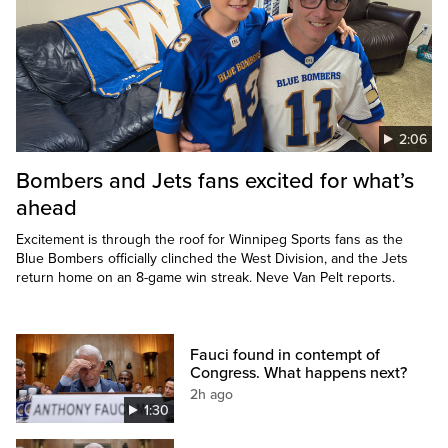
2:06
Bombers and Jets fans excited for what’s
ahead
Excitement is through the roof for Winnipeg Sports fans as the
Blue Bombers officially clinched the West Division, and the Jets
return home on an 8-game win streak. Neve Van Pelt reports.
Fauci found in contempt of
Congress. What happens next?
2h ago
1:30