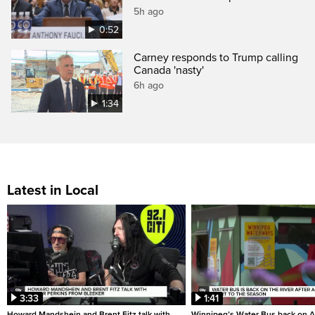
5h ago
0:52
Carney responds to Trump calling
Canada 'nasty'
6h ago
1:34
Latest in Local
3:33
1:41
Howard Mandshein and Brent Fitz talk with
Winnipeg’s Water Bus back on A