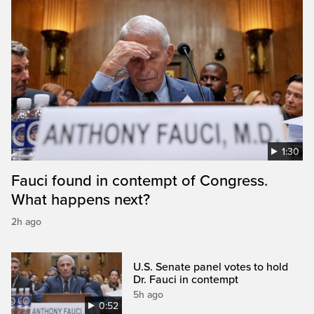
1:30
Fauci found in contempt of Congress.
What happens next?
2h ago
U.S. Senate panel votes to hold
Dr. Fauci in contempt
5h ago
0:52