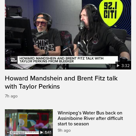
3:32
Howard Mandshein and Brent Fitz talk
with Taylor Perkins
7h ago
Winnipeg’s Water Bus back on
Assiniboine River after difficult
start to season
9h ago
1:41