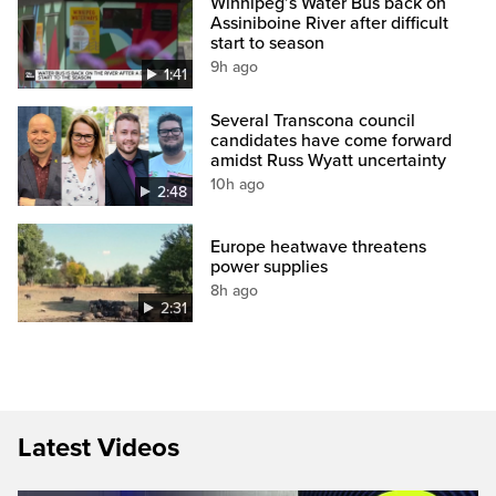
Winnipeg’s Water Bus back on
Assiniboine River after difficult
start to season
9h ago
1:41
Several Transcona council
candidates have come forward
amidst Russ Wyatt uncertainty
10h ago
2:48
Europe heatwave threatens
power supplies
8h ago
2:31
Latest Videos