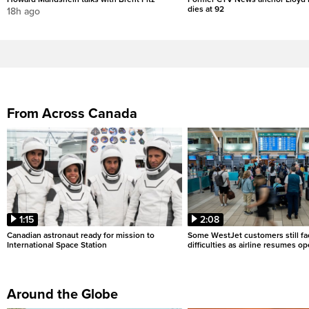
dies at 92
18h ago
From Across Canada
1:15
2:08
Canadian astronaut ready for mission to
Some WestJet customers still fa
International Space Station
difficulties as airline resumes o
Around the Globe