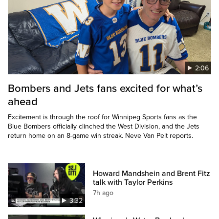
2:06
Bombers and Jets fans excited for what’s
ahead
Excitement is through the roof for Winnipeg Sports fans as the
Blue Bombers officially clinched the West Division, and the Jets
return home on an 8-game win streak. Neve Van Pelt reports.
Howard Mandshein and Brent Fitz
talk with Taylor Perkins
7h ago
3:32