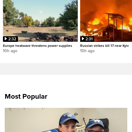
2:32
2:31
Europe heatwave threatens power supplies
Russian strikes kill 17 near Kyiv
10h ago
10h ago
Most Popular