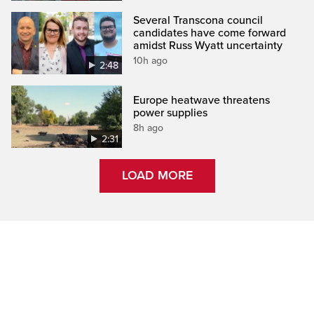
Several Transcona council
candidates have come forward
amidst Russ Wyatt uncertainty
10h ago
2:48
Europe heatwave threatens
power supplies
8h ago
2:31
LOAD MORE