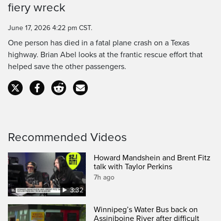
fiery wreck
Time
June 17, 2026 4:22 pm CST.
One person has died in a fatal plane crash on a Texas
highway. Brian Abel looks at the frantic rescue effort that
helped save the other passengers.
Recommended Videos
Howard Mandshein and Brent Fitz
talk with Taylor Perkins
7h ago
3:32
Winnipeg’s Water Bus back on
Assiniboine River after difficult