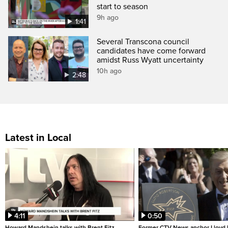
start to season
9h ago
1:41
Several Transcona council
candidates have come forward
amidst Russ Wyatt uncertainty
10h ago
2:48
Latest in Local
4:11
0:50
Howard Mandshein talks with Brent Fitz
Former CTV News anchor Lloyd