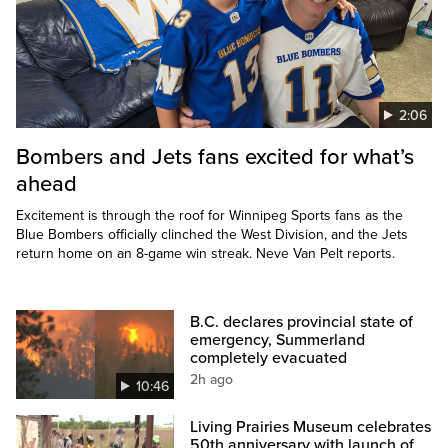
2:06
Bombers and Jets fans excited for what’s
ahead
Excitement is through the roof for Winnipeg Sports fans as the
Blue Bombers officially clinched the West Division, and the Jets
return home on an 8-game win streak. Neve Van Pelt reports.
B.C. declares provincial state of
emergency, Summerland
completely evacuated
2h ago
10:46
Living Prairies Museum celebrates
50th anniversary with launch of