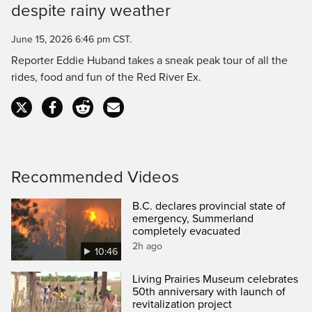
despite rainy weather
Time
June 15, 2026 6:46 pm CST.
Reporter Eddie Huband takes a sneak peak tour of all the
rides, food and fun of the Red River Ex.
Recommended Videos
B.C. declares provincial state of
emergency, Summerland
completely evacuated
2h ago
10:46
Living Prairies Museum celebrates
50th anniversary with launch of
revitalization project