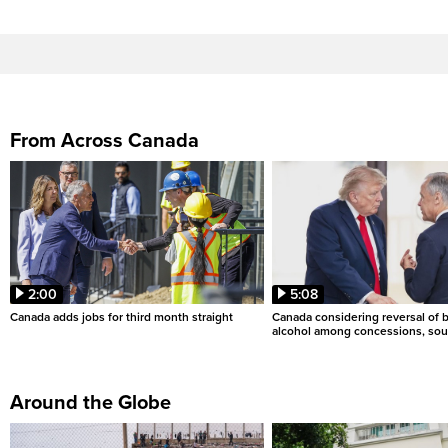
From Across Canada
2:00
5:08
Canada adds jobs for third month straight
Canada considering reversal of 
alcohol among concessions, sou
Around the Globe