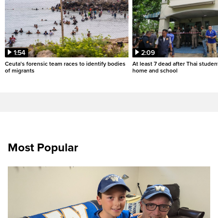
1:54
2:09
Ceuta's forensic team races to identify bodies
At least 7 dead after Thai studen
of migrants
home and school
Most Popular