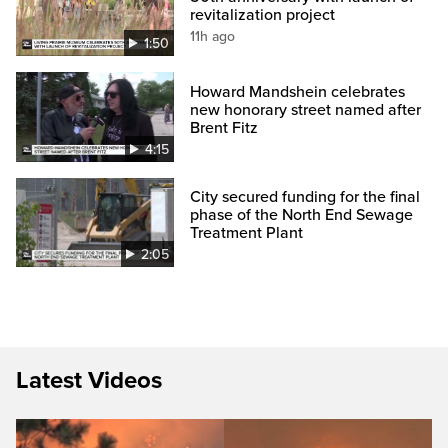
revitalization project
11h ago
1:50
Howard Mandshein celebrates
new honorary street named after
Brent Fitz
4:15
City secured funding for the final
phase of the North End Sewage
Treatment Plant
2:05
Latest Videos