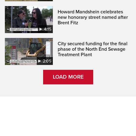
Howard Mandshein celebrates
new honorary street named after
Brent Fitz
4:15
City secured funding for the final
phase of the North End Sewage
Treatment Plant
2:05
LOAD MORE