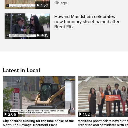
11h ago
1:50
Howard Mandshein celebrates
new honorary street named after
Brent Fitz
4:15
Latest in Local
2:06
1:52
City secured funding for the final phase of the
Manitoba pharmacists now autho
North End Sewage Treatment Plant
prescribe and administer birth c