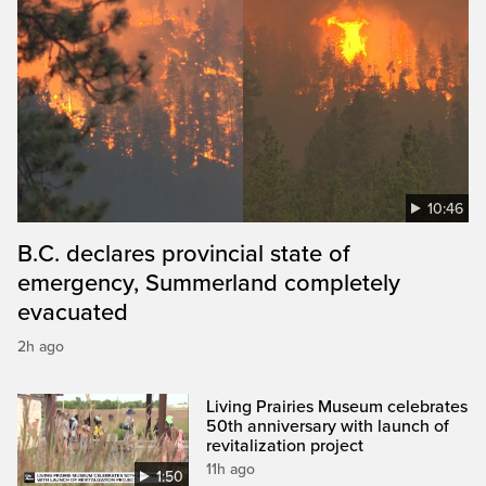
10:46
B.C. declares provincial state of
emergency, Summerland completely
evacuated
2h ago
Living Prairies Museum celebrates
50th anniversary with launch of
revitalization project
11h ago
1:50