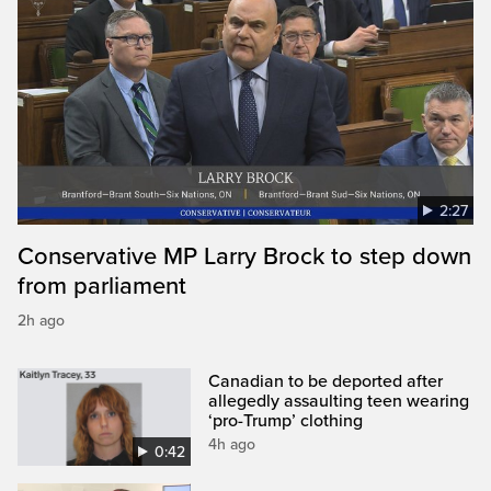
2:27
Conservative MP Larry Brock to step down
from parliament
2h ago
Canadian to be deported after
allegedly assaulting teen wearing
‘pro-Trump’ clothing
4h ago
0:42