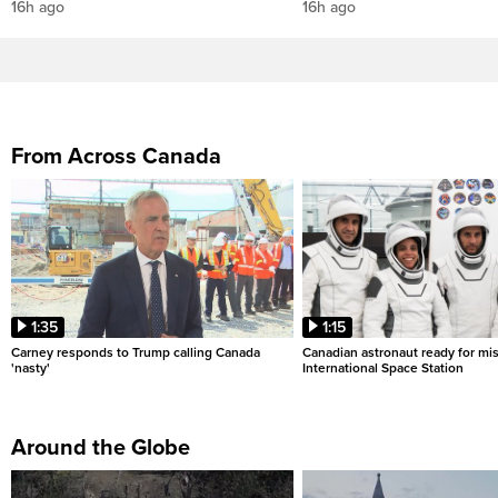
16h ago
16h ago
From Across Canada
1:35
1:15
Carney responds to Trump calling Canada
Canadian astronaut ready for mis
'nasty'
International Space Station
Around the Globe