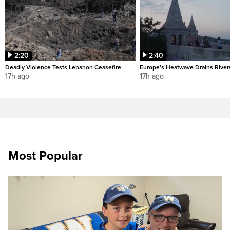
2:20
2:40
Deadly Violence Tests Lebanon Ceasefire
Europe’s Heatwave Drains River
17h ago
17h ago
Most Popular