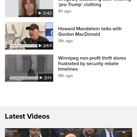
‘pro-Trump’ clothing
4h ago
0:42
Howard Mandshein talks with
Gordon MacDonald
16h ago
2:58
Winnipeg non-profit thrift stores
frustrated by security rebate
timelines
16h ago
2:14
Latest Videos