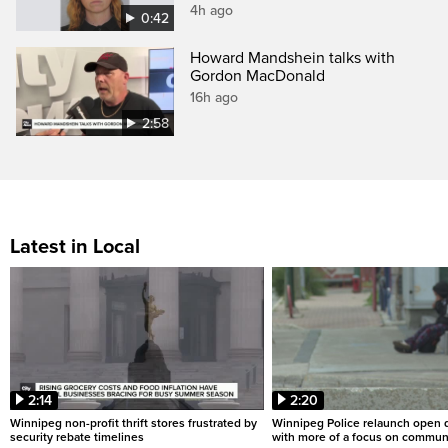
4h ago
0:42
Howard Mandshein talks with
Gordon MacDonald
16h ago
2:58
Latest in Local
2:14
2:20
Winnipeg non-profit thrift stores frustrated by
Winnipeg Police relaunch open d
security rebate timelines
with more of a focus on commun