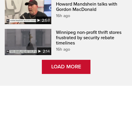
Howard Mandshein talks with
Gordon MacDonald
16h ago
2:58
Winnipeg non-profit thrift stores
frustrated by security rebate
timelines
16h ago
2:14
LOAD MORE