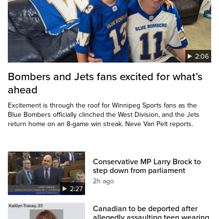
2:06
Bombers and Jets fans excited for what’s
ahead
Excitement is through the roof for Winnipeg Sports fans as the
Blue Bombers officially clinched the West Division, and the Jets
return home on an 8-game win streak. Neve Van Pelt reports.
Conservative MP Larry Brock to
step down from parliament
2h ago
2:27
Canadian to be deported after
allegedly assaulting teen wearing