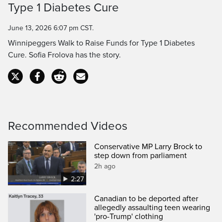
Type 1 Diabetes Cure
Time
June 13, 2026 6:07 pm CST.
Winnipeggers Walk to Raise Funds for Type 1 Diabetes
Cure. Sofia Frolova has the story.
Recommended Videos
Conservative MP Larry Brock to
step down from parliament
2h ago
2:27
Canadian to be deported after
allegedly assaulting teen wearing
'pro-Trump' clothing