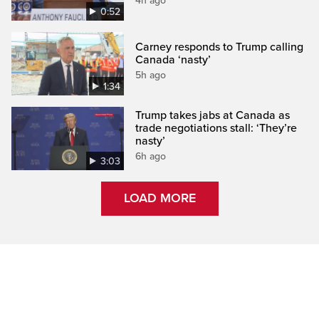
4h ago
0:52
Carney responds to Trump calling
Canada ‘nasty’
5h ago
1:34
Trump takes jabs at Canada as
trade negotiations stall: ‘They’re
nasty’
6h ago
3:03
LOAD MORE