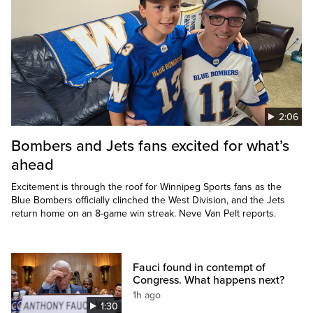
2:06
Bombers and Jets fans excited for what’s
ahead
Excitement is through the roof for Winnipeg Sports fans as the
Blue Bombers officially clinched the West Division, and the Jets
return home on an 8-game win streak. Neve Van Pelt reports.
Fauci found in contempt of
Congress. What happens next?
1h ago
1:30