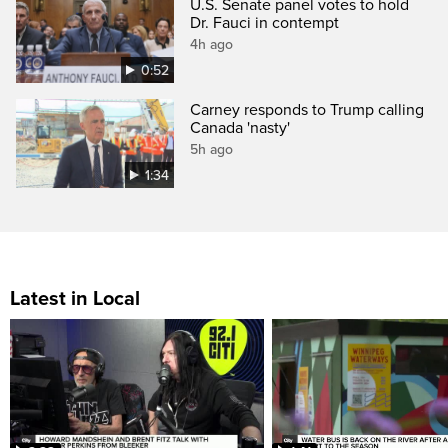
U.S. Senate panel votes to hold
Dr. Fauci in contempt
4h ago
0:52
Carney responds to Trump calling
Canada 'nasty'
5h ago
1:34
Latest in Local