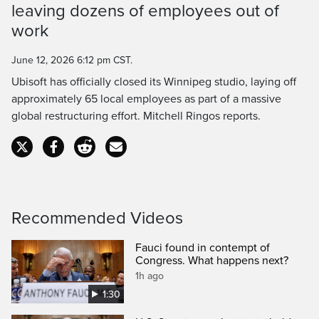
leaving dozens of employees out of
Time
work
June 12, 2026 6:12 pm CST.
Ubisoft has officially closed its Winnipeg studio, laying off
approximately 65 local employees as part of a massive
global restructuring effort. Mitchell Ringos reports.
Recommended Videos
Fauci found in contempt of
Congress. What happens next?
1h ago
1:30