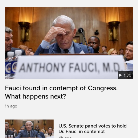
1:30
Fauci found in contempt of Congress.
What happens next?
1h ago
U.S. Senate panel votes to hold
Dr. Fauci in contempt