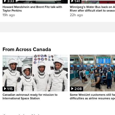
3:33
1:41
Howard Mandshein and Brent Fitz talk with
Winnipeg’s Water Bus back on A
Taylor Perkins
River after difficult start to seas
19h ago
22h ago
From Across Canada
1:15
2:08
Canadian astronaut ready for mission to
Some WestJet customers still fa
International Space Station
difficulties as airline resumes o