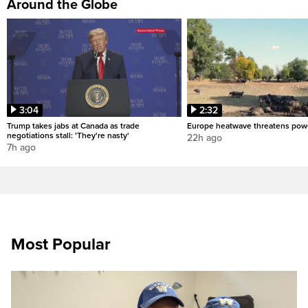
Around the Globe
3:04
2:32
Trump takes jabs at Canada as trade
Europe heatwave threatens pow
negotiations stall: 'They're nasty'
22h ago
7h ago
Most Popular