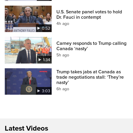
U.S. Senate panel votes to hold
Dr. Fauci in contempt
4h ago
0:52
Carney responds to Trump calling
Canada ‘nasty’
5h ago
1:34
Trump takes jabs at Canada as
trade negotiations stall: ‘They’re
nasty’
6h ago
3:03
Latest Videos