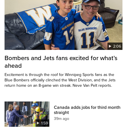
2:06
Bombers and Jets fans excited for what’s
ahead
Excitement is through the roof for Winnipeg Sports fans as the
Blue Bombers officially clinched the West Division, and the Jets
return home on an 8-game win streak. Neve Van Pelt reports.
Canada adds jobs for third month
straight
39m ago
1:59