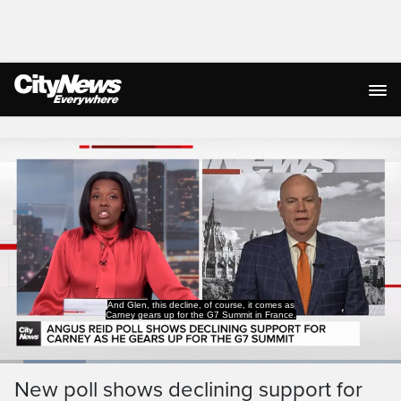
Live Streaming
And Glen, this decline, of course, it comes as
Carney gears up for the G7 Summit in France.
Loaded
:
21.50%
Current
0:19
/
Duration
5:22
New poll shows declining support for
Pause
Unmute
Captions
Ful