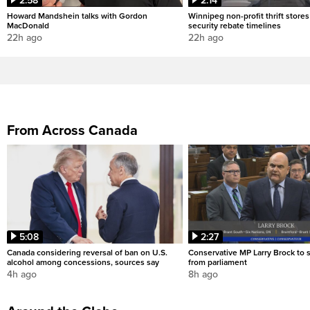
2:58
2:14
Howard Mandshein talks with Gordon
Winnipeg non-profit thrift stores
MacDonald
security rebate timelines
22h ago
22h ago
From Across Canada
5:08
2:27
Canada considering reversal of ban on U.S.
Conservative MP Larry Brock to
alcohol among concessions, sources say
from parliament
4h ago
8h ago