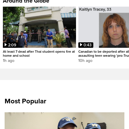
Around the Globe
2:09
0:43
At least 7 dead after Thai student opens fire at
Canadian to be deported after al
home and school
assaulting teen wearing 'pro-Tru
1h ago
10h ago
Most Popular