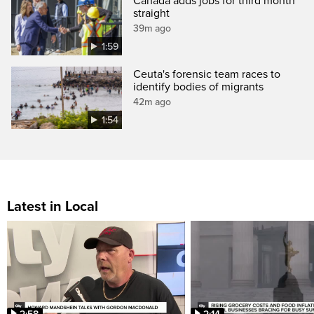
Canada adds jobs for third month
straight
39m ago
1:59
Ceuta's forensic team races to
identify bodies of migrants
42m ago
1:54
Latest in Local