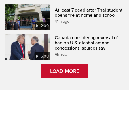
At least 7 dead after Thai student
opens fire at home and school
41m ago
2:09
Canada considering reversal of
ban on U.S. alcohol among
concessions, sources say
4h ago
5:08
LOAD MORE