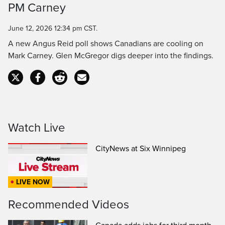
PM Carney
Time
June 12, 2026 12:34 pm CST.
A new Angus Reid poll shows Canadians are cooling on
Mark Carney. Glen McGregor digs deeper into the findings.
Watch Live
CityNews at Six Winnipeg
LIVE NOW
Recommended Videos