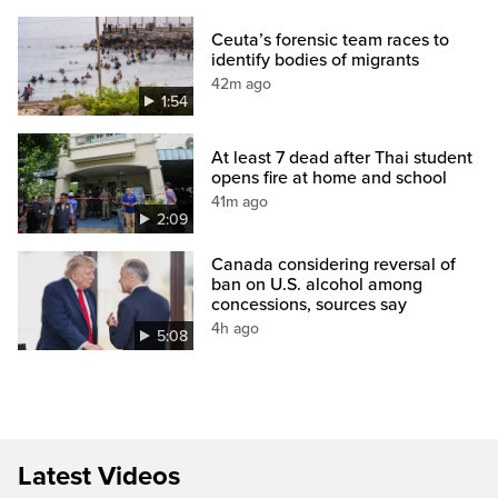
Ceuta’s forensic team races to
identify bodies of migrants
42m ago
1:54
At least 7 dead after Thai student
opens fire at home and school
41m ago
2:09
Canada considering reversal of
ban on U.S. alcohol among
concessions, sources say
4h ago
5:08
Latest Videos