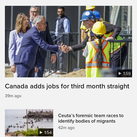
1:59
Canada adds jobs for third month straight
39m ago
Ceuta’s forensic team races to
identify bodies of migrants
42m ago
1:54