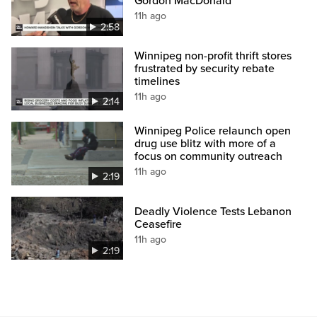
Gordon MacDonald
11h ago
2:58
Winnipeg non-profit thrift stores
frustrated by security rebate
timelines
11h ago
2:14
Winnipeg Police relaunch open
drug use blitz with more of a
focus on community outreach
11h ago
2:19
Deadly Violence Tests Lebanon
Ceasefire
11h ago
2:19