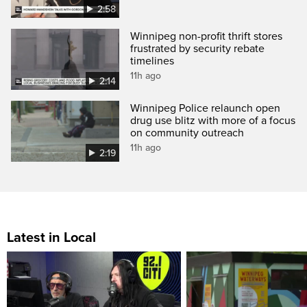
2:58
Winnipeg non-profit thrift stores
frustrated by security rebate
timelines
11h ago
2:14
Winnipeg Police relaunch open
drug use blitz with more of a focus
on community outreach
11h ago
2:19
Latest in Local