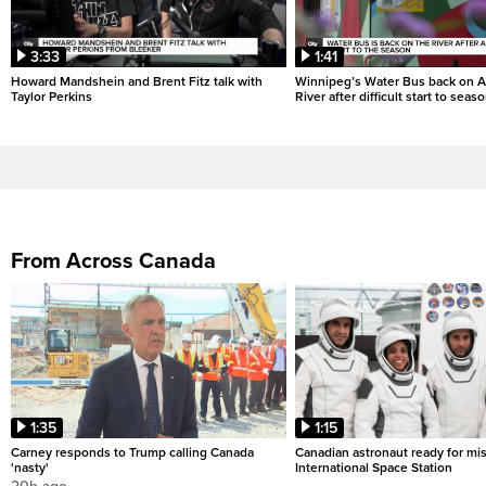
3:33
1:41
Howard Mandshein and Brent Fitz talk with
Winnipeg’s Water Bus back on A
Taylor Perkins
River after difficult start to seas
From Across Canada
1:35
1:15
Carney responds to Trump calling Canada
Canadian astronaut ready for mis
'nasty'
International Space Station