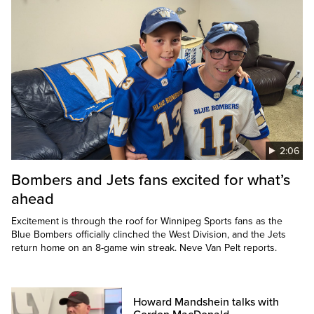
2:06
Bombers and Jets fans excited for what’s
ahead
Excitement is through the roof for Winnipeg Sports fans as the
Blue Bombers officially clinched the West Division, and the Jets
return home on an 8-game win streak. Neve Van Pelt reports.
Howard Mandshein talks with