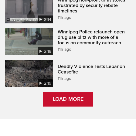
frustrated by security rebate
timelines
11h ago
2:14
Winnipeg Police relaunch open
drug use blitz with more of a
focus on community outreach
11h ago
2:19
Deadly Violence Tests Lebanon
Ceasefire
11h ago
2:19
LOAD MORE