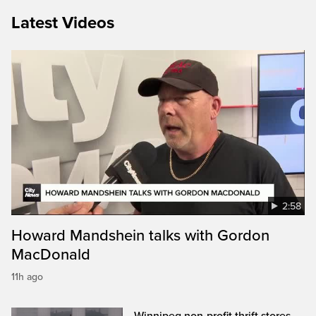
Latest Videos
2:58
Howard Mandshein talks with Gordon
MacDonald
11h ago
Winnipeg non-profit thrift stores