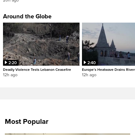
20h ago
Around the Globe
2:20
2:40
Deadly Violence Tests Lebanon Ceasefire
Europe’s Heatwave Drains River
12h ago
12h ago
Most Popular