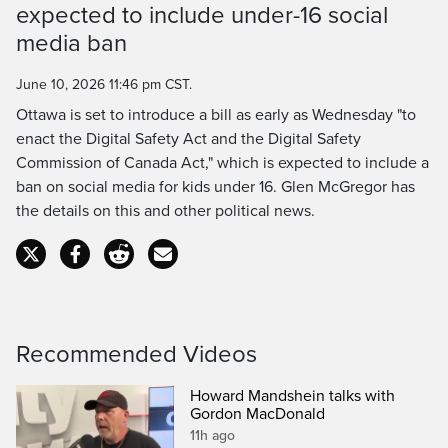
expected to include under-16 social
Time
media ban
June 10, 2026 11:46 pm CST.
Ottawa is set to introduce a bill as early as Wednesday "to
enact the Digital Safety Act and the Digital Safety
Commission of Canada Act," which is expected to include a
ban on social media for kids under 16. Glen McGregor has
the details on this and other political news.
Recommended Videos
Howard Mandshein talks with
Gordon MacDonald
11h ago