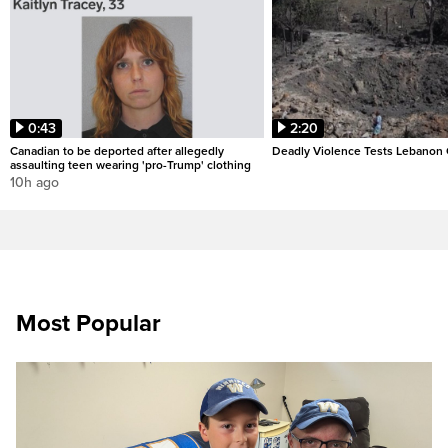
0:43
2:20
Canadian to be deported after allegedly
Deadly Violence Tests Lebanon 
assaulting teen wearing 'pro-Trump' clothing
10h ago
Most Popular