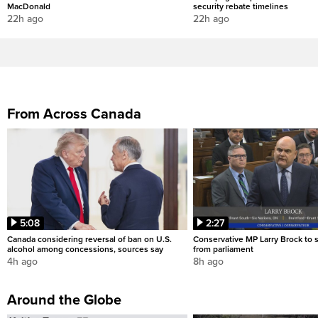
MacDonald
security rebate timelines
22h ago
22h ago
From Across Canada
5:08
2:27
Canada considering reversal of ban on U.S.
Conservative MP Larry Brock to
alcohol among concessions, sources say
from parliament
4h ago
8h ago
Around the Globe