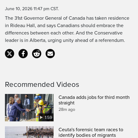
Time
June 10, 2026 11:47 pm CST.
The 31st Governor General of Canada has taken residence
in Rideau Hall, and says Canadians should embrace the
differences between each other. And the Conservative
leader is in Alberta, urging unity ahead of a referendum.
Recommended Videos
Canada adds jobs for third month
straight
28m ago
1:59
Ceuta's forensic team races to
identify bodies of migrants