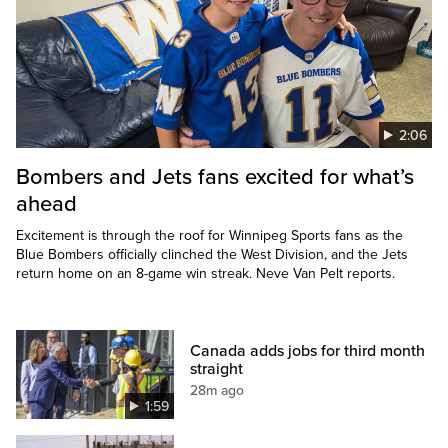
2:06
Bombers and Jets fans excited for what’s
ahead
Excitement is through the roof for Winnipeg Sports fans as the
Blue Bombers officially clinched the West Division, and the Jets
return home on an 8-game win streak. Neve Van Pelt reports.
Canada adds jobs for third month
straight
28m ago
1:59