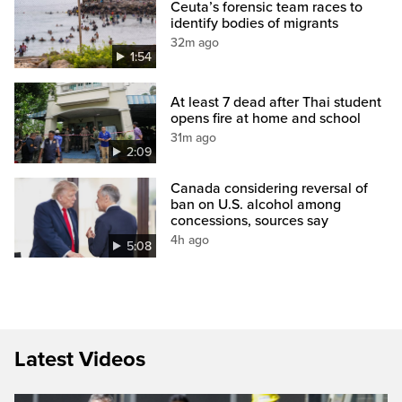
Ceuta’s forensic team races to
identify bodies of migrants
32m ago
1:54
At least 7 dead after Thai student
opens fire at home and school
31m ago
2:09
Canada considering reversal of
ban on U.S. alcohol among
concessions, sources say
4h ago
5:08
Latest Videos