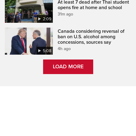
At least 7 dead after Thai student
opens fire at home and school
31m ago
2:09
Canada considering reversal of
ban on U.S. alcohol among
concessions, sources say
4h ago
5:08
LOAD MORE