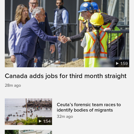
1:59
Canada adds jobs for third month straight
28m ago
Ceuta’s forensic team races to
identify bodies of migrants
32m ago
1:54