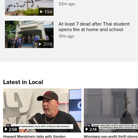
32m ago
1:54
At least 7 dead after Thai student
opens fire at home and school
31m ago
2:09
Latest in Local
2:58
2:14
Howard Mandshein talks with Gordon
Winnipeg non-profit thrift stores